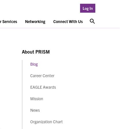
Log In
 Services
Networking
Connect With Us
About PRISM
Blog
Career Center
EAGLE Awards
Mission
News
Organization Chart