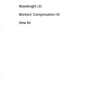
Wavelength
(3)
Workers' Compensation
(9)
View All