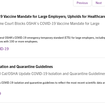
Previous
Next
 Vaccine Mandate for Large Employers; Upholds for Healthcar
 Court Blocks OSHA's COVID-19 Vaccine Mandate for Large
eral OSHA’s COVID-19 emergency temporary standard (ETS) for large employers, includin
aces with 100 or more employees.
ID-19
tion and Quarantine Guidelines
al/OSHA Update COVID-19 Isolation and Quarantine Guideline
COVID-19 isolation and quarantine guidelines to reflect the most recent scientific data a
9