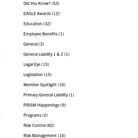
Did You Know?
(53)
EAGLE Awards
(12)
Education
(32)
Employee Benefits
(1)
General
(3)
General Liability 1 & 2
(1)
Legal Eye
(15)
Legislation
(15)
Member Spotlight
(16)
Primary General Liability
(1)
PRISM Happenings
(9)
Programs
(2)
Risk Control
(82)
Risk Management
(16)