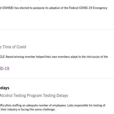
rd (OSHSB) has elected to postpone its adoption of the Federal COVID-19 Emergency
e Time of Covid
AGLE Award winning member helped their own members adapt to the intricacies of the
ID-19
elays
cohol Testing Program Testing Delays
iculties staffing an adequate number of employees. Labs responsible for testing of
heir industry is facing this same challenge.