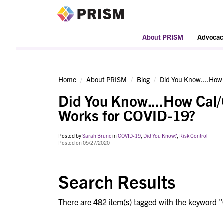
PRISM
About PRISM
Advocac
Home
About PRISM
Blog
Did You Know....How
Did You Know....How Cal
Works for COVID-19?
Posted by
Sarah Bruno
in
COVID-19
,
Did You Know?
,
Risk Control
Posted on 05/27/2020
Search Results
There are 482 item(s) tagged with the keyword "