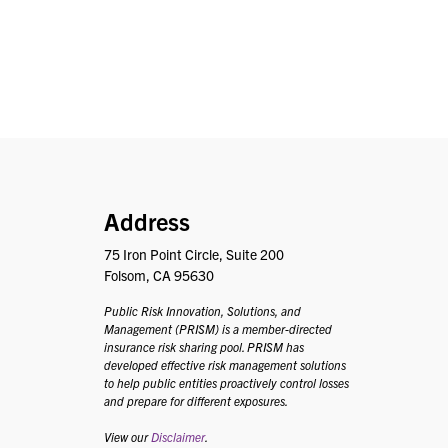
PRISM
Address
75 Iron Point Circle, Suite 200
Folsom, CA 95630
Public Risk Innovation, Solutions, and
Management (PRISM) is a member-directed
insurance risk sharing pool. PRISM has
developed effective risk management solutions
to help public entities proactively control losses
and prepare for different exposures.
View our
Disclaimer
.