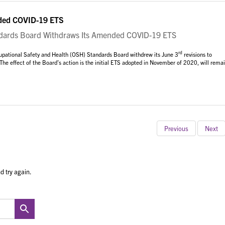
ded COVID-19 ETS
rds Board Withdraws Its Amended COVID-19 ETS
rd
cupational Safety and Health (OSH) Standards Board withdrew its June 3
revisions to
 The effect of the Board’s action is the initial ETS adopted in November of 2020, will rema
Previous
Next
d try again.