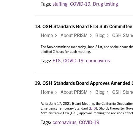
Tags:
staffing
,
COVID-19
,
Drug testing
18.
OSH Standards Board ETS Sub-Committee M
Home
About PRISM
Blog
OSH Standa
The Sub-committee met today, June 21st, and
spoke about the
allotted 2 hours for each meeting.
Tags:
ETS
,
COVID-19
,
coronavirus
19.
OSH Standards Board Approves Amended 
Home
About PRISM
Blog
OSH Stand
At its June 17, 2021 Board Meeting, the California Occupati
Emergency Temporary Standard (
ETS
). Shortly thereafter Go
Administrative Law (OAL) approval, making the revisions effect
Tags:
coronavirus
,
COVID-19