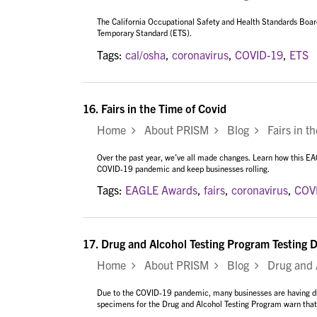
The California Occupational Safety and Health Standards Boa
Temporary Standard (ETS).
Tags:
cal/osha
,
coronavirus
,
COVID-19
,
ETS
16.
Fairs in the Time of Covid
Home
About PRISM
Blog
Fairs in th
Over the past year, we’ve all made changes. Learn how this E
COVID-19 pandemic and keep businesses rolling.
Tags:
EAGLE Awards
,
fairs
,
coronavirus
,
COV
17.
Drug and Alcohol Testing Program Testing D
Home
About PRISM
Blog
Drug and Al
Due to the COVID-19 pandemic, many businesses are having diff
specimens for the Drug and Alcohol Testing Program warn that t