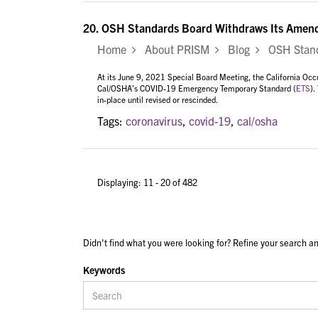
20.
OSH Standards Board Withdraws Its Amen
Home
About PRISM
Blog
OSH Standa
At its June 9, 2021 Special Board Meeting, the California Oc
Cal/OSHA’s COVID-19 Emergency Temporary Standard (
ETS
).
in-place until revised or rescinded.
Tags:
coronavirus
,
covid-19
,
cal/osha
Displaying: 11 - 20 of 482
Didn't find what you were looking for? Refine your search an
Keywords