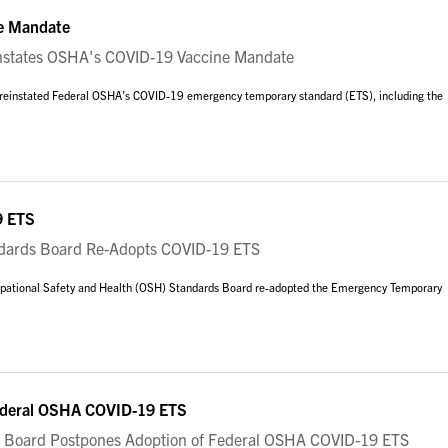
e Mandate
states OSHA's COVID-19 Vaccine Mandate
g reinstated Federal OSHA’s COVID-19 emergency temporary standard (ETS), including the
9 ETS
rds Board Re-Adopts COVID-19 ETS
upational Safety and Health (OSH) Standards Board re-adopted the Emergency Temporary
ederal OSHA COVID-19 ETS
Board Postpones Adoption of Federal OSHA COVID-19 ETS