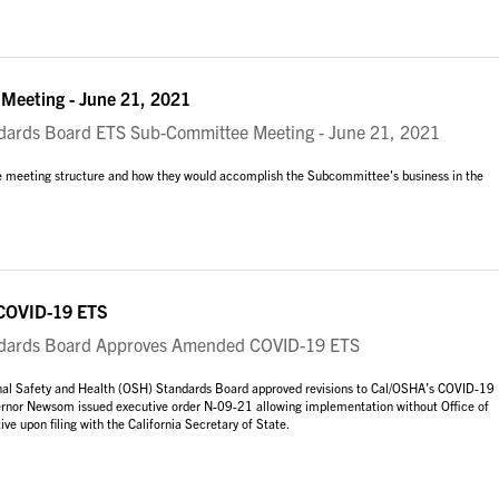
eeting - June 21, 2021
rds Board ETS Sub-Committee Meeting - June 21, 2021
 meeting structure and how they would accomplish the Subcommittee's business in the
COVID-19 ETS
ards Board Approves Amended COVID-19 ETS
onal Safety and Health (OSH) Standards Board approved revisions to Cal/OSHA’s COVID-19
vernor Newsom issued executive order N-09-21 allowing implementation without Office of
ive upon filing with the California Secretary of State.