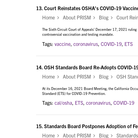
13.
Court Reinstates OSHA's COVID-19 Vaccin
Home
About PRISM
Blog
Court Rein
The Sixth Circuit Court of Appeals’ December 17, 2021 rulin
controversial vaccination and testing mandate.
Tags:
vaccine
,
coronavirus
,
COVID-19
,
ETS
14.
OSH Standards Board Re-Adopts COVID-1
Home
About PRISM
Blog
OSH Standa
At its December 16, 2021 Board Meeting, the California Occ
Standard (ETS) for COVID-19 Prevention.
Tags:
cal/osha
,
ETS
,
coronavirus
,
COVID-19
15.
Standards Board Postpones Adoption of F
Home
About PRISM
Blog
Standards 