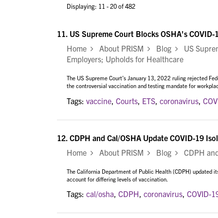
Displaying: 11 - 20 of 482
11.
US Supreme Court Blocks OSHA's COVID-19
Home
About PRISM
Blog
US Supreme
Employers; Upholds for Healthcare
The US Supreme Court’s January 13, 2022 ruling rejected Fed
the controversial vaccination and testing mandate for workpl
Tags:
vaccine
,
Courts
,
ETS
,
coronavirus
,
COV
12.
CDPH and Cal/OSHA Update COVID-19 Isola
Home
About PRISM
Blog
CDPH and C
The California Department of Public Health (CDPH) updated its 
account for differing levels of vaccination.
Tags:
cal/osha
,
CDPH
,
coronavirus
,
COVID-1