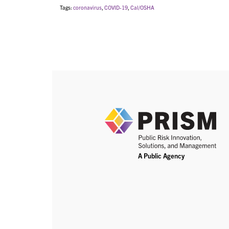
Tags:
coronavirus
,
COVID-19
,
Cal/OSHA