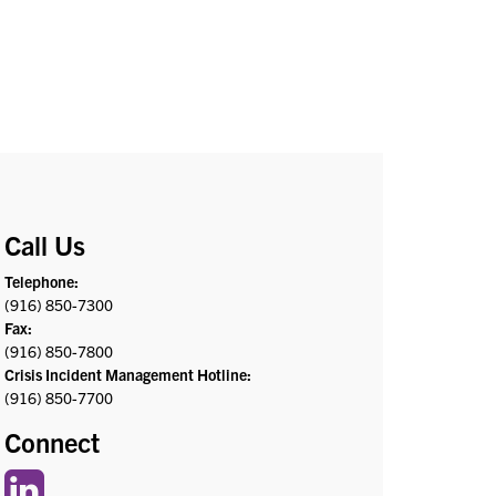
Call Us
Telephone:
(916) 850-7300
Fax:
(916) 850-7800
Crisis Incident Management Hotline:
(916) 850-7700
Connect