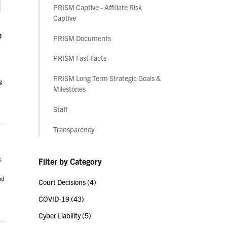
PRISM Captive - Affiliate Risk
Captive
e
PRISM Documents
PRISM Fast Facts
PRISM Long Term Strategic Goals &
g
Milestones
Staff
Transparency
s
Filter by Category
nd
Court Decisions
(4)
COVID-19
(43)
Cyber Liability
(5)