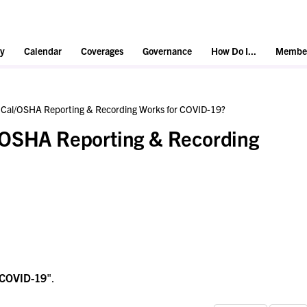
y
Calendar
Coverages
Governance
How Do I...
Member
 Cal/OSHA Reporting & Recording Works for COVID-19?
/OSHA Reporting & Recording
COVID-19
".