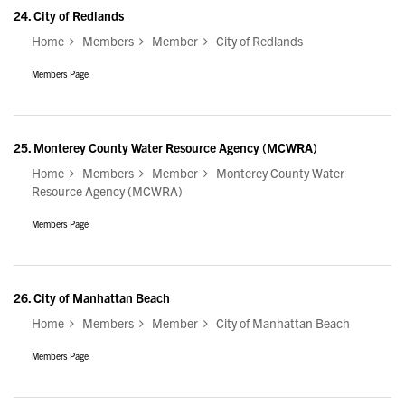
24.
City of Redlands
Home
Members
Member
City of Redlands
Members Page
25.
Monterey County Water Resource Agency (MCWRA)
Home
Members
Member
Monterey County Water
Resource Agency (MCWRA)
Members Page
26.
City of Manhattan Beach
Home
Members
Member
City of Manhattan Beach
Members Page