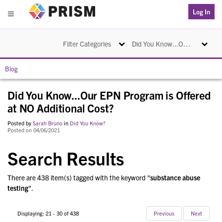
PRISM
Log In
Menu
Toggle navigation
Toggle na
Filter Categories
Did You Know...Our EPN Program is Offered at NO Additional Cost?
Blog
Did You Know...Our EPN Program is Offered
at NO Additional Cost?
Posted by
Sarah Bruno
in
Did You Know?
Posted on 04/06/2021
Search Results
There are 438 item(s) tagged with the keyword "
substance abuse
testing
".
Displaying: 21 - 30 of 438
Previous
Next