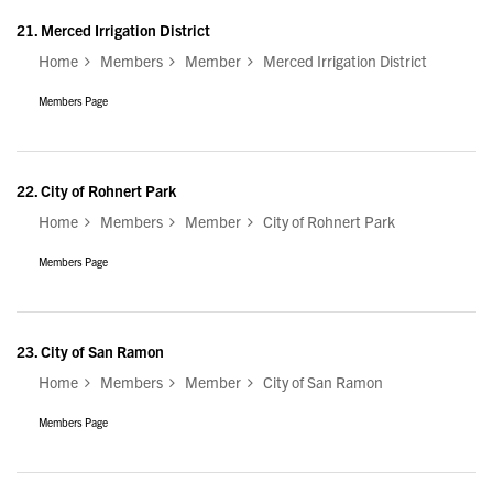
21.
Merced Irrigation District
Home
Members
Member
Merced Irrigation District
Members Page
22.
City of Rohnert Park
Home
Members
Member
City of Rohnert Park
Members Page
23.
City of San Ramon
Home
Members
Member
City of San Ramon
Members Page