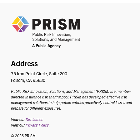
PRIS
Address
75 Iron Point Circle, Suite 200
Folsom, CA 95630
Public Risk Innovation, Solutions, and Management (PRISM) is a member-
directed insurance risk sharing pool. PRISM has developed effective risk
management solutions to help public entities proactively control losses and
prepare for different exposures.
View our
Disclaimer
.
View our
Privacy Policy
.
© 2026 PRISM