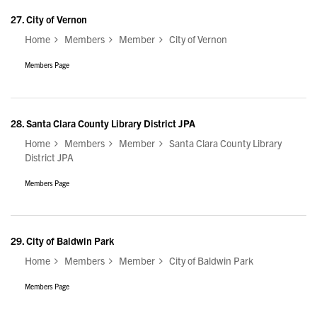
27.
City of Vernon
Home
Members
Member
City of Vernon
Members Page
28.
Santa Clara County Library District JPA
Home
Members
Member
Santa Clara County Library
District JPA
Members Page
29.
City of Baldwin Park
Home
Members
Member
City of Baldwin Park
Members Page