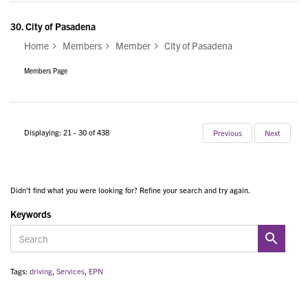
30.
City of Pasadena
Home
Members
Member
City of Pasadena
Members Page
Displaying: 21 - 30 of 438
Previous
Next
Didn't find what you were looking for? Refine your search and try again.
Keywords
Tags:
driving
,
Services
,
EPN