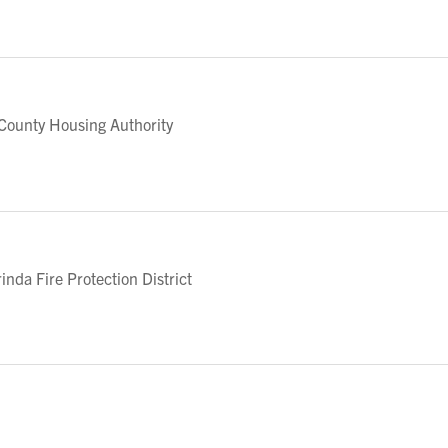
ounty Housing Authority
da Fire Protection District