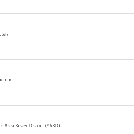
dsay
aumont
 Area Sewer District (SASD)