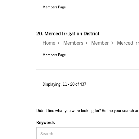
Members Page
20.
Merced Irrigation District
Home
Members
Member
Merced Irri
Members Page
Displaying: 11 - 20 of 437
Didn't find what you were looking for? Refine your search an
Keywords