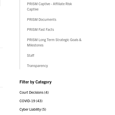
PRISM Captive - Affiliate Risk
Captive
PRISM Documents
PRISM Fast Facts
PRISM Long Term Strategic Goals &
Milestones
Staff
Transparency
Filter by Category
Court Decisions
(4)
COVID-19
(43)
Cyber Liability
(5)