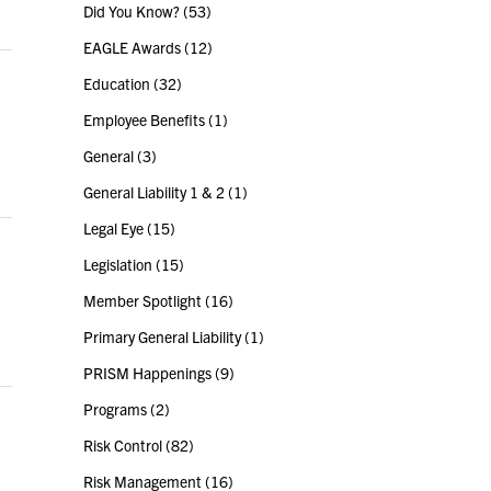
Did You Know?
(53)
EAGLE Awards
(12)
Education
(32)
Employee Benefits
(1)
General
(3)
General Liability 1 & 2
(1)
Legal Eye
(15)
Legislation
(15)
Member Spotlight
(16)
Primary General Liability
(1)
PRISM Happenings
(9)
Programs
(2)
Risk Control
(82)
Risk Management
(16)