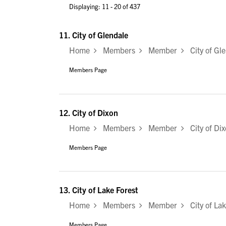
Displaying: 11 - 20 of 437
11.
City of Glendale
Home
Members
Member
City of Gle
Members Page
12.
City of Dixon
Home
Members
Member
City of Dix
Members Page
13.
City of Lake Forest
Home
Members
Member
City of Lak
Members Page