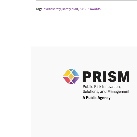
Tags:
event safety
,
safety plan
,
EAGLE Awards