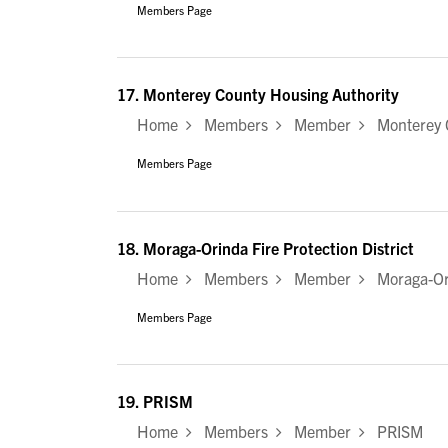
Members Page
17.
Monterey County Housing Authority
Home
Members
Member
Monterey C
Members Page
18.
Moraga-Orinda Fire Protection District
Home
Members
Member
Moraga-Orin
Members Page
19.
PRISM
Home
Members
Member
PRISM