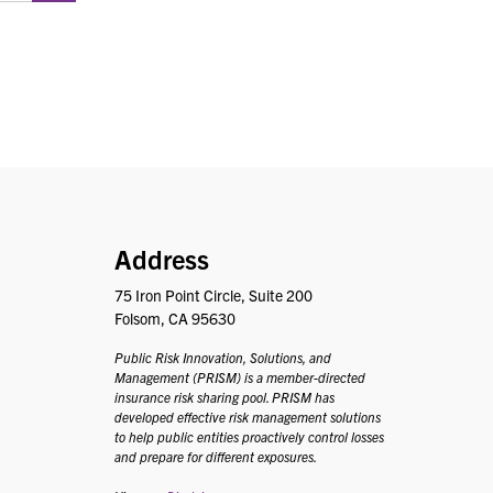
PRISM
Address
75 Iron Point Circle, Suite 200
Folsom, CA 95630
Public Risk Innovation, Solutions, and
Management (PRISM) is a member-directed
insurance risk sharing pool. PRISM has
developed effective risk management solutions
to help public entities proactively control losses
and prepare for different exposures.