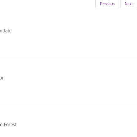
Previous
Next
ndale
on
e Forest