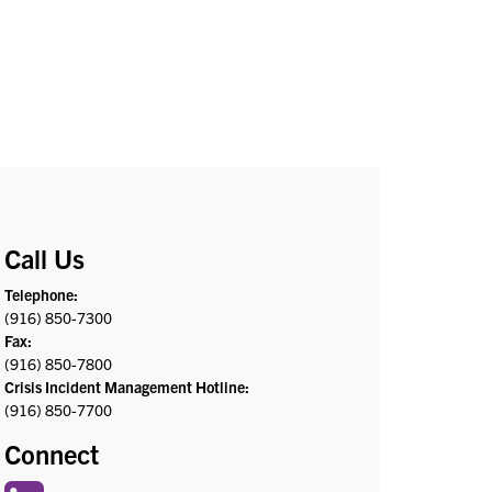
Call Us
Telephone:
(916) 850-7300
Fax:
(916) 850-7800
Crisis Incident Management Hotline:
(916) 850-7700
Connect