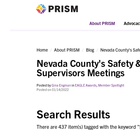
PRISM
About PRISM
Advocac
Home
About PRISM
Blog
Nevada County's Safe
Nevada County's Safety &
Supervisors Meetings
Posted by
Gina Engman
in
EAGLE Awards
,
Member Spotlight
Posted on 01/14/2022
Search Results
There are 437 item(s) tagged with the keyword "