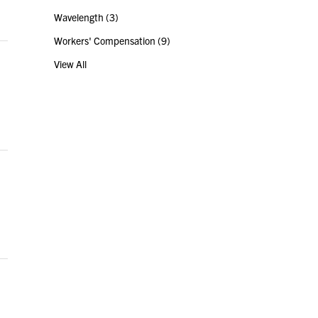
Wavelength
(3)
Workers' Compensation
(9)
View All