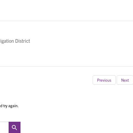
gation District
Previous
Next
d try again.