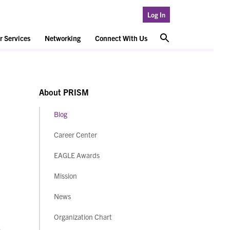
Log In
 Services
Networking
Connect With Us
About PRISM
Blog
Career Center
EAGLE Awards
Mission
News
Organization Chart