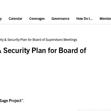
y
Calendar
Coverages
Governance
How Do I...
Member
ty & Security Plan for Board of Supervisors Meetings
 Security Plan for Board of
Sage Project
".