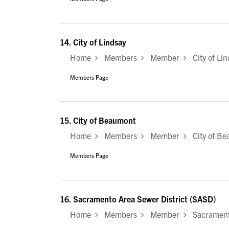
14.
City of Lindsay
Home
Members
Member
City of Lin
Members Page
15.
City of Beaumont
Home
Members
Member
City of Be
Members Page
16.
Sacramento Area Sewer District (SASD)
Home
Members
Member
Sacramento