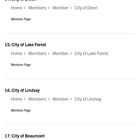
Home
Members
Member
City of Dixon
Members Page
15.
City of Lake Forest
Home
Members
Member
City of Lake Forest
Members Page
16.
City of Lindsay
Home
Members
Member
City of Lindsay
Members Page
17.
City of Beaumont