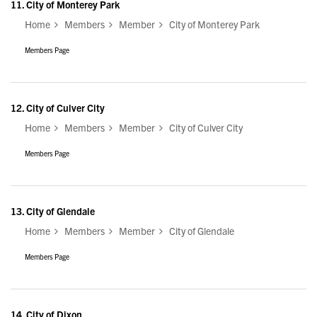
11.
City of Monterey Park
Home
Members
Member
City of Monterey Park
Members Page
12.
City of Culver City
Home
Members
Member
City of Culver City
Members Page
13.
City of Glendale
Home
Members
Member
City of Glendale
Members Page
14.
City of Dixon