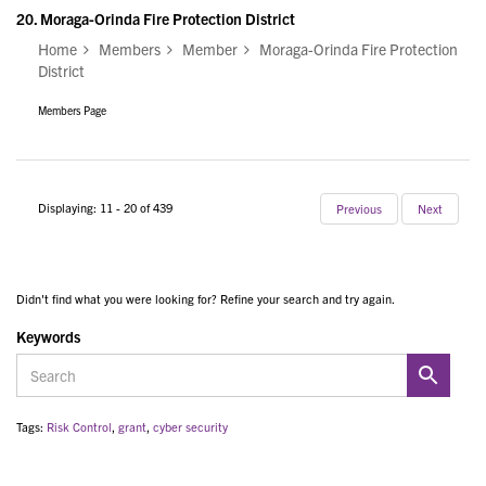
20.
Moraga-Orinda Fire Protection District
Home
Members
Member
Moraga-Orinda Fire Protection
District
Members Page
Displaying: 11 - 20 of 439
Previous
Next
Didn't find what you were looking for? Refine your search and try again.
Keywords
Tags:
Risk Control
,
grant
,
cyber security