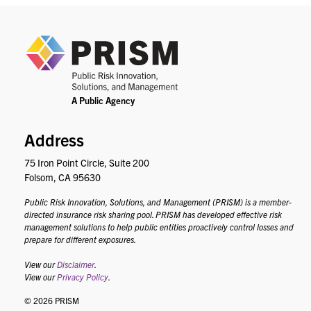
PRIS
Address
75 Iron Point Circle, Suite 200
Folsom, CA 95630
Public Risk Innovation, Solutions, and Management (PRISM) is a member-
directed insurance risk sharing pool. PRISM has developed effective risk
management solutions to help public entities proactively control losses and
prepare for different exposures.
View our
Disclaimer
.
View our
Privacy Policy
.
© 2026 PRISM