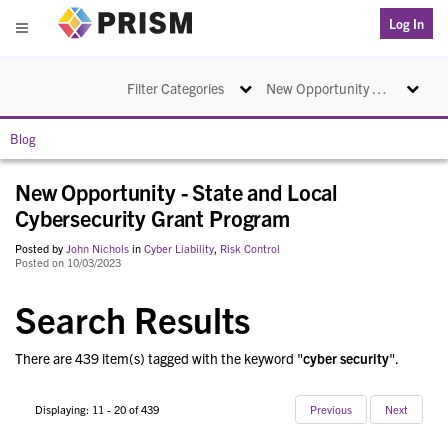
PRISM
Log In
Menu
Toggle navigation
Toggle na
Filter Categories
New Opportunity - State and Local Cybersecurity Grant Program
Blog
New Opportunity - State and Local
Cybersecurity Grant Program
Posted by
John Nichols
in
Cyber Liability
,
Risk Control
Posted on 10/03/2023
Search Results
There are 439 item(s) tagged with the keyword "
cyber security
".
Displaying: 11 - 20 of 439
Previous
Next