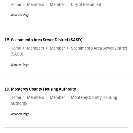
Home
Members
Member
City of Beaumont
Members Page
18.
Sacramento Area Sewer District (SASD)
Home
Members
Member
Sacramento Area Sewer District
(SASD)
Members Page
19.
Monterey County Housing Authority
Home
Members
Member
Monterey County Housing
Authority
Members Page