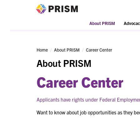
PRISM
About PRISM
Advocac
Home
About PRISM
Career Center
About PRISM
Career Center
Applicants have rights under Federal Employme
Want to know about job opportunities as they b