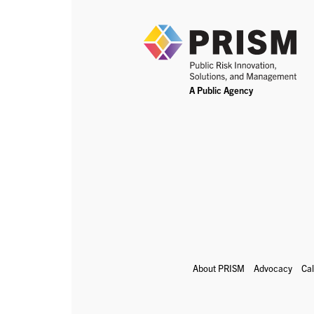
About PRISM
Advocacy
Ca