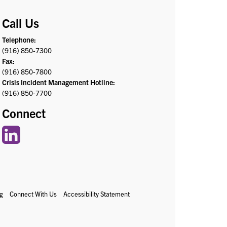
Call Us
Telephone:
(916) 850-7300
Fax:
(916) 850-7800
Crisis Incident Management Hotline:
(916) 850-7700
Connect
g
Connect With Us
Accessibility Statement