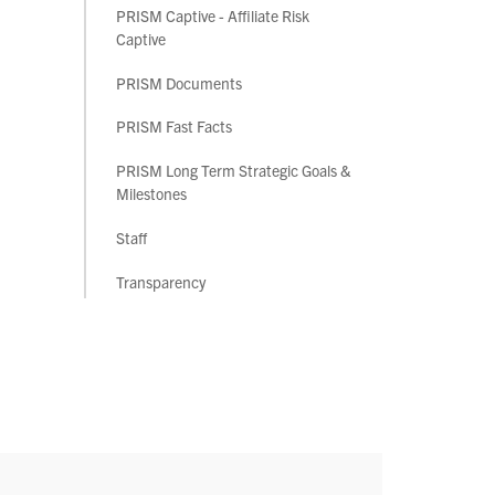
PRISM Captive - Affiliate Risk
Captive
PRISM Documents
PRISM Fast Facts
PRISM Long Term Strategic Goals &
Milestones
Staff
Transparency