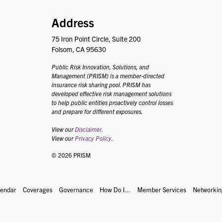
PRISM
Address
75 Iron Point Circle, Suite 200
Folsom, CA 95630
Public Risk Innovation, Solutions, and
Management (PRISM) is a member-directed
insurance risk sharing pool. PRISM has
developed effective risk management solutions
to help public entities proactively control losses
and prepare for different exposures.
View our
Disclaimer
.
View our
Privacy Policy
.
© 2026 PRISM
lendar
Coverages
Governance
How Do I...
Member Services
Networkin