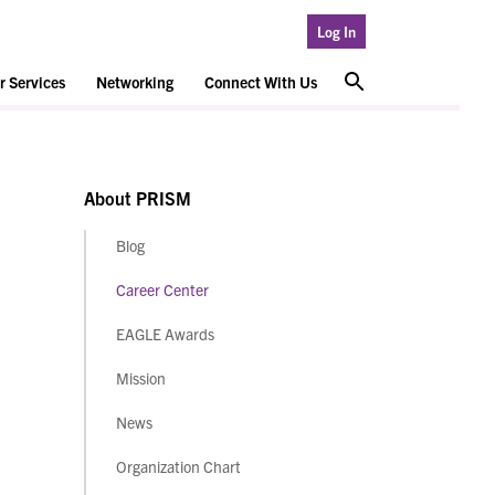
Log In
 Services
Networking
Connect With Us
About PRISM
Blog
Career Center
EAGLE Awards
Mission
News
Organization Chart