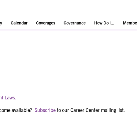
y
Calendar
Coverages
Governance
How Do I...
Member
nt Laws.
ecome available?
Subscribe
to our Career Center mailing list.