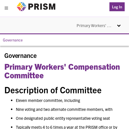
PRISM
Log In
Menu
Toggle na
Primary Workers' Compensation Committee
Governance
Governance
Primary Workers' Compensation
Committee
Description of Committee
Eleven member committee, including
Nine voting and two alternate committee members, with
One designated public entity representative voting seat
Typically meets 4 to 6 times a year at the PRISM office or by