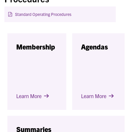
Standard Operating Procedures
Membership
Agendas
Learn More
Learn More
Summaries