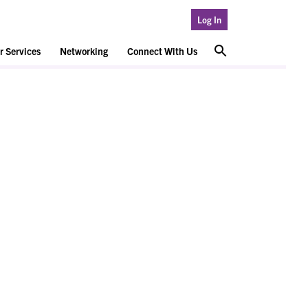
Log In
 Services
Networking
Connect With Us