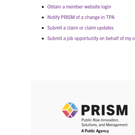
Obtain a member website login
Notify PRISM of a change in TPA
Submit a claim or claim updates
Submit a job opportunity on behalf of my o