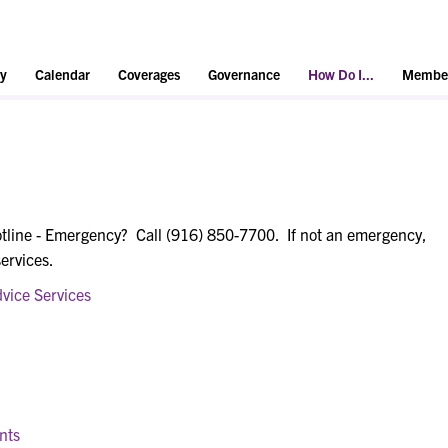
y
Calendar
Coverages
Governance
How Do I...
Member
tline - Emergency? Call (916) 850-7700. If not an emergency,
services.
vice Services
nts