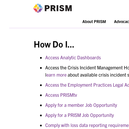
PRISM
About PRISM
Advocac
How Do I...
Access Analytic Dashboards
Access the Crisis Incident Management Ho
l
earn more
about available crisis incident 
Access the Employment Practices Legal Ad
Access PRISMtv
Apply for a member Job Opportunity
Apply for a PRISM Job Opportunity
Comply with loss data reporting requireme