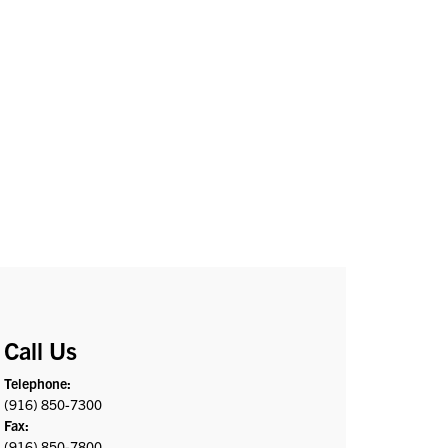
Call Us
Telephone:
(916) 850-7300
Fax:
(916) 850-7800