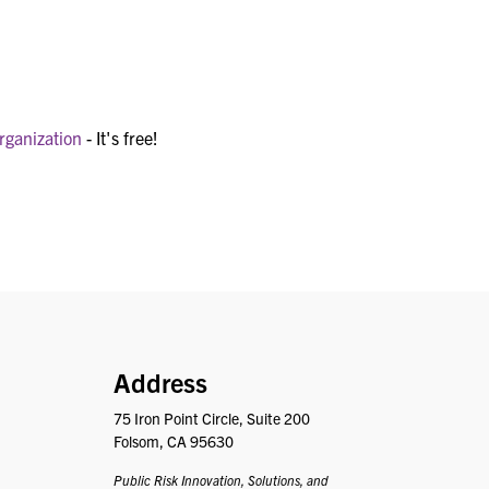
rganization
- It's free!
PRISM
Address
75 Iron Point Circle, Suite 200
Folsom, CA 95630
Public Risk Innovation, Solutions, and