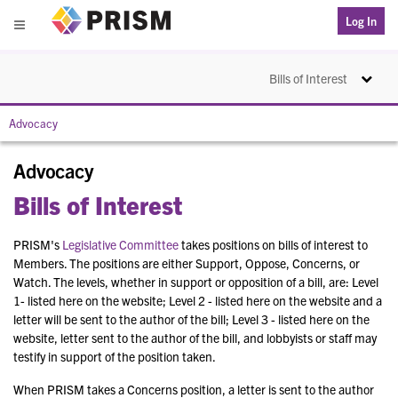
PRISM
Log In
Menu
Toggle na
Bills of Interest
Advocacy
Advocacy
Bills of Interest
PRISM's
Legislative Committee
takes positions on bills of interest to
Members. The positions are either Support, Oppose, Concerns, or
Watch. The levels, whether in support or opposition of a bill, are: Level
1- listed here on the website; Level 2 - listed here on the website and a
letter will be sent to the author of the bill; Level 3 - listed here on the
website, letter sent to the author of the bill, and lobbyists or staff may
testify in support of the position taken.
When PRISM takes a Concerns position, a letter is sent to the author