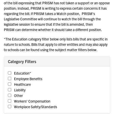
of the bill expressing that PRISM has not taken a support or an oppose
position; instead, PRISM is writing to express certain concerns it has
regarding the bill. If PRISM takes a Watch position, PRISM's
Legislative Committee will continue to watch the bill through the
legislative session to ensure that if the bill is amended, then
PRISM can determine whether it should take a different position.
*The Education category filter below only lists bills that are specific in
nature to schools. Bills that apply to other entities and may also apply
to schools can be found using the subject matter filters below.
Category Filters
Education*
Employee Benefits
Healthcare
Liability
Other
Workers' Compensation
Workplace Safety/Standards