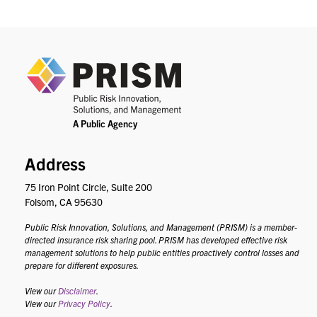
PRIS
Address
75 Iron Point Circle, Suite 200
Folsom, CA 95630
Public Risk Innovation, Solutions, and Management (PRISM) is a member-
directed insurance risk sharing pool. PRISM has developed effective risk
management solutions to help public entities proactively control losses and
prepare for different exposures.
View our
Disclaimer
.
View our
Privacy Policy
.