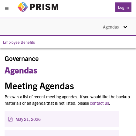
PRISM
Log In
Menu
Toggle na
Agendas
Employee Benefits
Governance
Agendas
Meeting Agendas
Below is a list of recent meeting agendas. If you would like the backup
materials or an agenda that is not listed, please
contact us
.
May 21, 2026