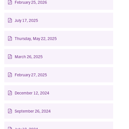
February 25, 2026
July 17, 2025
Thursday, May 22, 2025
March 26, 2025
February 27, 2025
December 12, 2024
September 26, 2024