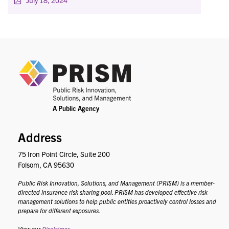
July 18, 2024
PRIS
Address
75 Iron Point Circle, Suite 200
Folsom, CA 95630
Public Risk Innovation, Solutions, and Management (PRISM) is a member-
directed insurance risk sharing pool. PRISM has developed effective risk
management solutions to help public entities proactively control losses and
prepare for different exposures.
View our
Disclaimer
.