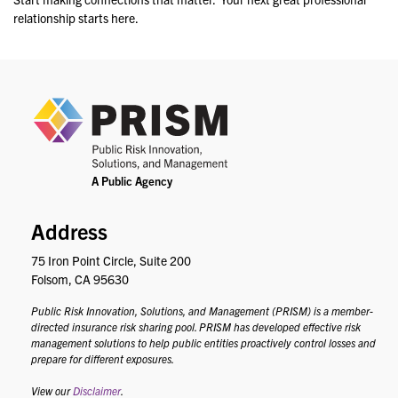
relationship starts here.
PRIS
Address
75 Iron Point Circle, Suite 200
Folsom, CA 95630
Public Risk Innovation, Solutions, and Management (PRISM) is a member-
directed insurance risk sharing pool. PRISM has developed effective risk
management solutions to help public entities proactively control losses and
prepare for different exposures.
View our
Disclaimer
.