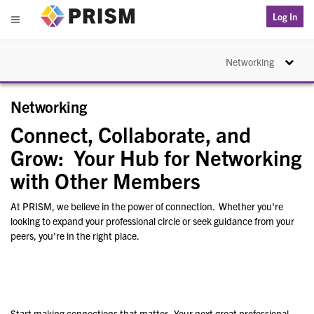
PRISM
Log In
Menu
Toggle na
Networking
Networking
Connect, Collaborate, and
Grow: Your Hub for Networking
with Other Members
At PRISM, we believe in the power of connection. Whether you're
looking to expand your professional circle or seek guidance from your
peers, you're in the right place.
Start making connections that matter. Your next great professional