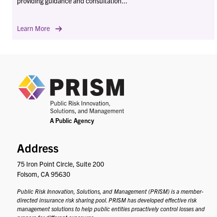
providing guidance and consultation...
Learn More
PRIS
Address
75 Iron Point Circle, Suite 200
Folsom, CA 95630
Public Risk Innovation, Solutions, and Management (PRISM) is a member-
directed insurance risk sharing pool. PRISM has developed effective risk
management solutions to help public entities proactively control losses and