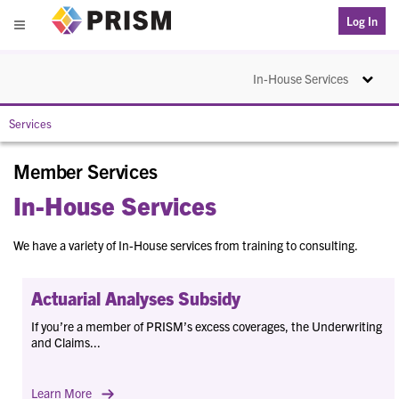
PRISM
Log In
Menu
Toggle na
In-House Services
Services
Member Services
In-House Services
We have a variety of In-House services from training to consulting.
Actuarial Analyses Subsidy
If you’re a member of PRISM’s excess coverages, the Underwriting
and Claims...
Learn More