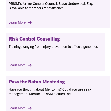
PRISM's former General Counsel, Steve Underwood, Esq.
is available to members for assistance...
Learn More
Risk Control Consulting
Trainings ranging from injury prevention to office ergonomics.
Learn More
Pass the Baton Mentoring
Have you thought about Mentoring? Could you use a risk
management Mentor? PRISM created the...
Learn More