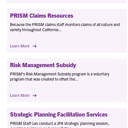
PRISM Claims Resources
Because the PRISM claims staff monitors claims of all nature and
variety throughout California...
Learn More
Risk Management Subsidy
PRISM’s Risk Management Subsidy program is a voluntary
program that was created to offset the...
Learn More
Strategic Planning Facilitation Services
PRISM Staff can conduct a JPA strategic planning session,