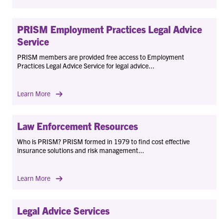
PRISM Employment Practices Legal Advice
Service
PRISM members are provided free access to Employment
Practices Legal Advice Service for legal advice...
Learn More
Law Enforcement Resources
Who is PRISM? PRISM formed in 1979 to find cost effective
insurance solutions and risk management...
Learn More
Legal Advice Services