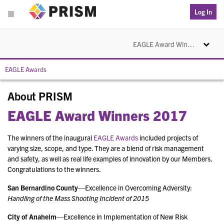
PRISM
Log In
Menu
Toggle na
EAGLE Award Winners 2017
EAGLE Awards
About PRISM
EAGLE Award Winners 2017
The winners of the inaugural
EAGLE Awards
included projects of
varying size, scope, and type. They are a blend of risk management
and safety, as well as real life examples of innovation by our Members.
Congratulations to the winners.
San Bernardino County
—Excellence in Overcoming Adversity:
Handling of the Mass Shooting Incident of 2015
City of Anaheim
—Excellence in Implementation of New Risk