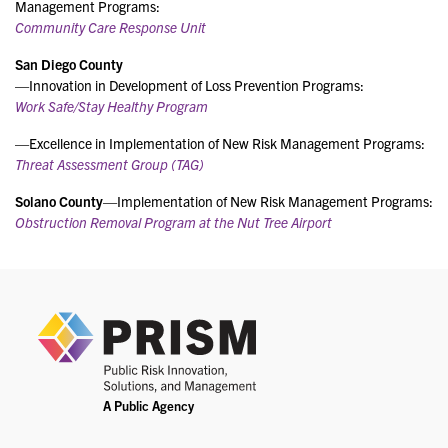
Management Programs:
Community Care Response Unit
San Diego County
—Innovation in Development of Loss Prevention Programs:
Work Safe/Stay Healthy Program
—Excellence in Implementation of New Risk Management Programs:
Threat Assessment Group (TAG)
Solano County
—Implementation of New Risk Management Programs:
Obstruction Removal Program at the Nut Tree Airport
PRIS