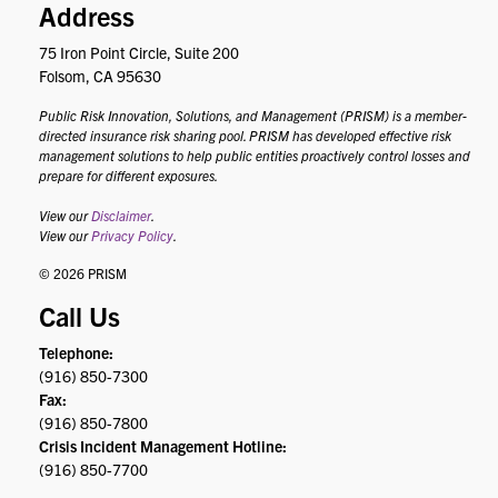
Address
75 Iron Point Circle, Suite 200
Folsom, CA 95630
Public Risk Innovation, Solutions, and Management (PRISM) is a member-
directed insurance risk sharing pool. PRISM has developed effective risk
management solutions to help public entities proactively control losses and
prepare for different exposures.
View our
Disclaimer
.
View our
Privacy Policy
.
© 2026 PRISM
Call Us
Telephone:
(916) 850-7300
Fax:
(916) 850-7800
Crisis Incident Management Hotline:
(916) 850-7700