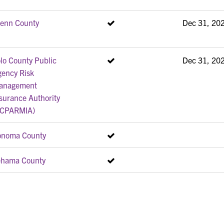
lenn County
Dec 31, 20
lo County Public
Dec 31, 20
gency Risk
anagement
surance Authority
YCPARMIA)
onoma County
ehama County