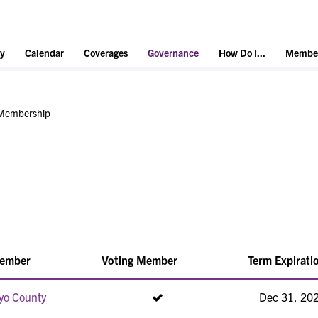
y
Calendar
Coverages
Governance
How Do I...
Member
Membership
ember
Voting Member
Term Expirati
yo County
Dec 31, 20