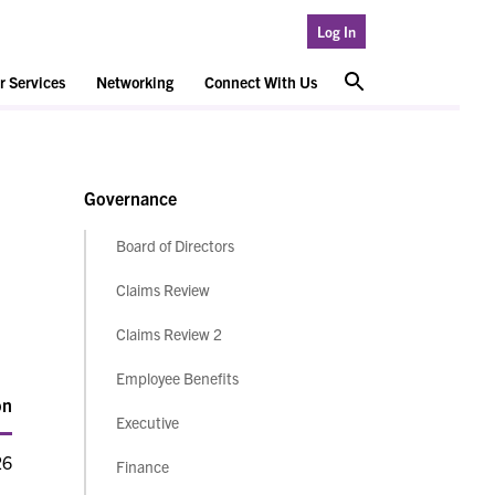
Log In
 Services
Networking
Connect With Us
Governance
Board of Directors
Claims Review
Claims Review 2
Employee Benefits
on
Executive
26
Finance