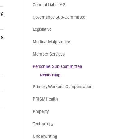
General Liability 2
26
Governance Sub-Committee
Legislative
26
Medical Malpractice
Member Services
Personnel Sub-Committee
Membership
Primary Workers' Compensation
PRISMHealth
Property
Technology
Underwriting