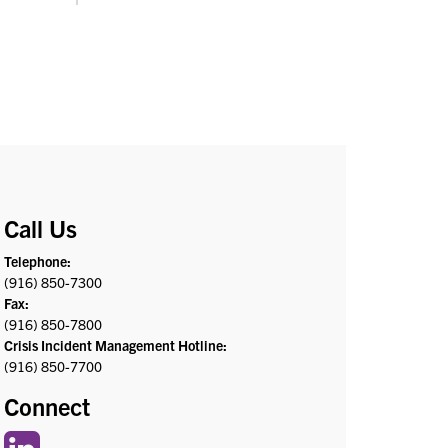
Call Us
Telephone:
(916) 850-7300
Fax:
(916) 850-7800
Crisis Incident Management Hotline:
(916) 850-7700
Connect