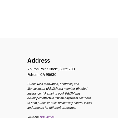
PRISM
Address
75 Iron Point Circle, Suite 200
Folsom, CA 95630
Public Risk Innovation, Solutions, and
Management (PRISM) is a member-directed
insurance risk sharing pool. PRISM has
developed effective risk management solutions
to help public entities proactively control losses
and prepare for different exposures.
View our
Disclaimer
.