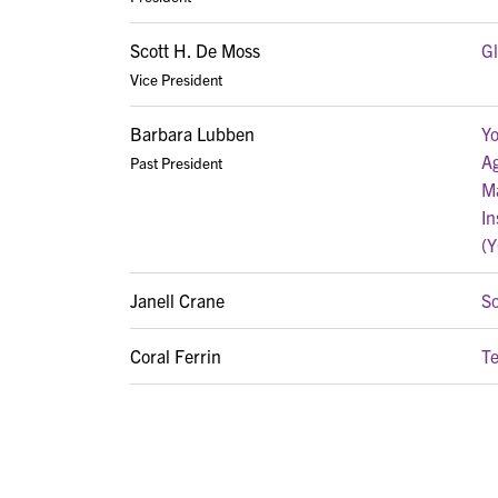
Scott H. De Moss
G
Vice President
Barbara Lubben
Yo
A
Past President
M
In
(
Janell Crane
S
Coral Ferrin
T