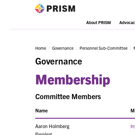
PRISM
About PRISM
Advocac
Home
Governance
Personnel Sub-Committee
Governance
Membership
Committee Members
Name
M
Aaron Holmberg
In
President