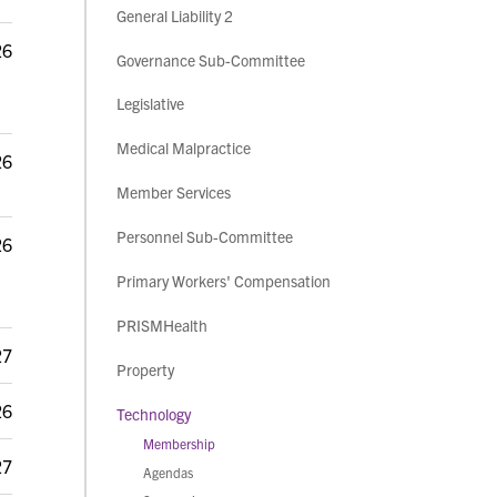
General Liability 2
26
Governance Sub-Committee
Legislative
Medical Malpractice
26
Member Services
Personnel Sub-Committee
26
Primary Workers' Compensation
PRISMHealth
27
Property
26
Technology
Membership
27
Agendas