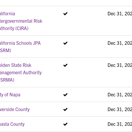
lifornia
Dec 31, 20
tergovernmental Risk
thority (CIRA)
lifornia Schools JPA
Dec 31, 20
CSRM)
lden State Risk
Dec 31, 20
anagement Authority
GSRMA)
ty of Napa
Dec 31, 20
verside County
Dec 31, 20
hasta County
Dec 31, 20