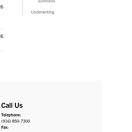
Summaries
26
Underwriting
26
Call Us
Telephone:
(916) 850-7300
Fax: