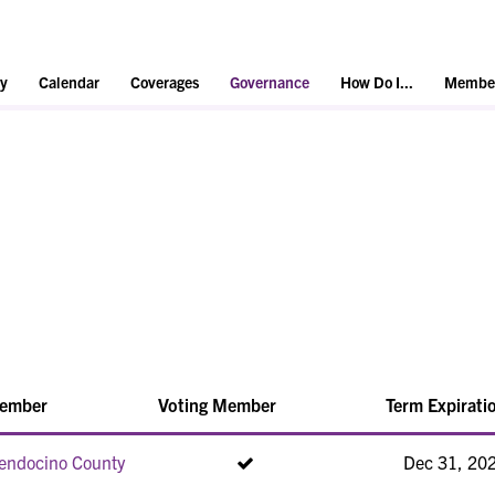
y
Calendar
Coverages
Governance
How Do I...
Member
ember
Voting Member
Term Expirati
endocino County
Dec 31, 20