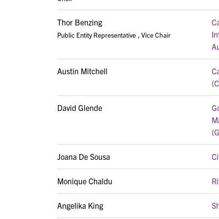
Thor Benzing
Ca
In
Public Entity Representative
, Vice Chair
Au
Austin Mitchell
Ca
(
David Glende
Go
M
(
Joana De Sousa
Ci
Monique Chaldu
Ri
Angelika King
S