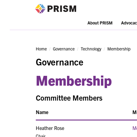
PRISM
About PRISM
Advocac
Home
Governance
Technology
Membership
Governance
Membership
Committee Members
Name
M
Heather Rose
M
Chair