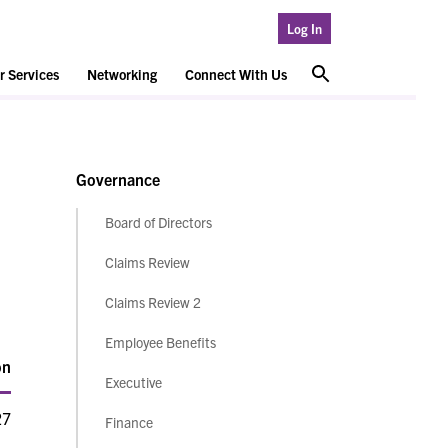
Log In
 Services
Networking
Connect With Us
Governance
Board of Directors
Claims Review
Claims Review 2
Employee Benefits
on
Executive
27
Finance