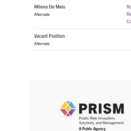
Milena De Melo
Ru
Re
Alternate
Ca
Vacant Position
Alternate