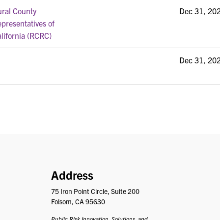
ral County
Dec 31, 20
presentatives of
lifornia (RCRC)
Dec 31, 20
PRISM
Address
75 Iron Point Circle, Suite 200
Folsom, CA 95630
Public Risk Innovation, Solutions, and