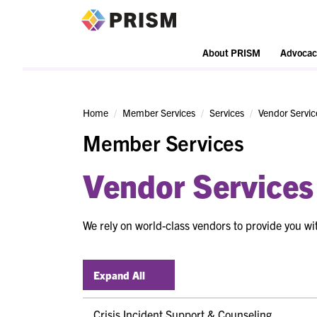
PRISM
About PRISM
Advocac
Home
Member Services
Services
Vendor Servic
Member Services
Vendor Services
We rely on world-class vendors to provide you wit
Expand All
Crisis Incident Support & Counseling