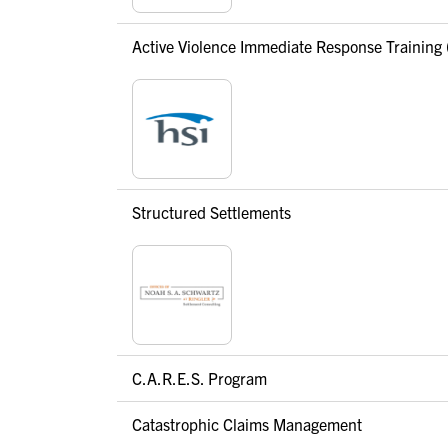
Active Violence Immediate Response Training 
Structured Settlements
C.A.R.E.S. Program
Catastrophic Claims Management