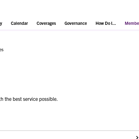
y
Calendar
Coverages
Governance
How Do I...
Member
es
h the best service possible.