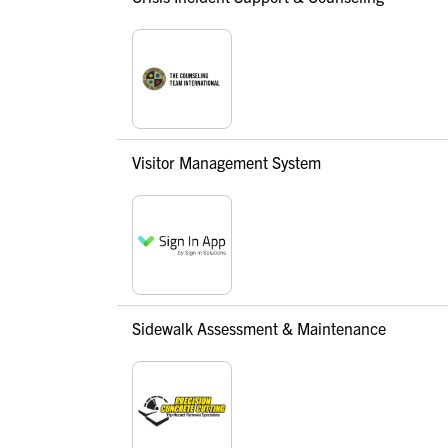
Visitor Management System
Sidewalk Assessment & Maintenance