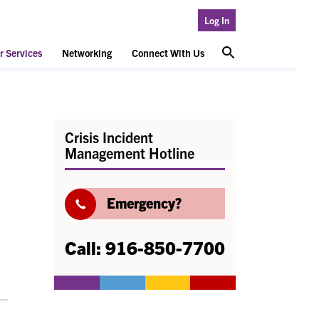
Log In
 Services
Networking
Connect With Us
Crisis Incident
Management Hotline
Emergency?
Call: 916-850-7700