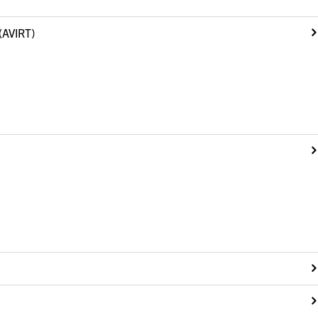
(AVIRT)