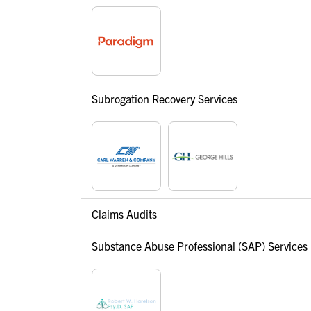
Subrogation Recovery Services
Claims Audits
Substance Abuse Professional (SAP) Services