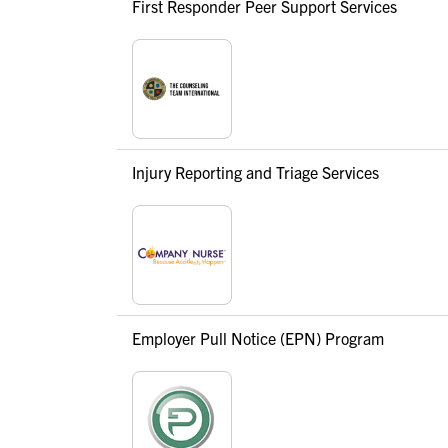
First Responder Peer Support Services
Injury Reporting and Triage Services
Employer Pull Notice (EPN) Program