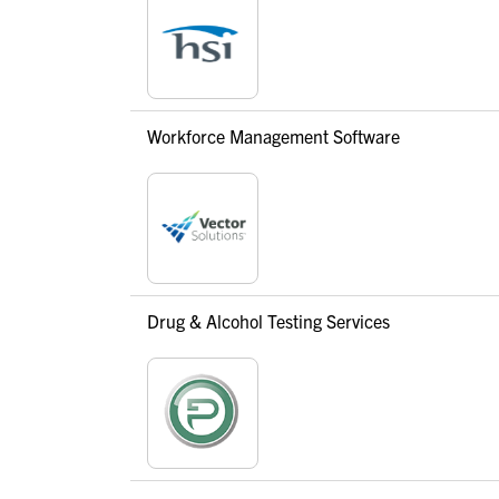
Workforce Management Software
Drug & Alcohol Testing Services