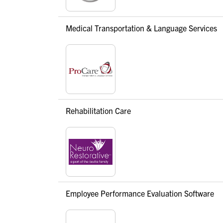
Medical Transportation & Language Services
Rehabilitation Care
Employee Performance Evaluation Software