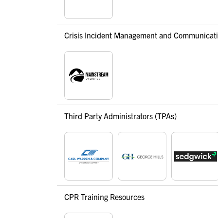
Crisis Incident Management and Communicat
Third Party Administrators (TPAs)
CPR Training Resources