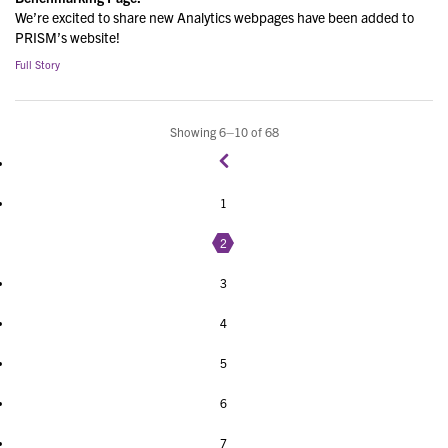
We’re excited to share new Analytics webpages have been added to
PRISM’s website!
Full Story
Showing 6–10 of 68
1
2
3
4
5
6
7