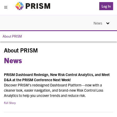
PRISM
Log In
Menu
Toggle na
News
About PRISM
About PRISM
News
PRISM Dashboard Redesign, New Risk Control Analytics, and Meet
D&A at the PRISM Conference Next Week!
Discover PRISM’s redesigned Dashboard Platform—now with a
cleaner look, easier navigation, and brand-new Risk Control Loss
Analytics to help you uncover trends and reduce risk.
Full Story