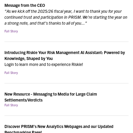
Message from the CEO
"As we kick off the 2025/26 fiscal year, I want to thank you for your
continued trust and participation in PRISM. We’re starting the year on
a strong note, and that’s thanks to all of you..."
Full Story
Introducing Riskie Your Risk Management AI Assistant: Powered by
Knowledge, Shaped by You
Login to learn more and to experience Riskie!
Full Story
New Resource - Messaging to Media for Large Claim
Settlements/Verdicts
Full Story
Discover PRISM's New Analytics Webpages and our Updated
Benchmarking Page!