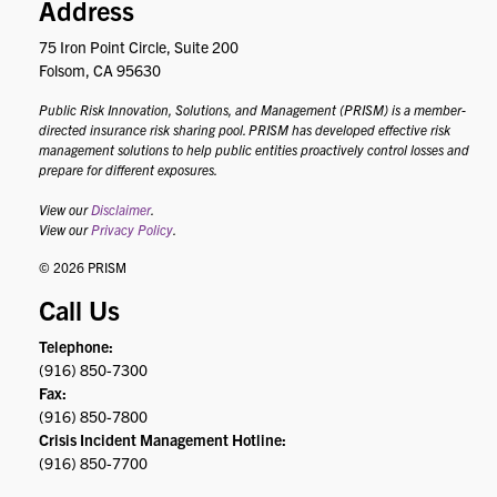
Address
75 Iron Point Circle, Suite 200
Folsom, CA 95630
Public Risk Innovation, Solutions, and Management (PRISM) is a member-
directed insurance risk sharing pool. PRISM has developed effective risk
management solutions to help public entities proactively control losses and
prepare for different exposures.
View our
Disclaimer
.
View our
Privacy Policy
.
© 2026 PRISM
Call Us
Telephone:
(916) 850-7300
Fax:
(916) 850-7800
Crisis Incident Management Hotline:
(916) 850-7700