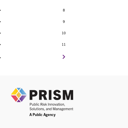
8
9
10
11
PRIS