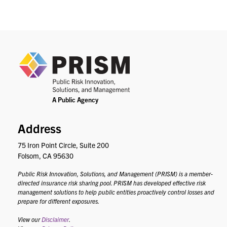
PRIS
Address
75 Iron Point Circle, Suite 200
Folsom, CA 95630
Public Risk Innovation, Solutions, and Management (PRISM) is a member-
directed insurance risk sharing pool. PRISM has developed effective risk
management solutions to help public entities proactively control losses and
prepare for different exposures.
View our
Disclaimer
.