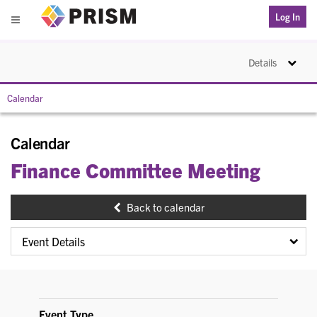
PRISM
Log In
Menu
Toggle na
Details
Calendar
Calendar
Finance Committee Meeting
Back to calendar
Event Type