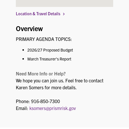
Location & Travel Details
Overview
PRIMARY AGENDA TOPICS:
2026/27 Proposed Budget
March Treasurer's Report
Need More Info or Help?
We hope you can join us. Feel free to contact
Karen Somers for more details.
Phone: 916-850-7300
Email:
ksomers@prismrisk.gov