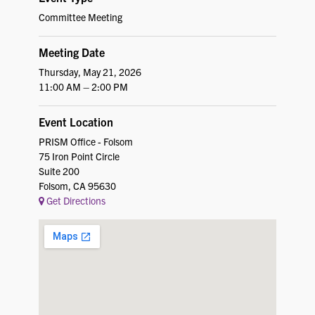
Committee Meeting
Meeting Date
Thursday, May 21, 2026
11:00 AM – 2:00 PM
Event Location
PRISM Office - Folsom
75 Iron Point Circle
Suite 200
Folsom, CA 95630
Get Directions