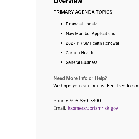
Overview
PRIMARY AGENDA TOPICS:
Financial Update
New Member Applications
2027 PRISMHealth Renewal
Carrum Health
General Business
Need More Info or Help?
We hope you can join us. Feel free to co
Phone: 916-850-7300
Email:
ksomers@prismrisk.gov