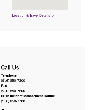
Location & Travel Details
Call Us
Telephone:
(916) 850-7300
Fax:
(916) 850-7800
Crisis Incident Management Hotline:
(916) 850-7700