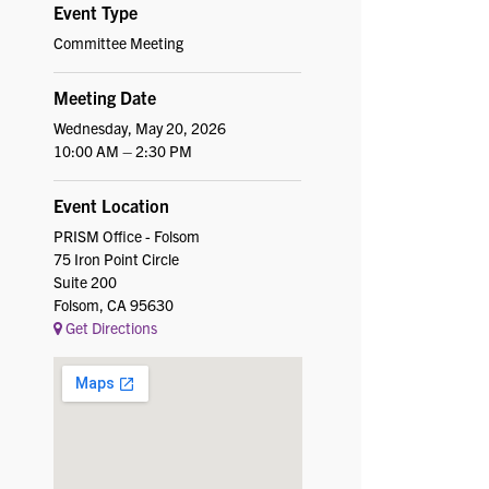
Event Type
Committee Meeting
Meeting Date
Wednesday, May 20, 2026
10:00 AM – 2:30 PM
Event Location
PRISM Office - Folsom
75 Iron Point Circle
Suite 200
Folsom, CA 95630
Get Directions