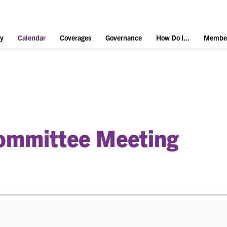
y
Calendar
Coverages
Governance
How Do I...
Member
mmittee Meeting