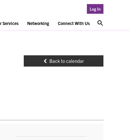
Log In
 Services
Networking
Connect With Us
Back to calendar