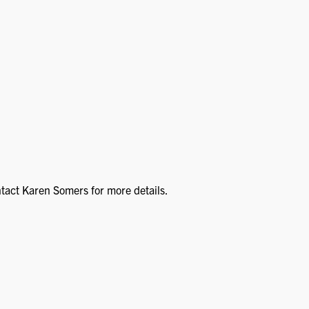
ntact Karen Somers for more details.