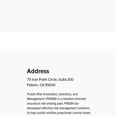
PRISM
Address
75 Iron Point Circle, Suite 200
Folsom, CA 95630
Public Risk Innovation, Solutions, and
Management (PRISM) is a member-directed
insurance risk sharing pool. PRISM has
developed effective risk management solutions
to help public entities proactively control losses