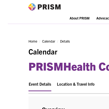
PRISM
About PRISM
Advocac
Home
Calendar
Details
Calendar
PRISMHealth Co
Event Details
Location & Travel Info