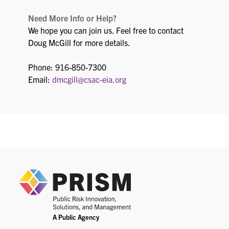
Need More Info or Help?
We hope you can join us. Feel free to contact
Doug McGill for more details.
Phone: 916-850-7300
Email:
dmcgill@csac-eia.org
PRIS