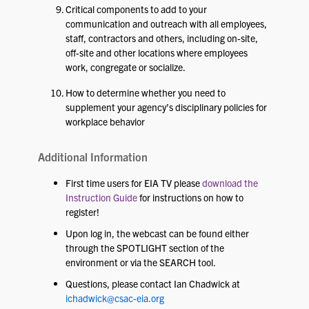
Critical components to add to your
communication and outreach with all employees,
staff, contractors and others, including on-site,
off-site and other locations where employees
work, congregate or socialize.
How to determine whether you need to
supplement your agency’s disciplinary policies for
workplace behavior
Additional Information
First time users for EIA TV please
download the
Instruction Guide
for instructions on how to
register!
Upon log in, the webcast can be found either
through the SPOTLIGHT section of the
environment or via the SEARCH tool.
Questions, please contact Ian Chadwick at
ichadwick@csac-eia.org