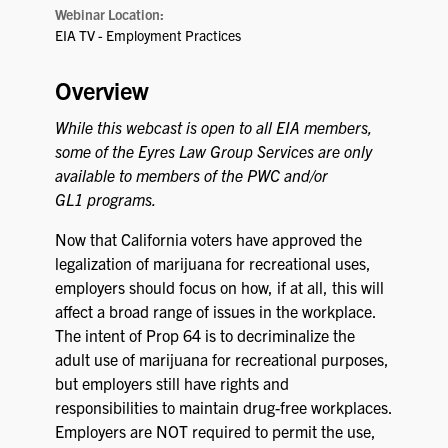
Webinar Location:
EIA TV - Employment Practices
Overview
While this webcast is open to all EIA members,
some of the Eyres Law Group Services are only
available to members of the PWC and/or
GL1 programs.
Now that California voters have approved the
legalization of marijuana for recreational uses,
employers should focus on how, if at all, this will
affect a broad range of issues in the workplace.
The intent of Prop 64 is to decriminalize the
adult use of marijuana for recreational purposes,
but employers still have rights and
responsibilities to maintain drug-free workplaces.
Employers are NOT required to permit the use,