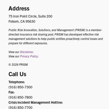
Address
75 Iron Point Circle, Suite 200
Folsom, CA 95630
Public Risk Innovation, Solutions, and Management (PRISM) is a member-
directed insurance risk sharing pool. PRISM has developed effective risk
management solutions to help public entities proactively control losses and
prepare for different exposures.
View our
Disclaimer
.
View our
Privacy Policy
.
© 2026 PRISM
Call Us
Telephone:
(916) 850-7300
Fax:
(916) 850-7800
Crisis Incident Management Hotline:
(916) 850-7700