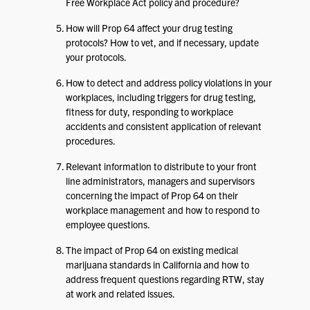
Free Workplace Act policy and procedure?
How will Prop 64 affect your drug testing
protocols? How to vet, and if necessary, update
your protocols.
How to detect and address policy violations in your
workplaces, including triggers for drug testing,
fitness for duty, responding to workplace
accidents and consistent application of relevant
procedures.
Relevant information to distribute to your front
line administrators, managers and supervisors
concerning the impact of Prop 64 on their
workplace management and how to respond to
employee questions.
The impact of Prop 64 on existing medical
marijuana standards in California and how to
address frequent questions regarding RTW, stay
at work and related issues.