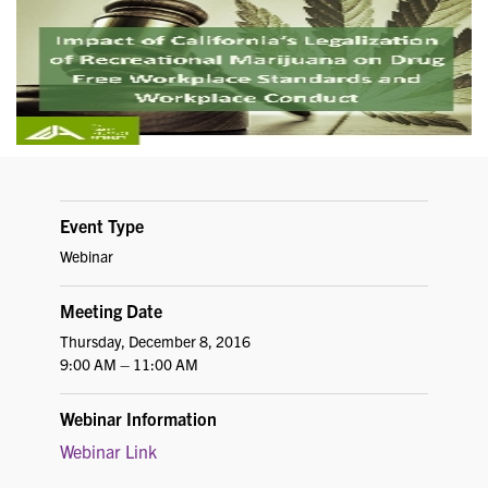
Event Type
Webinar
Meeting Date
Thursday, December 8, 2016
9:00 AM – 11:00 AM
Webinar Information
Webinar Link