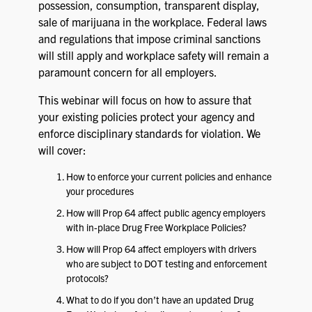
possession, consumption, transparent display,
sale of marijuana in the workplace. Federal laws
and regulations that impose criminal sanctions
will still apply and workplace safety will remain a
paramount concern for all employers.
This webinar will focus on how to assure that
your existing policies protect your agency and
enforce disciplinary standards for violation. We
will cover:
How to enforce your current policies and enhance
your procedures
How will Prop 64 affect public agency employers
with in-place Drug Free Workplace Policies?
How will Prop 64 affect employers with drivers
who are subject to DOT testing and enforcement
protocols?
What to do if you don’t have an updated Drug