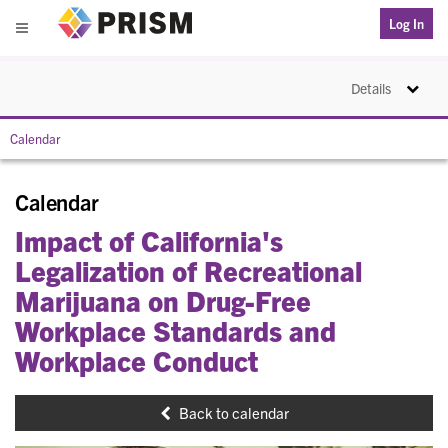
PRISM
Log In
Menu
Toggle na
Details
Calendar
Calendar
Impact of California's
Legalization of Recreational
Marijuana on Drug-Free
Workplace Standards and
Workplace Conduct
Back to calendar