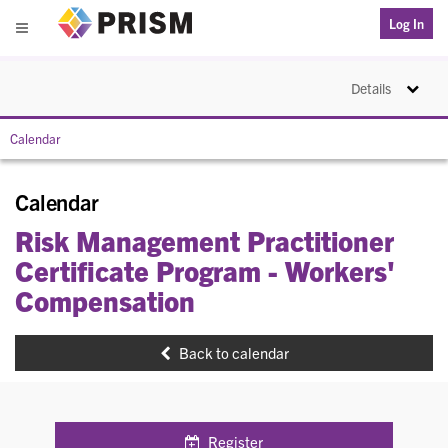
PRISM
Log In
Menu
Toggle na
Details
Calendar
Calendar
Risk Management Practitioner
Certificate Program - Workers'
Compensation
Back to calendar
Register