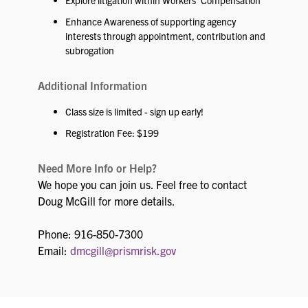
Explore litigation within Workers’ Compensation
Enhance Awareness of supporting agency
interests through appointment, contribution and
subrogation
Additional Information
Class size is limited - sign up early!
Registration Fee: $199
Need More Info or Help?
We hope you can join us. Feel free to contact
Doug McGill for more details.
Phone: 916-850-7300
Email:
dmcgill@prismrisk.gov