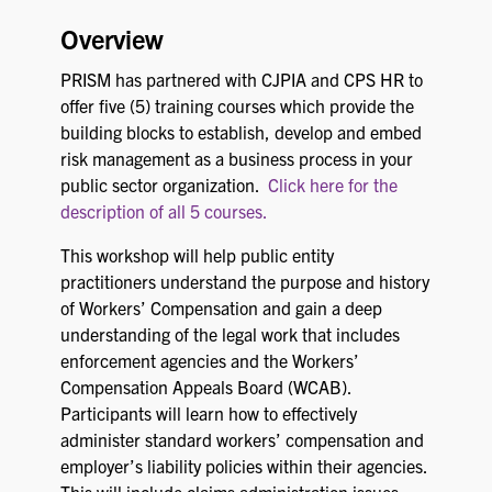
Overview
PRISM has partnered with CJPIA and CPS HR to
offer five (5) training courses which provide the
building blocks to establish, develop and embed
risk management as a business process in your
public sector organization.
Click here for the
description of all 5 courses.
This workshop will help public entity
practitioners understand the purpose and history
of Workers’ Compensation and gain a deep
understanding of the legal work that includes
enforcement agencies and the Workers’
Compensation Appeals Board (WCAB).
Participants will learn how to effectively
administer standard workers’ compensation and
employer’s liability policies within their agencies.