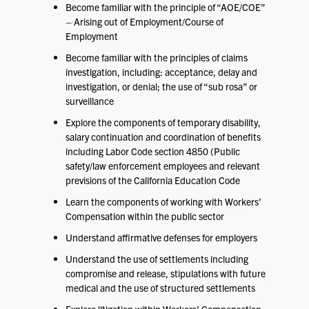
Become familiar with the principle of “AOE/COE”
– Arising out of Employment/Course of
Employment
Become familiar with the principles of claims
investigation, including: acceptance, delay and
investigation, or denial; the use of “sub rosa” or
surveillance
Explore the components of temporary disability,
salary continuation and coordination of benefits
including Labor Code section 4850 (Public
safety/law enforcement employees and relevant
previsions of the California Education Code
Learn the components of working with Workers’
Compensation within the public sector
Understand affirmative defenses for employers
Understand the use of settlements including
compromise and release, stipulations with future
medical and the use of structured settlements