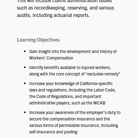
This will include claims administration issues
such as recordkeeping, reserving, and various
audits, including actuarial reports.
Learning Objectives
Gain insight into the development and history of
Workers’ Compensation
Identify benefits available to injured workers,
along with the core concept of “exclusive remedy”
Increase your knowledge of California-specific
laws and regulations, including the Labor Code,
the Code of Regulations, and important
administrative players, such as the WCAB
Increase your awareness of the employer’s duty to
secure the compensation insurance and the
various forms of permissible insurance, including
self-insurance and pooling