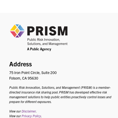
PRIS
Address
75 Iron Point Circle, Suite 200
Folsom, CA 95630
Public Risk Innovation, Solutions, and Management (PRISM) is a member-
directed insurance risk sharing pool. PRISM has developed effective risk
management solutions to help public entities proactively control losses and
prepare for different exposures.
View our
Disclaimer
.
View our
Privacy Policy
.