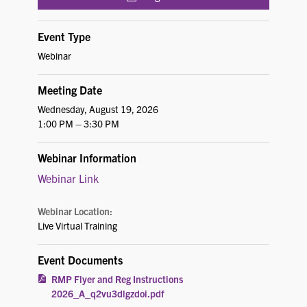
Event Type
Webinar
Meeting Date
Wednesday, August 19, 2026
1:00 PM – 3:30 PM
Webinar Information
Webinar Link
Webinar Location:
Live Virtual Training
Event Documents
RMP Flyer and Reg Instructions
2026_A_q2vu3dlgzdoi.pdf