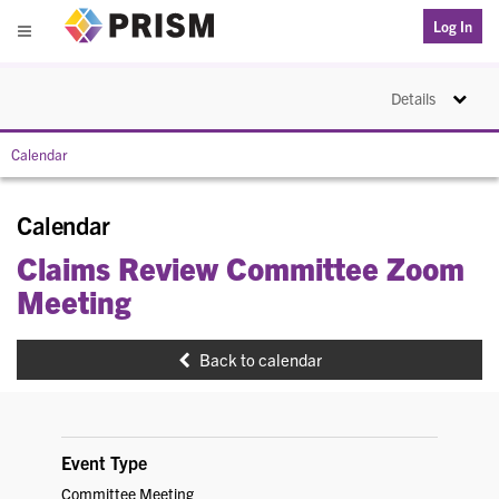
PRISM
Log In
Menu
Toggle na
Details
Calendar
Calendar
Claims Review Committee Zoom
Meeting
Back to calendar
Event Type
Committee Meeting