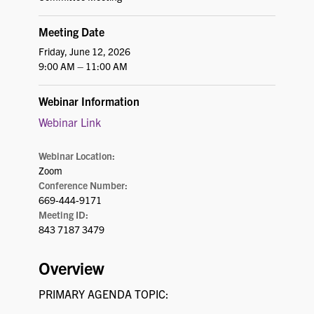
Meeting Date
Friday, June 12, 2026
9:00 AM – 11:00 AM
Webinar Information
Webinar Link
Webinar Location:
Zoom
Conference Number:
669-444-9171
Meeting ID:
843 7187 3479
Overview
PRIMARY AGENDA TOPIC: