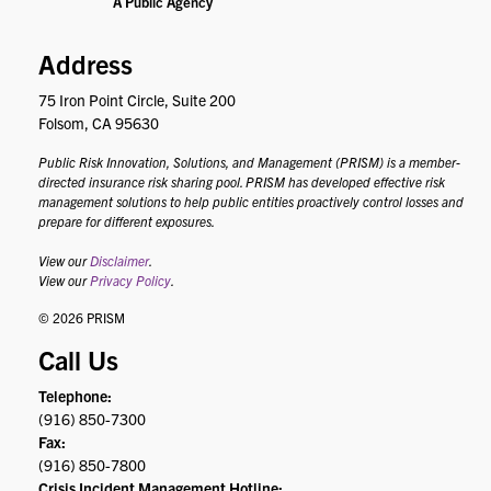
Address
75 Iron Point Circle, Suite 200
Folsom, CA 95630
Public Risk Innovation, Solutions, and Management (PRISM) is a member-
directed insurance risk sharing pool. PRISM has developed effective risk
management solutions to help public entities proactively control losses and
prepare for different exposures.
View our
Disclaimer
.
View our
Privacy Policy
.
© 2026 PRISM
Call Us
Telephone:
(916) 850-7300
Fax:
(916) 850-7800
Crisis Incident Management Hotline: