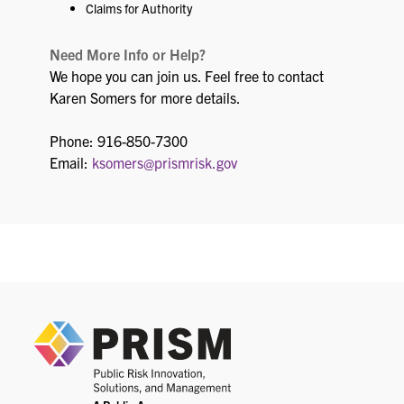
Claims for Authority
Need More Info or Help?
We hope you can join us. Feel free to contact
Karen Somers for more details.
Phone: 916-850-7300
Email:
ksomers@prismrisk.gov
PRIS