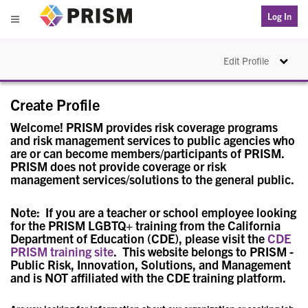
PRISM
Log In
Menu
Toggle na
Edit Profile
Create Profile
Welcome! PRISM provides risk coverage programs
and risk management services to public agencies who
are or can become members/participants of PRISM.
PRISM does not provide coverage or risk
management services/solutions to the general public.
Note: If you are a teacher or school employee looking
for the PRISM LGBTQ+ training from the California
Department of Education (CDE), please visit the
CDE
PRISM training site
. This website belongs to PRISM -
Public Risk, Innovation, Solutions, and Management
and is NOT affiliated with the CDE training platform.