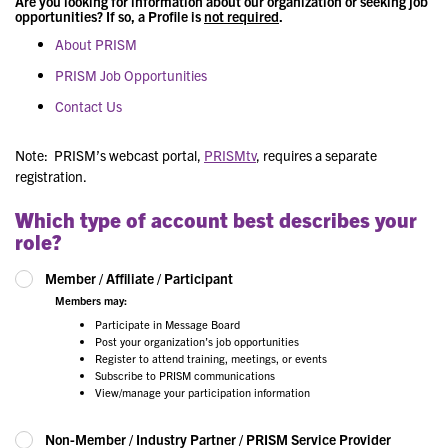
Are you looking for information about our organization or seeking job
opportunities? If so, a Profile is
not required
.
About PRISM
PRISM Job Opportunities
Contact Us
Note: PRISM’s webcast portal,
PRISMtv
, requires a separate
registration.
Which type of account best describes your
role?
Member / Affiliate / Participant
Members may:
Participate in Message Board
Post your organization’s job opportunities
Register to attend training, meetings, or events
Subscribe to PRISM communications
View/manage your participation information
Non-Member / Industry Partner / PRISM Service Provider