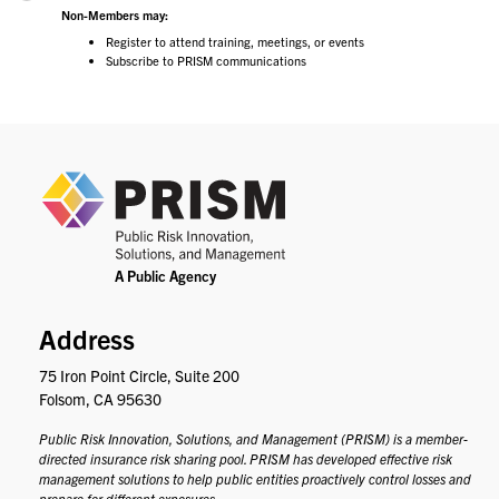
Non-Members may:
Register to attend training, meetings, or events
Subscribe to PRISM communications
PRIS
Address
75 Iron Point Circle, Suite 200
Folsom, CA 95630
Public Risk Innovation, Solutions, and Management (PRISM) is a member-
directed insurance risk sharing pool. PRISM has developed effective risk
management solutions to help public entities proactively control losses and
prepare for different exposures.