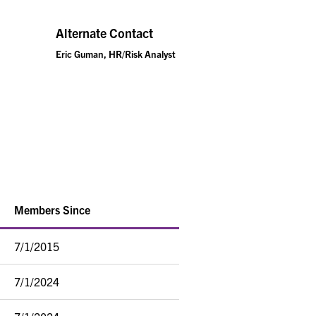
Alternate Contact
Eric Guman, HR/Risk Analyst
Members Since
7/1/2015
7/1/2024