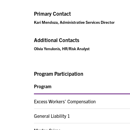
Primary Contact
Kari Mendoza, Administrative Services Director
Additional Contacts
Olivia Yenulonis, HR/Risk Analyst
Program Participation
Program
Excess Workers' Compensation
General Liability 1