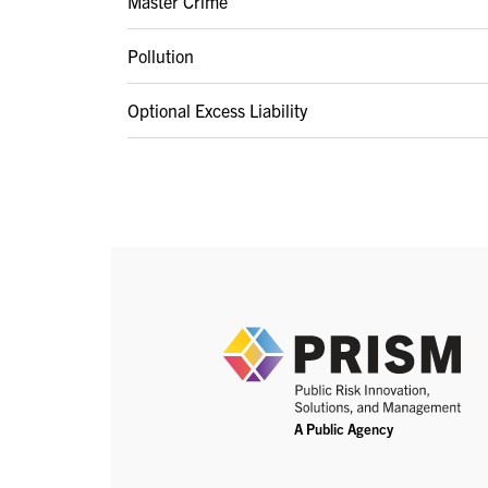
Master Crime
Pollution
Optional Excess Liability