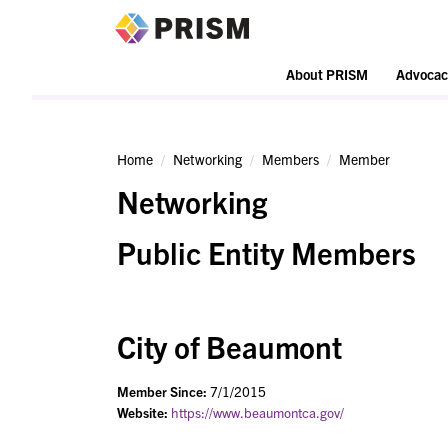
PRISM
About PRISM
Advocac
Home
Networking
Members
Member
Networking
Public Entity Members
City of Beaumont
Member Since:
7/1/2015
Website:
https://www.beaumontca.gov/