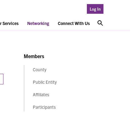
Log In
 Services
Networking
Connect With Us
Members
County
Public Entity
Affiliates
Participants