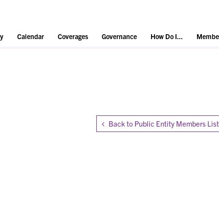
y
Calendar
Coverages
Governance
How Do I...
Member
Back to Public Entity Members List