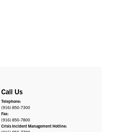
Call Us
Telephone:
(916) 850-7300
Fax:
(916) 850-7800
Crisis Incident Management Hotline: