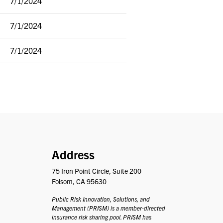
7/1/2024
7/1/2024
7/1/2024
PRISM
Address
75 Iron Point Circle, Suite 200
Folsom, CA 95630
Public Risk Innovation, Solutions, and
Management (PRISM) is a member-directed
insurance risk sharing pool. PRISM has