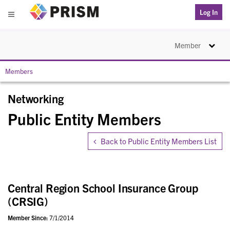
PRISM
Log In
Menu
Toggle na
Member
Members
Networking
Public Entity Members
Back to Public Entity Members List
Central Region School Insurance Group
(CRSIG)
Member Since:
7/1/2014