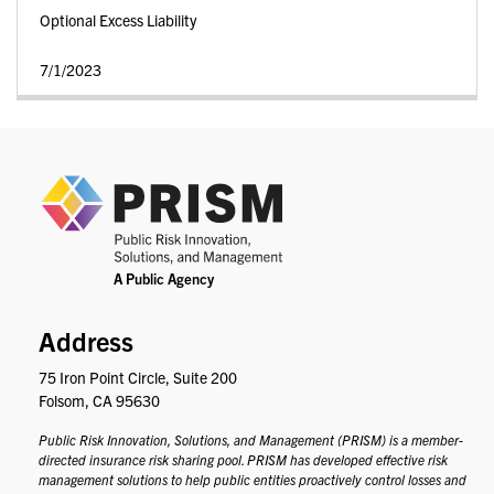
Optional Excess Liability
7/1/2023
PRIS
Address
75 Iron Point Circle, Suite 200
Folsom, CA 95630
Public Risk Innovation, Solutions, and Management (PRISM) is a member-
directed insurance risk sharing pool. PRISM has developed effective risk
management solutions to help public entities proactively control losses and