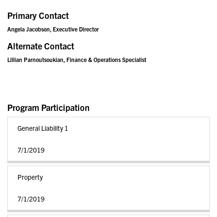
Primary Contact
Angela Jacobson, Executive Director
Alternate Contact
Lillian Parnoutsoukian, Finance & Operations Specialist
Program Participation
General Liability 1
7/1/2019
Property
7/1/2019