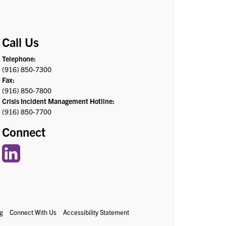
Call Us
Telephone:
(916) 850-7300
Fax:
(916) 850-7800
Crisis Incident Management Hotline:
(916) 850-7700
Connect
g
Connect With Us
Accessibility Statement