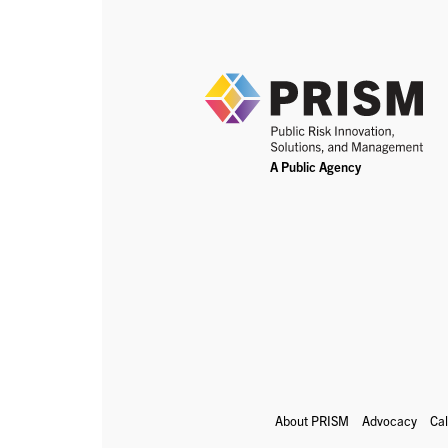
About PRISM
Advocacy
Ca