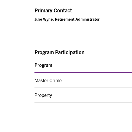
Primary Contact
Julie Wyne, Retirement Administrator
Program Participation
Program
Master Crime
Property