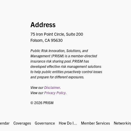
PRISM
Address
75 Iron Point Circle, Suite 200
Folsom, CA 95630
Public Risk Innovation, Solutions, and
Management (PRISM) is a member-directed
insurance risk sharing pool. PRISM has
developed effective risk management solutions
to help public entities proactively control losses
and prepare for different exposures.
View our
Disclaimer
.
View our
Privacy Policy
.
© 2026 PRISM
lendar
Coverages
Governance
How Do I...
Member Services
Networkin