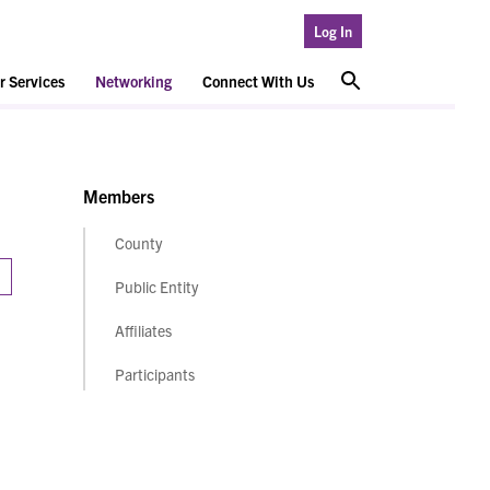
Log In
 Services
Networking
Connect With Us
Members
County
Public Entity
Affiliates
Participants