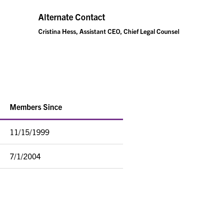
Alternate Contact
Cristina Hess, Assistant CEO, Chief Legal Counsel
Members Since
11/15/1999
7/1/2004