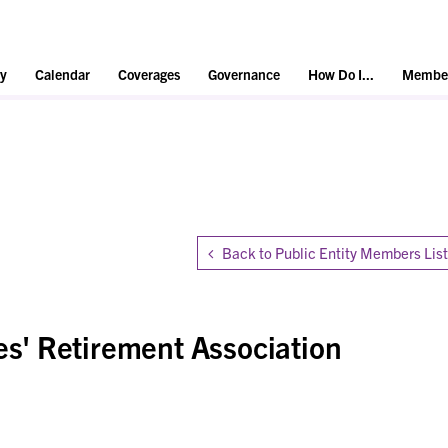
y
Calendar
Coverages
Governance
How Do I...
Member
Back to Public Entity Members List
' Retirement Association