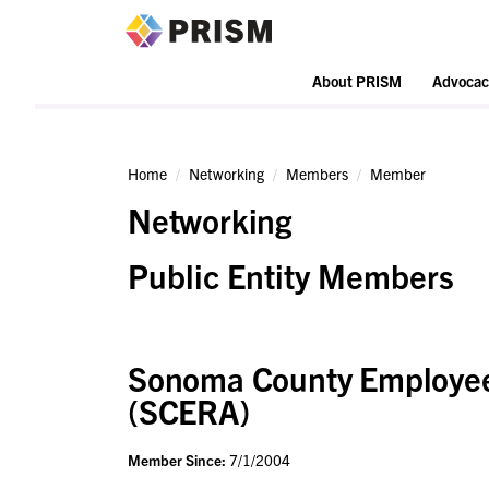
PRISM
About PRISM
Advocac
Home
Networking
Members
Member
Networking
Public Entity Members
Sonoma County Employees
(SCERA)
Member Since:
7/1/2004