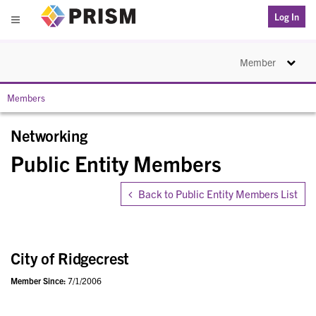
PRISM
Log In
Menu
Toggle na
Member
Members
Networking
Public Entity Members
Back to Public Entity Members List
City of Ridgecrest
Member Since:
7/1/2006