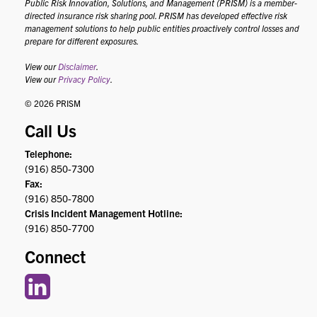
Public Risk Innovation, Solutions, and Management (PRISM) is a member-
directed insurance risk sharing pool. PRISM has developed effective risk
management solutions to help public entities proactively control losses and
prepare for different exposures.
View our
Disclaimer
.
View our
Privacy Policy
.
© 2026 PRISM
Call Us
Telephone:
(916) 850-7300
Fax:
(916) 850-7800
Crisis Incident Management Hotline:
(916) 850-7700
Connect