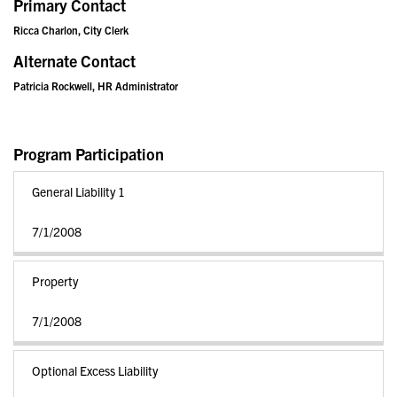
Primary Contact
Ricca Charlon, City Clerk
Alternate Contact
Patricia Rockwell, HR Administrator
Program Participation
General Liability 1
7/1/2008
Property
7/1/2008
Optional Excess Liability