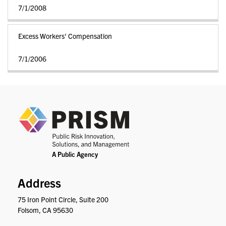
7/1/2008
Excess Workers' Compensation
7/1/2006
PRIS
Address
75 Iron Point Circle, Suite 200
Folsom, CA 95630