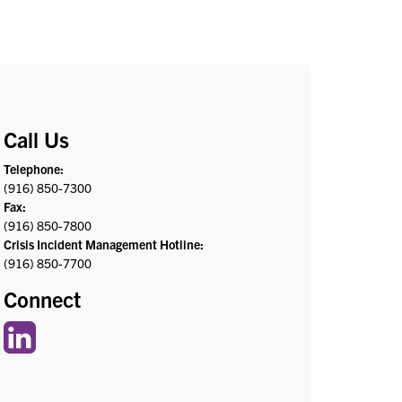
Call Us
Telephone:
(916) 850-7300
Fax:
(916) 850-7800
Crisis Incident Management Hotline:
(916) 850-7700
Connect