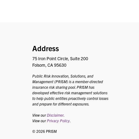
PRISM
Address
75 Iron Point Circle, Suite 200
Folsom, CA 95630
Public Risk Innovation, Solutions, and
Management (PRISM) is a member-directed
insurance risk sharing pool. PRISM has
developed effective risk management solutions
to help public entities proactively control losses
and prepare for different exposures.
View our
Disclaimer
.
View our
Privacy Policy
.
© 2026 PRISM