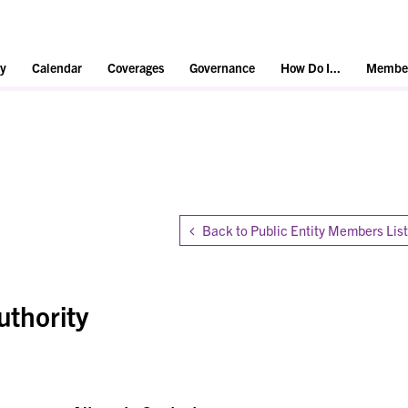
y
Calendar
Coverages
Governance
How Do I...
Member
Back to Public Entity Members List
uthority