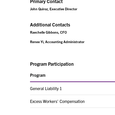
Primary Contact
John Quiroz, Executive Director
Additional Contacts
Raechelle Gibbons, CFO
Renee Yi, Accounting Administrator
Program Participation
Program
General Liability 1
Excess Workers' Compensation