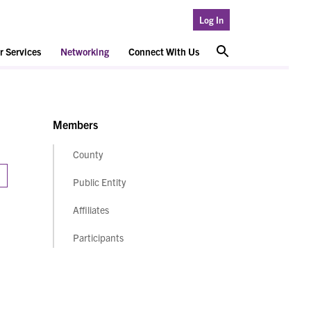
Log In
 Services
Networking
Connect With Us
Members
County
Public Entity
Affiliates
Participants