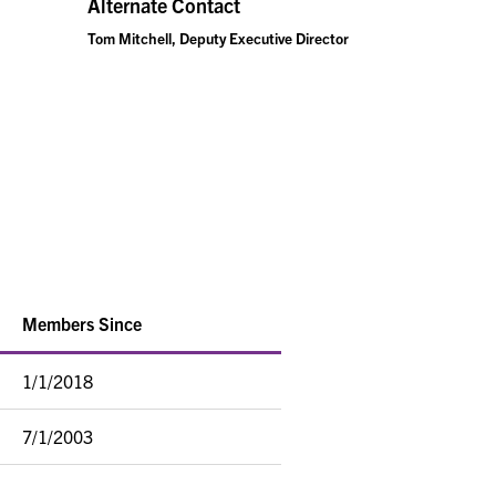
Alternate Contact
Tom Mitchell, Deputy Executive Director
Members Since
1/1/2018
7/1/2003