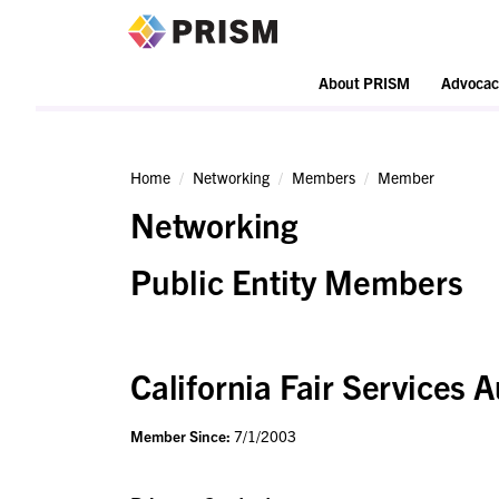
PRISM
About PRISM
Advocac
Home
Networking
Members
Member
Networking
Public Entity Members
California Fair Services A
Member Since:
7/1/2003