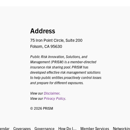
PRISM
Address
75 Iron Point Circle, Suite 200
Folsom, CA 95630
Public Risk Innovation, Solutions, and
Management (PRISM) is a member-directed
insurance risk sharing pool. PRISM has
developed effective risk management solutions
to help public entities proactively control losses
and prepare for different exposures.
View our
Disclaimer
.
View our
Privacy Policy
.
© 2026 PRISM
lendar
Coverages
Governance
How Do I...
Member Services
Networkin