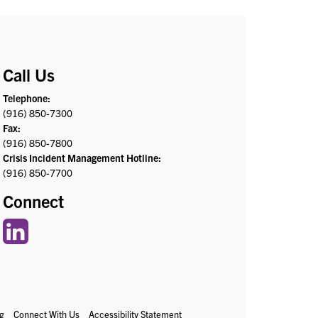
Call Us
Telephone:
(916) 850-7300
Fax:
(916) 850-7800
Crisis Incident Management Hotline:
(916) 850-7700
Connect
g
Connect With Us
Accessibility Statement