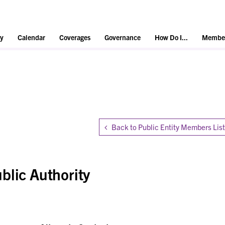
y
Calendar
Coverages
Governance
How Do I...
Member
Back to Public Entity Members List
blic Authority