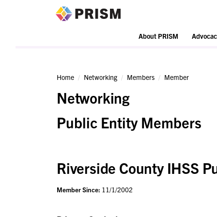
PRISM
About PRISM
Advocac
Home
Networking
Members
Member
Networking
Public Entity Members
Riverside County IHSS Pu
Member Since:
11/1/2002