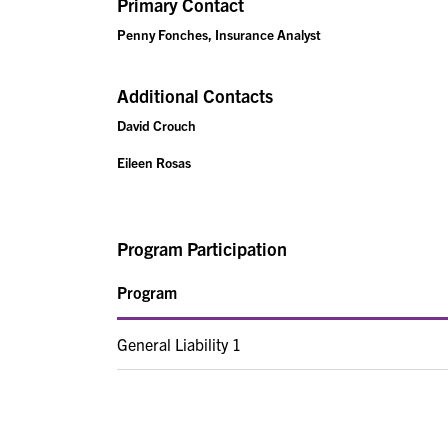
Primary Contact
Penny Fonches, Insurance Analyst
Additional Contacts
David Crouch
Eileen Rosas
Program Participation
Program
General Liability 1