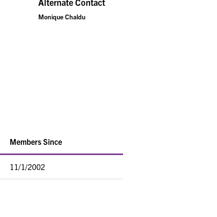
Alternate Contact
Monique Chaldu
Members Since
11/1/2002