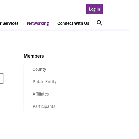
Log In
 Services
Networking
Connect With Us
Members
County
Public Entity
Affiliates
Participants