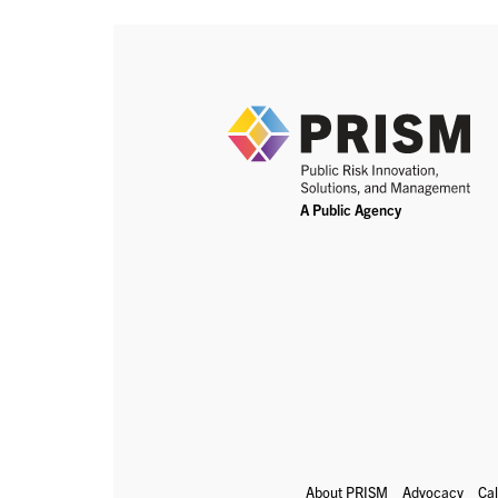
About PRISM
Advocacy
Ca