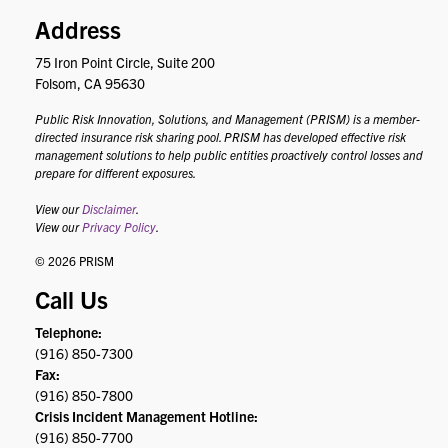
Address
75 Iron Point Circle, Suite 200
Folsom, CA 95630
Public Risk Innovation, Solutions, and Management (PRISM) is a member-
directed insurance risk sharing pool. PRISM has developed effective risk
management solutions to help public entities proactively control losses and
prepare for different exposures.
View our
Disclaimer
.
View our
Privacy Policy
.
© 2026 PRISM
Call Us
Telephone:
(916) 850-7300
Fax:
(916) 850-7800
Crisis Incident Management Hotline:
(916) 850-7700