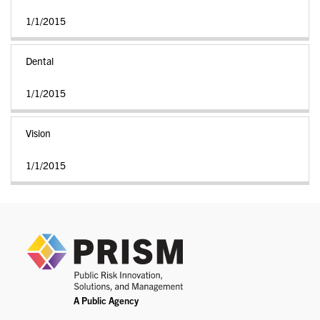
1/1/2015
Dental
1/1/2015
Vision
1/1/2015
PRIS