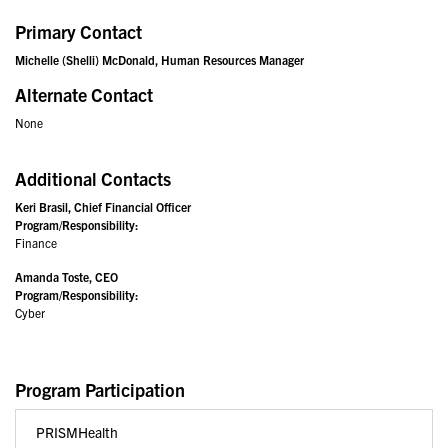
Primary Contact
Michelle (Shelli) McDonald, Human Resources Manager
Alternate Contact
None
Additional Contacts
Keri Brasil, Chief Financial Officer
Program/Responsibility:
Finance
Amanda Toste, CEO
Program/Responsibility:
Cyber
Program Participation
PRISMHealth