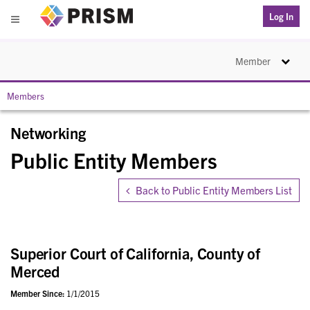
PRISM
Log In
Menu
Toggle na
Member
Members
Networking
Public Entity Members
Back to Public Entity Members List
Superior Court of California, County of
Merced
Member Since:
1/1/2015