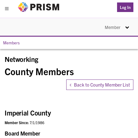
PRISM
Log In
Menu
Toggle na
Member
Members
Networking
County Members
Back to County Member List
Imperial County
Member Since:
7/1/1986
Board Member