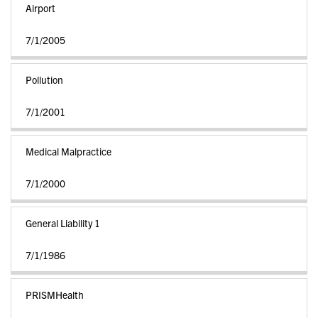
Airport
7/1/2005
Pollution
7/1/2001
Medical Malpractice
7/1/2000
General Liability 1
7/1/1986
PRISMHealth