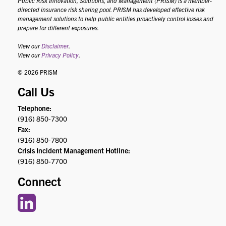
Public Risk Innovation, Solutions, and Management (PRISM) is a member-
directed insurance risk sharing pool. PRISM has developed effective risk
management solutions to help public entities proactively control losses and
prepare for different exposures.
View our
Disclaimer
.
View our
Privacy Policy
.
© 2026 PRISM
Call Us
Telephone:
(916) 850-7300
Fax:
(916) 850-7800
Crisis Incident Management Hotline:
(916) 850-7700
Connect