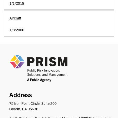
1/1/2018
Aircraft
1/8/2000
PRIS
Address
75 Iron Point Circle, Suite 200
Folsom, CA 95630