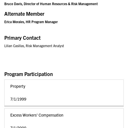
Bruce Davis, Director of Human Resources & Risk Management
Alternate Member
Erica Morales, HR Program Manager
Primary Contact
Lilian Casillas, Risk Management Analyst
Program Participation
Property
7/1/1999
Excess Workers' Compensation
7/1/2000