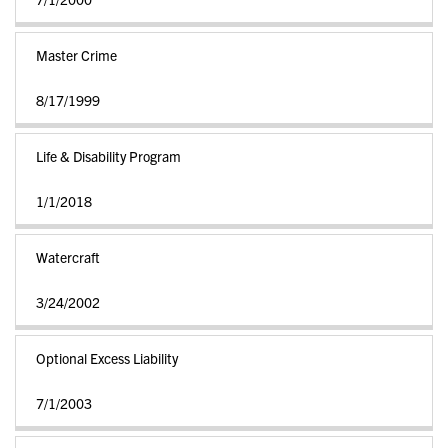
Master Crime
8/17/1999
Life & Disability Program
1/1/2018
Watercraft
3/24/2002
Optional Excess Liability
7/1/2003