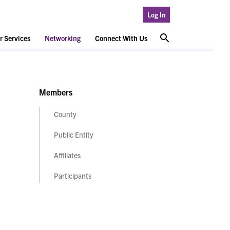
Log In
 Services
Networking
Connect With Us
Members
County
Public Entity
Affiliates
Participants