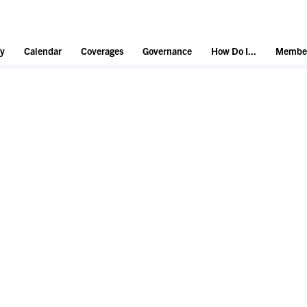
y
Calendar
Coverages
Governance
How Do I...
Member