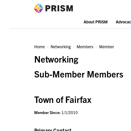
PRISM
About PRISM
Advocac
Home
Networking
Members
Member
Networking
Sub-Member Members
Town of Fairfax
Member Since:
1/1/2010
Primary Contact