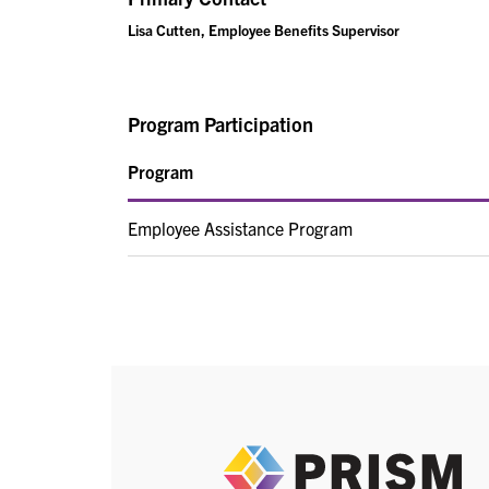
Lisa Cutten, Employee Benefits Supervisor
Program Participation
Program
Employee Assistance Program