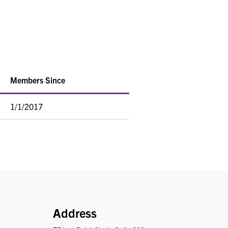
Members Since
1/1/2017
PRISM
Address