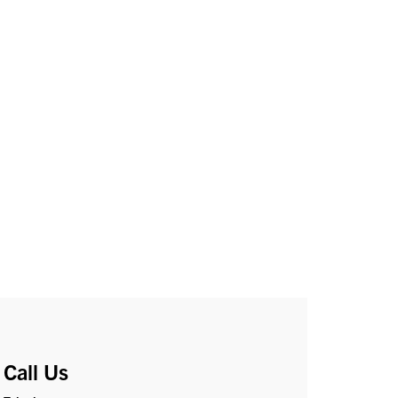
Call Us