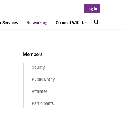
Log In
 Services
Networking
Connect With Us
Members
County
Public Entity
Affiliates
Participants