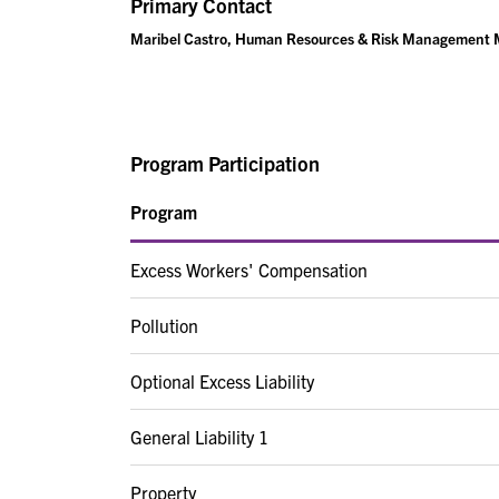
Primary Contact
Maribel Castro, Human Resources & Risk Management
Program Participation
Program
Excess Workers' Compensation
Pollution
Optional Excess Liability
General Liability 1
Property