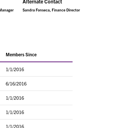
Alternate Contact
 Manager
Sandra Fonseca, Finance Director
Members Since
1/1/2016
6/16/2016
1/1/2016
1/1/2016
1/1/2016