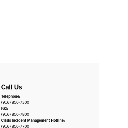
Call Us
Telephone:
(916) 850-7300
Fax:
(916) 850-7800
Crisis Incident Management Hotline:
(916) 850-7700