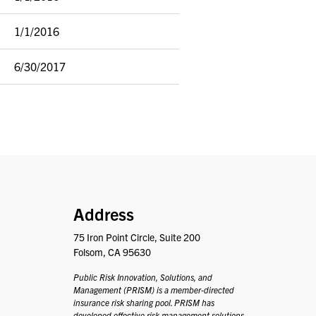
1/1/2016
6/30/2017
PRISM
Address
75 Iron Point Circle, Suite 200
Folsom, CA 95630
Public Risk Innovation, Solutions, and
Management (PRISM) is a member-directed
insurance risk sharing pool. PRISM has
developed effective risk management solutions