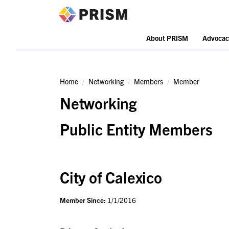
PRISM
About PRISM
Advocac
Home
Networking
Members
Member
Networking
Public Entity Members
City of Calexico
Member Since:
1/1/2016