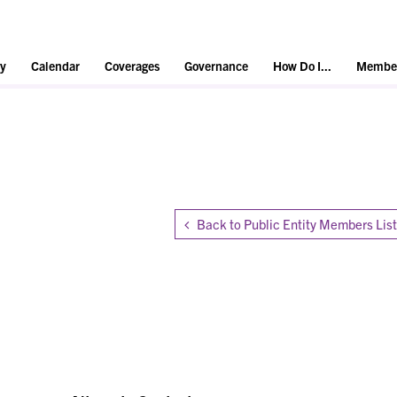
y
Calendar
Coverages
Governance
How Do I...
Member
Back to Public Entity Members List