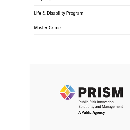
Life & Disability Program
Master Crime