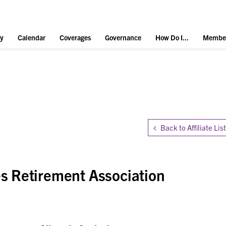
y
Calendar
Coverages
Governance
How Do I...
Member
Back to Affiliate List
 Retirement Association