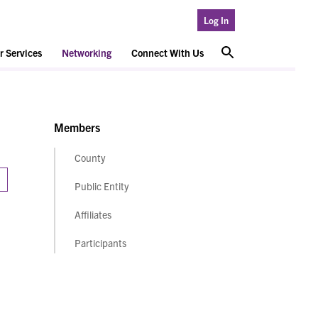
Log In
 Services
Networking
Connect With Us
Members
County
Public Entity
Affiliates
Participants