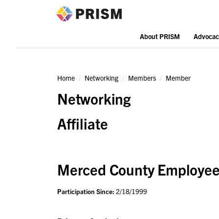
PRISM
About PRISM
Advocac
Home
Networking
Members
Member
Networking
Affiliate
Merced County Employees
Participation Since:
2/18/1999