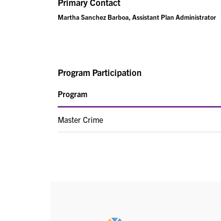
Primary Contact
Martha Sanchez Barboa, Assistant Plan Administrator
Program Participation
Program
Master Crime