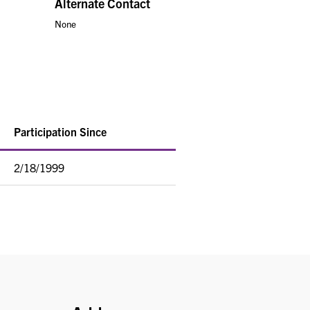
Alternate Contact
None
Participation Since
2/18/1999