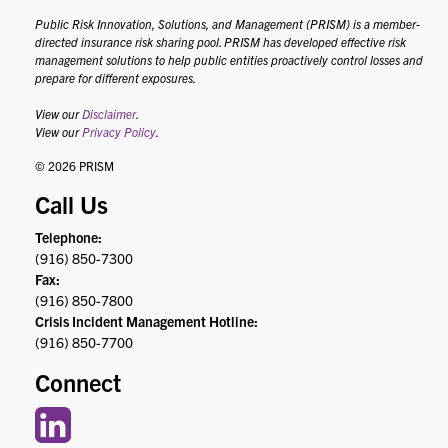
Public Risk Innovation, Solutions, and Management (PRISM) is a member-
directed insurance risk sharing pool. PRISM has developed effective risk
management solutions to help public entities proactively control losses and
prepare for different exposures.
View our
Disclaimer
.
View our
Privacy Policy
.
© 2026 PRISM
Call Us
Telephone:
(916) 850-7300
Fax:
(916) 850-7800
Crisis Incident Management Hotline:
(916) 850-7700
Connect