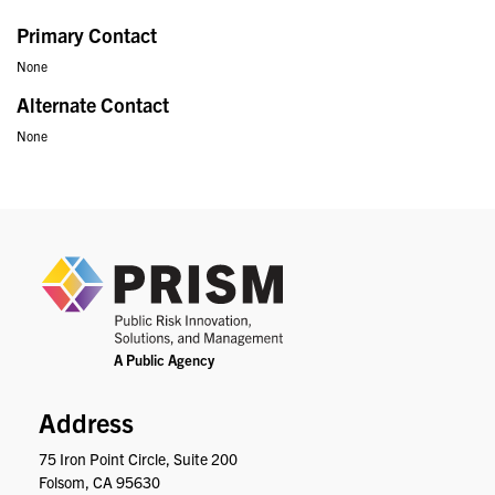
Primary Contact
None
Alternate Contact
None
PRIS
Address
75 Iron Point Circle, Suite 200
Folsom, CA 95630