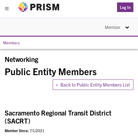
PRISM
Log In
Menu
Toggle na
Member
Members
Networking
Public Entity Members
Back to Public Entity Members List
Sacramento Regional Transit District
(SACRT)
Member Since:
7/1/2021