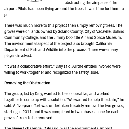
obstructing the airspace of the
airport. Pilots had been flying around the trees. It was time for them to
go.
There was much more to this project then simply removing trees. The
groves were on lands owned by Solano County, City of Vacaville, Solano
Community College, and the Jimmy Doolittle Air and Space Museum.
The environmental aspect of the project also brought California
Department of Fish and Wildlife into the process. There were many
players involved.
“It was a collaborative effort,” Daly said. All the entities involved were
willing to work together and recognized the safety issue.
Removing the Obstruction
The group, led by Daly, wanted to be cooperative, and worked
together to come up with a solution. “We wanted to help the state,” he
said. A five year effort was undertaken to safely remove the two groves,
starting in 2011, and it was completed in two phases—one for each
grove of trees to be removed.
The biggest challenge, Daly said, was the environmental impact.