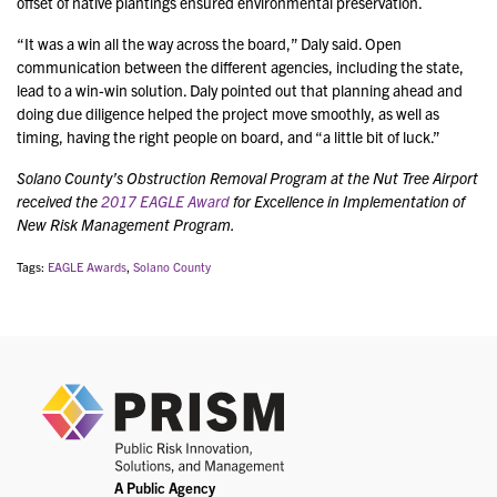
offset of native plantings ensured environmental preservation.
“It was a win all the way across the board,” Daly said. Open
communication between the different agencies, including the state,
lead to a win-win solution. Daly pointed out that planning ahead and
doing due diligence helped the project move smoothly, as well as
timing, having the right people on board, and “a little bit of luck.”
Solano County’s Obstruction Removal Program at the Nut Tree Airport
received the
2017 EAGLE Award
for Excellence in Implementation of
New Risk Management Program.
Tags:
EAGLE Awards
,
Solano County
PRIS