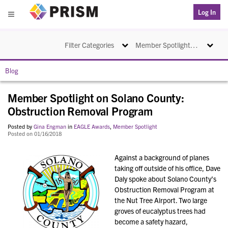
PRISM
Log In
Menu
Toggle navigation
Toggle na
Filter Categories
Member Spotlight on Solano County: Obstruction Removal Program
Blog
Member Spotlight on Solano County:
Obstruction Removal Program
Posted by
Gina Engman
in
EAGLE Awards
,
Member Spotlight
Posted on 01/16/2018
Against a background of planes
taking off outside of his office, Dave
Daly spoke about Solano County’s
Obstruction Removal Program at
the Nut Tree Airport. Two large
groves of eucalyptus trees had
become a safety hazard,