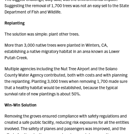
Suggesting the removal of 1,700 trees was not an easy sell to the State
Department of Fish and Wildlife.
Replanting
The solution was simple: plant other trees.
More than 3,000 native trees were planted in Winters, CA,
establishing a native migratory habitat in an area known as Lower
Putah Creek.
Multiple agencies including the Nut Tree Airport and the Solano
County Water Agency contributed, both with costs and with planning
the replanting. Planting 3,000 trees when removing 1,700 made sure
that a healthy habitat would be established, because the typical
survival rate of new plantings is about 50%.
Win-Win Solution
Removing the groves ensured compliance with safety regulations and
created a safe public facility, reducing risk exposures for all the entities
involved. The safety of planes and passengers was improved, and the