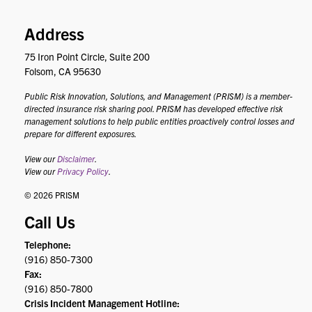
Address
75 Iron Point Circle, Suite 200
Folsom, CA 95630
Public Risk Innovation, Solutions, and Management (PRISM) is a member-
directed insurance risk sharing pool. PRISM has developed effective risk
management solutions to help public entities proactively control losses and
prepare for different exposures.
View our
Disclaimer
.
View our
Privacy Policy
.
© 2026 PRISM
Call Us
Telephone:
(916) 850-7300
Fax:
(916) 850-7800
Crisis Incident Management Hotline: