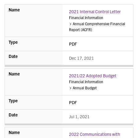
2021 Internal Control Letter
Financial Information
Annual Comprehensive Financial
Report (ACFR)
PDF
Dec 17, 2021
2021/22 Adopted Budget
Financial Information
Annual Budget
PDF
Jul 1, 2021
2022 Communications with