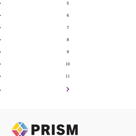
5
6
7
8
9
10
11
PRIS