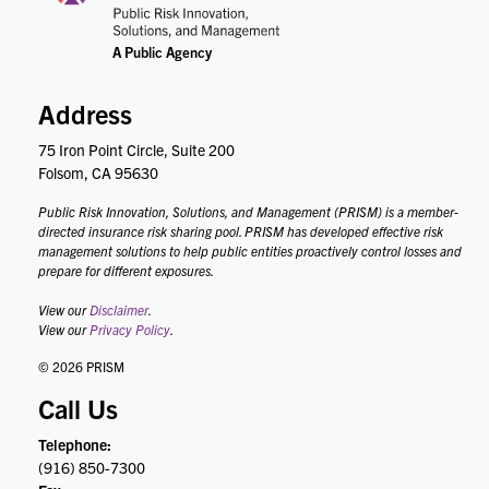
Address
75 Iron Point Circle, Suite 200
Folsom, CA 95630
Public Risk Innovation, Solutions, and Management (PRISM) is a member-
directed insurance risk sharing pool. PRISM has developed effective risk
management solutions to help public entities proactively control losses and
prepare for different exposures.
View our
Disclaimer
.
View our
Privacy Policy
.
© 2026 PRISM
Call Us
Telephone:
(916) 850-7300