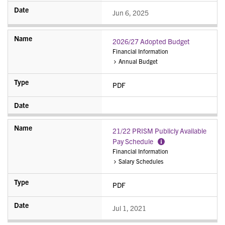
Jun 6, 2025
2026/27 Adopted Budget
Financial Information
Annual Budget
PDF
21/22 PRISM Publicly Available
Pay Schedule
More
Financial Information
Information
Salary Schedules
PDF
Jul 1, 2021