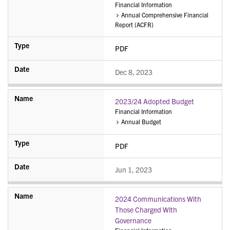
Financial Information
Annual Comprehensive Financial
Report (ACFR)
PDF
Dec 8, 2023
2023/24 Adopted Budget
Financial Information
Annual Budget
PDF
Jun 1, 2023
2024 Communications With
Those Charged With
Governance