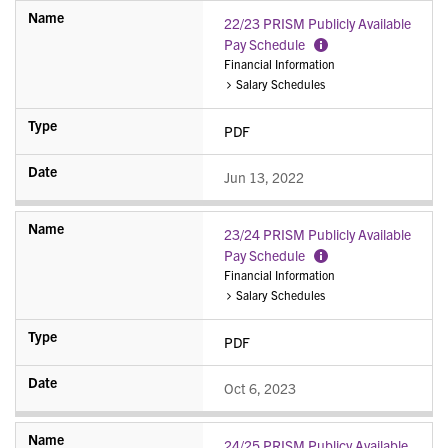
22/23 PRISM Publicly Available
Pay Schedule
More
Financial Information
Information
Salary Schedules
PDF
Jun 13, 2022
23/24 PRISM Publicly Available
Pay Schedule
More
Financial Information
Information
Salary Schedules
PDF
Oct 6, 2023
24/25 PRISM Publicy Available