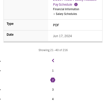
Pay Schedule
More
Financial Information
Information
Salary Schedules
PDF
Jun 17, 2024
Showing 21–40 of 216
1
2
3
4