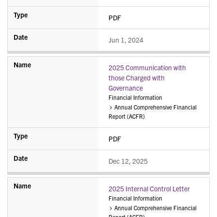
PDF
Jun 1, 2024
2025 Communication with
those Charged with
Governance
Financial Information
Annual Comprehensive Financial
Report (ACFR)
PDF
Dec 12, 2025
2025 Internal Control Letter
Financial Information
Annual Comprehensive Financial
Report (ACFR)