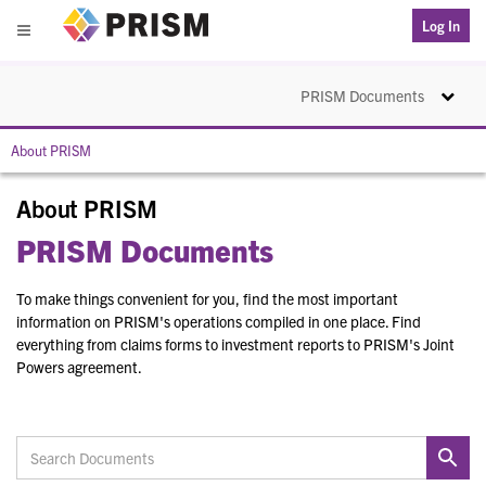
PRISM
Log In
Menu
Toggle na
PRISM Documents
About PRISM
About PRISM
PRISM Documents
To make things convenient for you, find the most important
information on PRISM's operations compiled in one place. Find
everything from claims forms to investment reports to PRISM's Joint
Powers agreement.
Search Documents