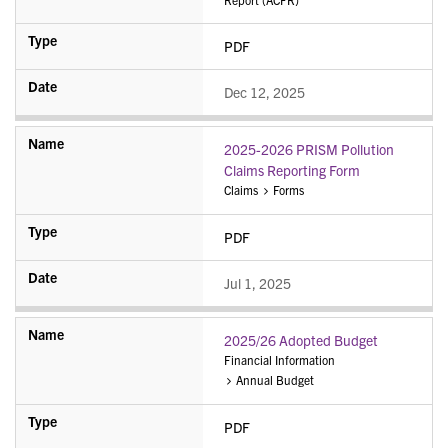
PDF
Dec 12, 2025
2025-2026 PRISM Pollution
Claims Reporting Form
Claims
Forms
PDF
Jul 1, 2025
2025/26 Adopted Budget
Financial Information
Annual Budget
PDF