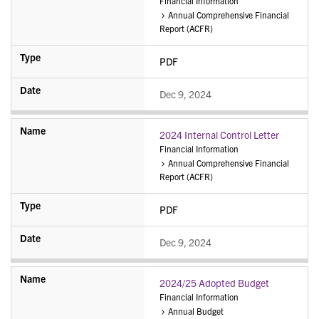
Financial Information
Annual Comprehensive Financial
Report (ACFR)
PDF
Dec 9, 2024
2024 Internal Control Letter
Financial Information
Annual Comprehensive Financial
Report (ACFR)
PDF
Dec 9, 2024
2024/25 Adopted Budget
Financial Information
Annual Budget