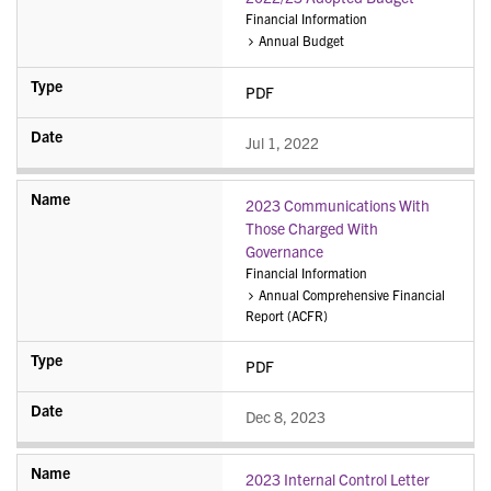
Financial Information
Annual Budget
PDF
Jul 1, 2022
2023 Communications With
Those Charged With
Governance
Financial Information
Annual Comprehensive Financial
Report (ACFR)
PDF
Dec 8, 2023
2023 Internal Control Letter