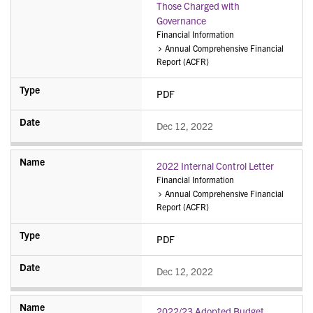
Those Charged with
Governance
Financial Information
Annual Comprehensive Financial
Report (ACFR)
PDF
Dec 12, 2022
2022 Internal Control Letter
Financial Information
Annual Comprehensive Financial
Report (ACFR)
PDF
Dec 12, 2022
2022/23 Adopted Budget