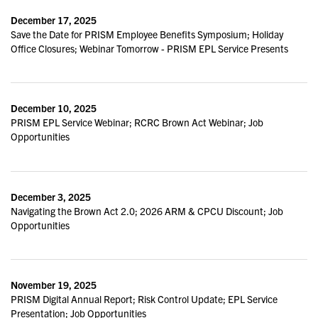
December 17, 2025
Save the Date for PRISM Employee Benefits Symposium; Holiday
Office Closures; Webinar Tomorrow - PRISM EPL Service Presents
December 10, 2025
PRISM EPL Service Webinar; RCRC Brown Act Webinar; Job
Opportunities
December 3, 2025
Navigating the Brown Act 2.0; 2026 ARM & CPCU Discount; Job
Opportunities
November 19, 2025
PRISM Digital Annual Report; Risk Control Update; EPL Service
Presentation; Job Opportunities