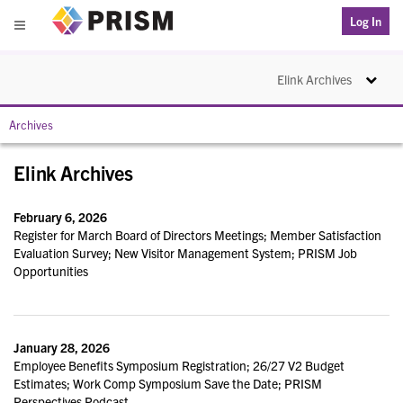
PRISM
Log In
Menu
Toggle na
Elink Archives
Archives
Elink Archives
February 6, 2026
Register for March Board of Directors Meetings; Member Satisfaction
Evaluation Survey; New Visitor Management System; PRISM Job
Opportunities
January 28, 2026
Employee Benefits Symposium Registration; 26/27 V2 Budget
Estimates; Work Comp Symposium Save the Date; PRISM
Perspectives Podcast