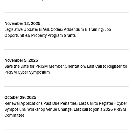
November 12, 2025
Legislative Update; EIAGL Codes; Addendum B Training; Job
Opportunities; Property Program Grants
November 5, 2025
Save the Date for PRISM Member Orientation; Last Call to Register for
PRISM Cyber Symposium
October 29, 2025
Renewal Applications Past Due Penalties; Last Call to Register - Cyber
Symposium; Workshop Venue Change; Last call to join a 2026 PRISM
Committee