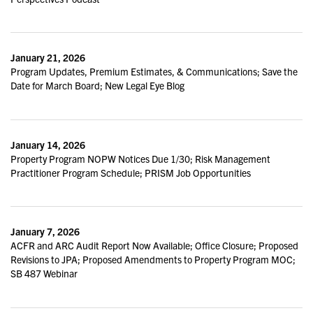
January 21, 2026
Program Updates, Premium Estimates, & Communications; Save the
Date for March Board; New Legal Eye Blog
January 14, 2026
Property Program NOPW Notices Due 1/30; Risk Management
Practitioner Program Schedule; PRISM Job Opportunities
January 7, 2026
ACFR and ARC Audit Report Now Available; Office Closure; Proposed
Revisions to JPA; Proposed Amendments to Property Program MOC;
SB 487 Webinar