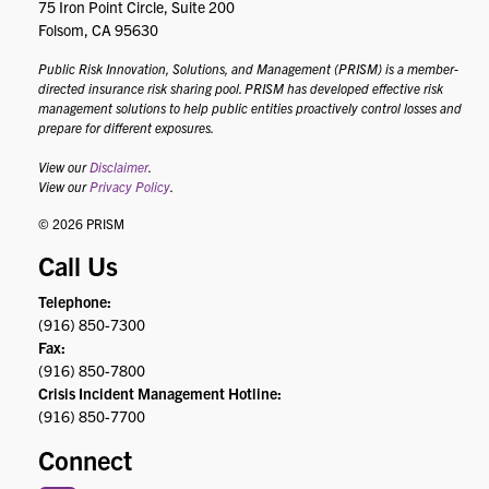
75 Iron Point Circle, Suite 200
Folsom, CA 95630
Public Risk Innovation, Solutions, and Management (PRISM) is a member-
directed insurance risk sharing pool. PRISM has developed effective risk
management solutions to help public entities proactively control losses and
prepare for different exposures.
View our
Disclaimer
.
View our
Privacy Policy
.
© 2026 PRISM
Call Us
Telephone:
(916) 850-7300
Fax:
(916) 850-7800
Crisis Incident Management Hotline:
(916) 850-7700
Connect