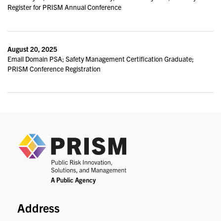
Register for PRISM Annual Conference
August 20, 2025
Email Domain PSA; Safety Management Certification Graduate;
PRISM Conference Registration
PRIS
Address