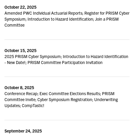
October 22, 2025
Amended PWC Individual Actuarial Reports; Register for PRISM Cyber
Symposium; Introduction to Hazard Identification; Join a PRISM
Committee
October 15, 2025
2025 PRISM Cyber Symposium; Introduction to Hazard Identification
- New Date!; PRISM Committee Participation Invitation
October 8, 2025
Conference Recap; Exec Committee Elections Results; PRISM
Committee Invite; Cyber Symposium Registration; Underwriting
Updates; CompTastic!
September 24, 2025