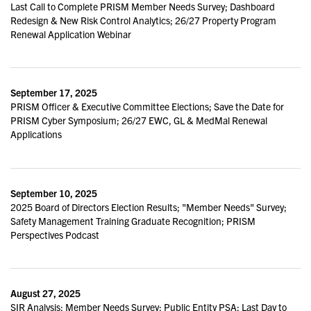
Last Call to Complete PRISM Member Needs Survey; Dashboard
Redesign & New Risk Control Analytics; 26/27 Property Program
Renewal Application Webinar
September 17, 2025
PRISM Officer & Executive Committee Elections; Save the Date for
PRISM Cyber Symposium; 26/27 EWC, GL & MedMal Renewal
Applications
September 10, 2025
2025 Board of Directors Election Results; "Member Needs" Survey;
Safety Management Training Graduate Recognition; PRISM
Perspectives Podcast
August 27, 2025
SIR Analysis; Member Needs Survey; Public Entity PSA; Last Day to