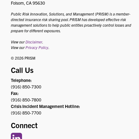
Folsom, CA 95630
Public Risk Innovation, Solutions, and Management (PRISM) is a member-
directed insurance risk sharing pool. PRISM has developed effective risk
management solutions to help public entities proactively control losses and
prepare for different exposures.
View our
Disclaimer
.
View our
Privacy Policy
.
© 2026 PRISM
Call Us
Telephone:
(916) 850-7300
Fax:
(916) 850-7800
Crisis Incident Management Hotline:
(916) 850-7700
Connect