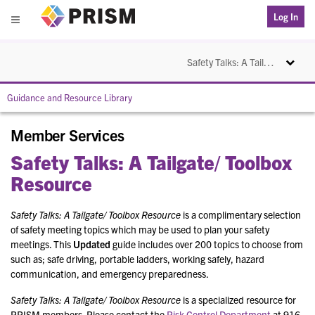
PRISM
Log In
Menu
Toggle na
Safety Talks: A Tailgate/ Toolbox Resource
Guidance and Resource Library
Member Services
Safety Talks: A Tailgate/ Toolbox
Resource
Safety Talks: A Tailgate/ Toolbox Resource
is a complimentary selection
of safety meeting topics which may be used to plan your safety
meetings. This
Updated
guide includes over 200 topics to choose from
such as; safe driving, portable ladders, working safely, hazard
communication, and emergency preparedness.
Safety Talks: A Tailgate/ Toolbox Resource
is a specialized resource for
PRISM members. Please contact the
Risk Control Department
at 916-