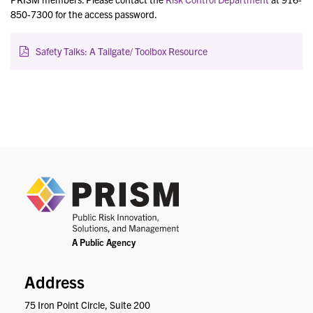
850-7300 for the access password.
Safety Talks: A Tailgate/ Toolbox Resource
PRIS
Address
75 Iron Point Circle, Suite 200