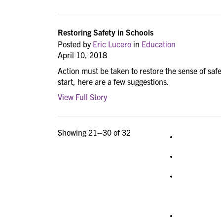
Restoring Safety in Schools
Posted by
Eric Lucero
in
Education
April 10, 2018
Action must be taken to restore the sense of safet
start, here are a few suggestions.
View Full Story
Showing 21–30 of 32