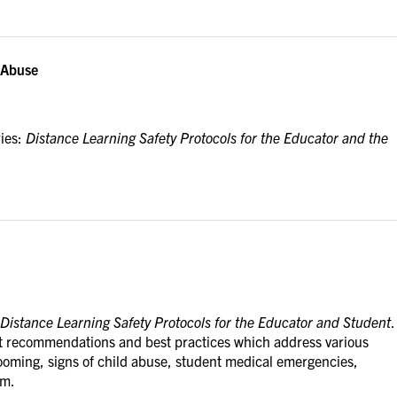
d Abuse
ries:
Distance Learning Safety Protocols for the Educator and the
Distance Learning Safety Protocols for the Educator and Student
.
ost recommendations and best practices which address various
rooming, signs of child abuse, student medical emergencies,
om.