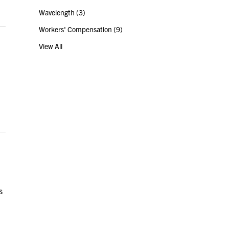
Wavelength
(3)
Workers' Compensation
(9)
View All
s