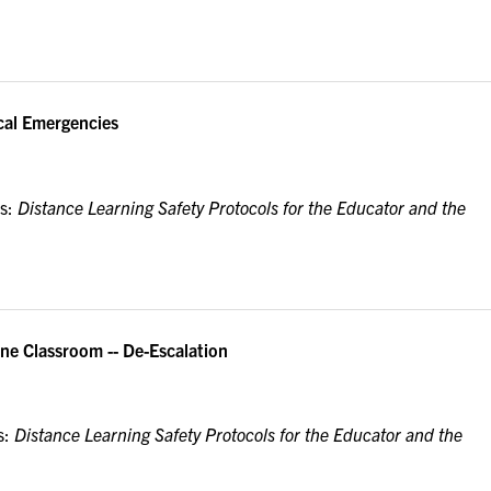
cal Emergencies
es:
Distance Learning Safety Protocols for the Educator and the
ne Classroom -- De-Escalation
s:
Distance Learning Safety Protocols for the Educator and the