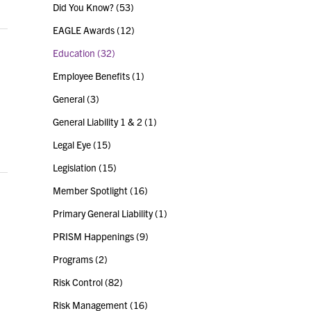
Did You Know?
(53)
EAGLE Awards
(12)
Education
(32)
Employee Benefits
(1)
General
(3)
General Liability 1 & 2
(1)
Legal Eye
(15)
Legislation
(15)
Member Spotlight
(16)
Primary General Liability
(1)
PRISM Happenings
(9)
Programs
(2)
Risk Control
(82)
Risk Management
(16)