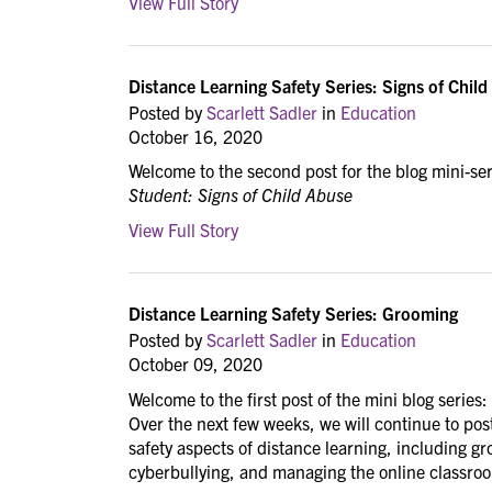
View Full Story
Distance Learning Safety Series: Signs of Chil
Posted by
Scarlett Sadler
in
Education
October 16, 2020
Welcome to the second post for the blog mini-se
Student: Signs of Child Abuse
View Full Story
Distance Learning Safety Series: Grooming
Posted by
Scarlett Sadler
in
Education
October 09, 2020
Welcome to the first post of the mini blog series:
Over the next few weeks, we will continue to p
safety aspects of distance learning, including g
cyberbullying, and managing the online classro