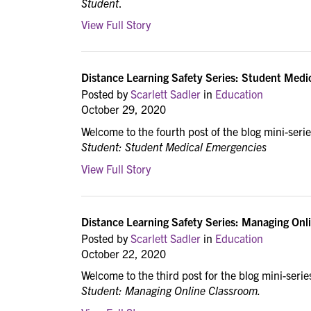
Student
.
View Full Story
Distance Learning Safety Series: Student Medi
Posted by
Scarlett Sadler
in
Education
October 29, 2020
Welcome to the fourth post of the blog mini-seri
Student: Student Medical Emergencies
View Full Story
Distance Learning Safety Series: Managing Onli
Posted by
Scarlett Sadler
in
Education
October 22, 2020
Welcome to the third post for the blog mini-serie
Student: Managing Online Classroom.