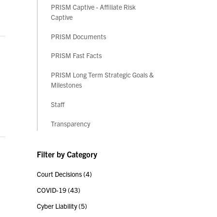
PRISM Captive - Affiliate Risk
Captive
PRISM Documents
PRISM Fast Facts
PRISM Long Term Strategic Goals &
Milestones
Staff
Transparency
Filter by Category
Court Decisions
(4)
COVID-19
(43)
Cyber Liability
(5)