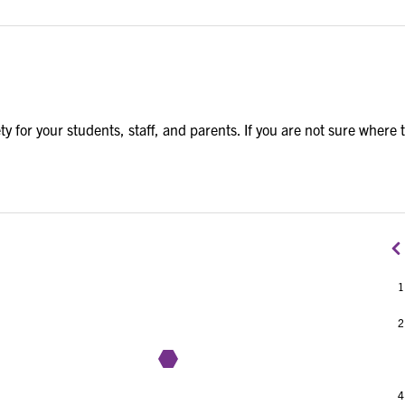
y for your students, staff, and parents. If you are not sure where 
1
2
3
4