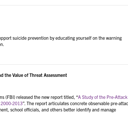
pport suicide prevention by educating yourself on the warning
on.
d the Value of Threat Assessment
s (FBI) released the new report titled, “
A Study of the Pre-Attack
n 2000-2013
”. The report articulates concrete observable pre-atta
ment, school officials, and others better identify and manage