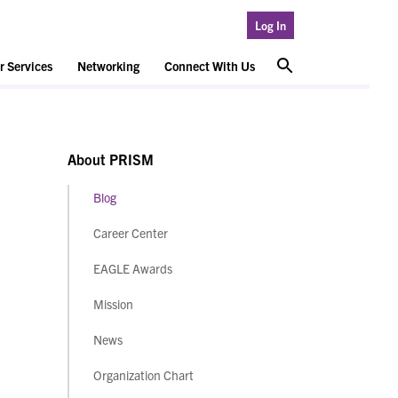
Log In
 Services
Networking
Connect With Us
About PRISM
Blog
Career Center
EAGLE Awards
Mission
News
Organization Chart