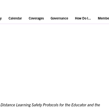
y
Calendar
Coverages
Governance
How Do I...
Member
:
Distance Learning Safety Protocols for the Educator and the