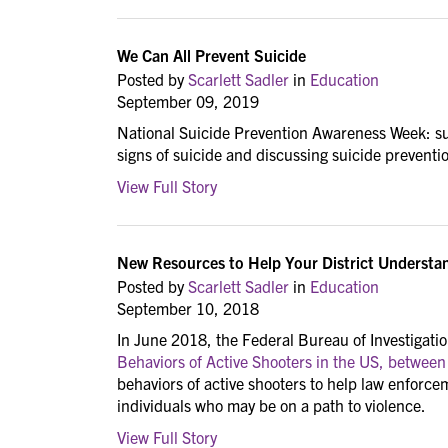
We Can All Prevent Suicide
Posted by
Scarlett Sadler
in
Education
September 09, 2019
National Suicide Prevention Awareness Week: su
signs of suicide and discussing suicide preventi
View Full Story
New Resources to Help Your District Understan
Posted by
Scarlett Sadler
in
Education
September 10, 2018
In June 2018, the Federal Bureau of Investigation
Behaviors of Active Shooters in the US, betwee
behaviors of active shooters to help law enforce
individuals who may be on a path to violence.
View Full Story