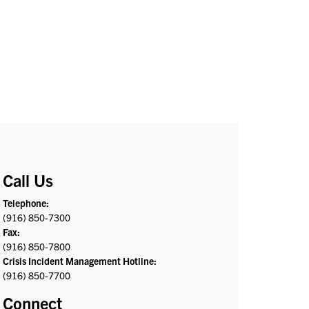
Call Us
Telephone:
(916) 850-7300
Fax:
(916) 850-7800
Crisis Incident Management Hotline:
(916) 850-7700
Connect