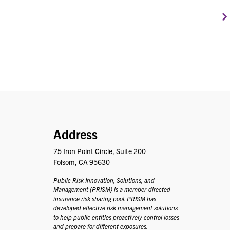
PRISM
Address
75 Iron Point Circle, Suite 200
Folsom, CA 95630
Public Risk Innovation, Solutions, and
Management (PRISM) is a member-directed
insurance risk sharing pool. PRISM has
developed effective risk management solutions
to help public entities proactively control losses
and prepare for different exposures.