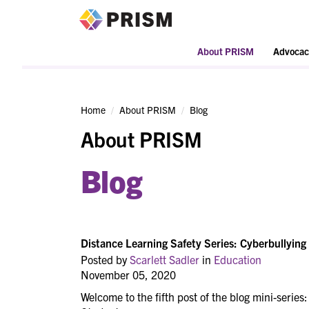
PRISM
About PRISM
Advocac
Home
About PRISM
Blog
About PRISM
Blog
Distance Learning Safety Series: Cyberbullying
Posted by
Scarlett Sadler
in
Education
November 05, 2020
Welcome to the fifth post of the blog mini-series