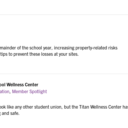
emainder of the school year, increasing property-related risks
ips to prevent these losses at your sites.
ool Wellness Center
ation
,
Member Spotlight
ok like any other student union, but the Titan Wellness Center ha
g and safe.