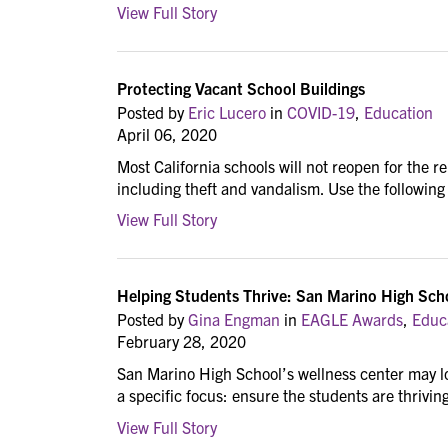
View Full Story
Protecting Vacant School Buildings
Posted by
Eric Lucero
in
COVID-19
,
Education
April 06, 2020
Most California schools will not reopen for the r
including theft and vandalism. Use the following t
View Full Story
Helping Students Thrive: San Marino High Sch
Posted by
Gina Engman
in
EAGLE Awards
,
Educ
February 28, 2020
San Marino High School’s wellness center may lo
a specific focus: ensure the students are thrivin
View Full Story