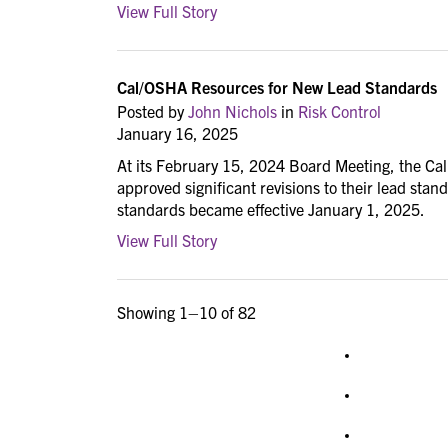
View Full Story
Cal/OSHA Resources for New Lead Standards
Posted by
John Nichols
in
Risk Control
January 16, 2025
At its February 15, 2024 Board Meeting, the Ca
approved significant revisions to their lead sta
standards became effective January 1, 2025.
View Full Story
Showing 1–10 of 82