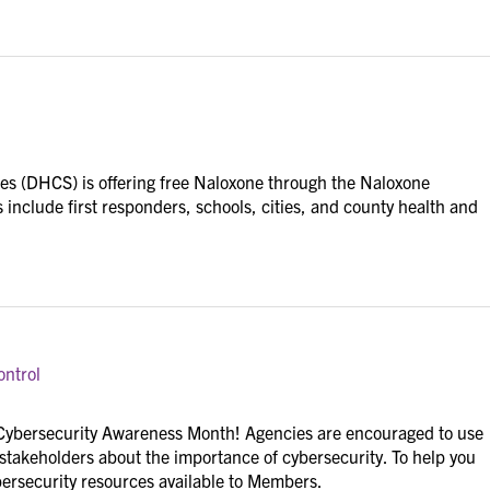
es (DHCS) is offering free Naloxone through the Naloxone
s include first responders, schools, cities, and county health and
ontrol
 Cybersecurity Awareness Month! Agencies are encouraged to use
 stakeholders about the importance of cybersecurity. To help you
bersecurity resources available to Members.