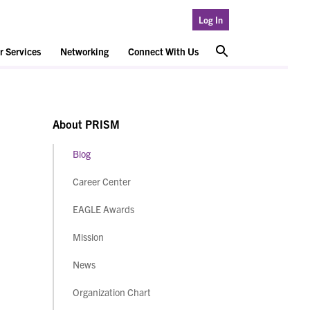
Log In
 Services
Networking
Connect With Us
About PRISM
Blog
Career Center
EAGLE Awards
Mission
News
Organization Chart