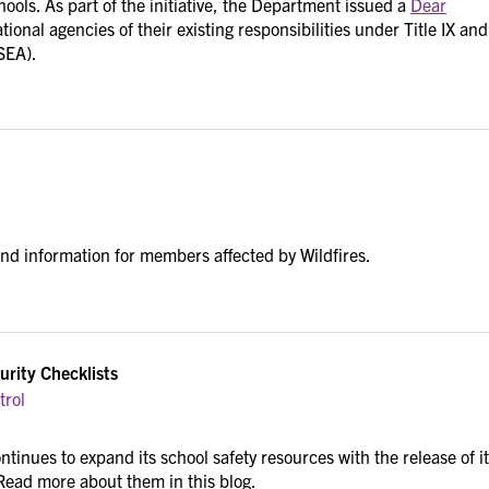
ools. As part of the initiative, the Department issued a
Dear
ional agencies of their existing responsibilities under Title IX and
SEA).
and information for members affected by Wildfires.
urity Checklists
trol
tinues to expand its school safety resources with the release of i
 Read more about them in this blog.