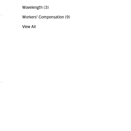
Wavelength
(3)
Workers' Compensation
(9)
View All