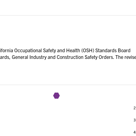
lifornia Occupational Safety and Health (OSH) Standards Board
ndards, General Industry and Construction Safety Orders. The revis
1
2
3
4