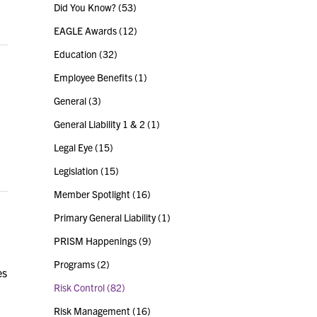
Did You Know?
(53)
EAGLE Awards
(12)
Education
(32)
Employee Benefits
(1)
General
(3)
General Liability 1 & 2
(1)
Legal Eye
(15)
Legislation
(15)
Member Spotlight
(16)
Primary General Liability
(1)
PRISM Happenings
(9)
Programs
(2)
es
Risk Control
(82)
Risk Management
(16)