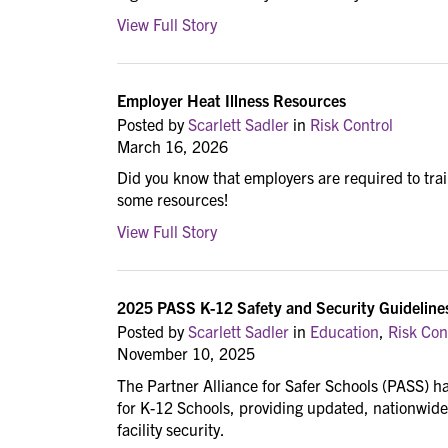
View Full Story
Employer Heat Illness Resources
Posted by
Scarlett Sadler
in
Risk Control
March 16, 2026
Did you know that employers are required to trai
some resources!
View Full Story
2025 PASS K-12 Safety and Security Guideline
Posted by
Scarlett Sadler
in
Education
,
Risk Con
November 10, 2025
The Partner Alliance for Safer Schools (PASS) ha
for K-12 Schools, providing updated, nationwide
facility security.