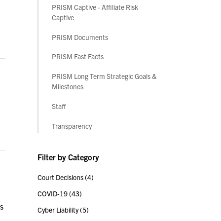
PRISM Captive - Affiliate Risk
Captive
PRISM Documents
PRISM Fast Facts
PRISM Long Term Strategic Goals &
Milestones
Staff
Transparency
Filter by Category
Court Decisions
(4)
COVID-19
(43)
ts
Cyber Liability
(5)