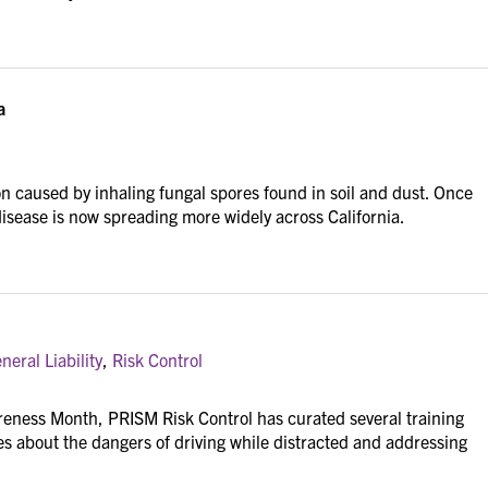
a
ion caused by inhaling fungal spores found in soil and dust. Once
 disease is now spreading more widely across California.
eral Liability
,
Risk Control
reness Month, PRISM Risk Control has curated several training
 about the dangers of driving while distracted and addressing