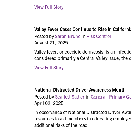
View Full Story
Valley Fever Cases Continue to Rise in Californi
Posted by
Sarah Bruno
in
Risk Control
August 21, 2025
Valley fever, or coccidioidomycosis, is an infect
considered primarily a Central Valley issue, the
View Full Story
National Distracted Driver Awareness Month
Posted by
Scarlett Sadler
in
General
,
Primary Gen
April 02, 2025
In observance of National Distracted Driver Awa
resources to aid members in educating employees
additional risks of the road.