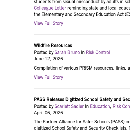
students from sexual misconduct by adults in sch
Colleague Letter
reminding state and local educat
the Elementary and Secondary Education Act (E
View Full Story
Wildfire Resources
Posted by
Sarah Bruno
in
Risk Control
June 12, 2026
Compilation of various PRISM resources, links, 
View Full Story
PASS Releases Digitized School Safety and Sec
Posted by
Scarlett Sadler
in
Education
,
Risk Con
April 06, 2026
The Partner Alliance for Safer Schools (PASS) con
digitized School Safety and Security Checklists.