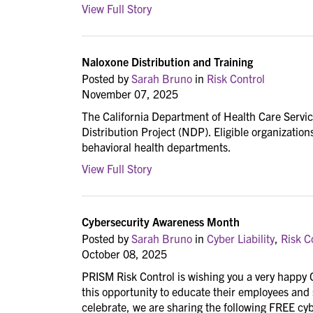
View Full Story
Naloxone Distribution and Training
Posted by
Sarah Bruno
in
Risk Control
November 07, 2025
The California Department of Health Care Servic
Distribution Project (NDP). Eligible organization
behavioral health departments.
View Full Story
Cybersecurity Awareness Month
Posted by
Sarah Bruno
in
Cyber Liability
,
Risk C
October 08, 2025
PRISM Risk Control is wishing you a very happy
this opportunity to educate their employees and
celebrate, we are sharing the following FREE cy