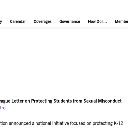
y
Calendar
Coverages
Governance
How Do I...
Member
eague Letter on Protecting Students from Sexual Misconduct
trol
ion announced a national initiative focused on protecting K-12