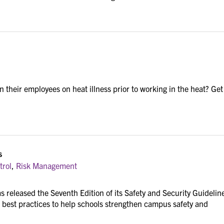
n their employees on heat illness prior to working in the heat? Get
s
trol
,
Risk Management
s released the Seventh Edition of its Safety and Security Guidelin
 best practices to help schools strengthen campus safety and