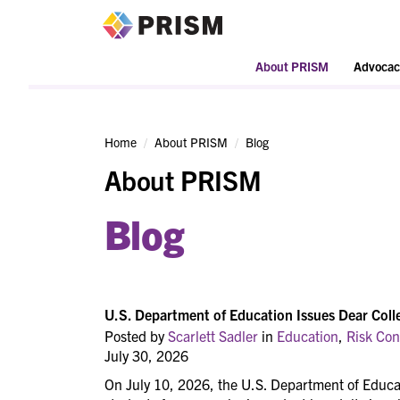
PRISM
About PRISM
Advocac
Home
About PRISM
Blog
About PRISM
Blog
U.S. Department of Education Issues Dear Coll
Posted by
Scarlett Sadler
in
Education
,
Risk Con
July 30, 2026
On July 10, 2026, the U.S. Department of Educat