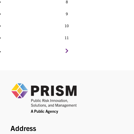
8
9
10
11
PRIS
Address