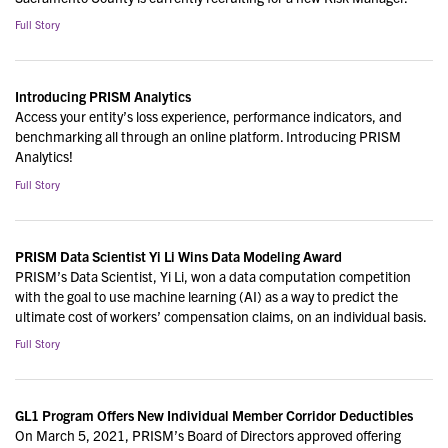
Full Story
Introducing PRISM Analytics
Access your entity’s loss experience, performance indicators, and
benchmarking all through an online platform. Introducing PRISM
Analytics!
Full Story
PRISM Data Scientist Yi Li Wins Data Modeling Award
PRISM’s Data Scientist, Yi Li, won a data computation competition
with the goal to use machine learning (AI) as a way to predict the
ultimate cost of workers’ compensation claims, on an individual basis.
Full Story
GL1 Program Offers New Individual Member Corridor Deductibles
On March 5, 2021, PRISM’s Board of Directors approved offering