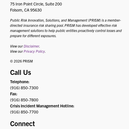
75 Iron Point Circle, Suite 200
Folsom, CA 95630
Public Risk Innovation, Solutions, and Management (PRISM) is a member-
directed insurance risk sharing pool. PRISM has developed effective risk
management solutions to help public entities proactively control losses and
prepare for different exposures.
View our
Disclaimer
.
View our
Privacy Policy
.
© 2026 PRISM
Call Us
Telephone:
(916) 850-7300
Fax:
(916) 850-7800
Crisis Incident Management Hotline:
(916) 850-7700
Connect