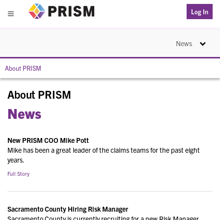
PRISM
Log In
Menu
Toggle na
News
About PRISM
About PRISM
News
New PRISM COO Mike Pott
Mike has been a great leader of the claims teams for the past eight
years.
Full Story
Sacramento County Hiring Risk Manager
Sacramento County is currently recruiting for a new Risk Manager.