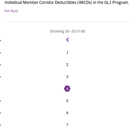
Individual Member Corridor Deductibles (IMCDs) in the GL1 Program.
Full Story
Showing 16–20 of 68
1
2
3
4
5
6
7