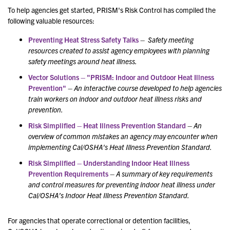
To help agencies get started, PRISM's Risk Control has compiled the
following valuable resources:
Preventing Heat Stress Safety Talks
–
Safety meeting
resources created to assist agency employees with planning
safety meetings around heat illness.
Vector Solutions – "PRISM: Indoor and Outdoor Heat Illness
Prevention"
–
An interactive course
developed to help agencies
train workers on indoor and outdoor heat illness risks and
prevention.
Risk Simplified – Heat Illness Prevention Standard
–
An
overview of common mistakes an agency may encounter when
implementing Cal/OSHA's Heat Illness Prevention Standard.
Risk Simplified – Understanding Indoor Heat Illness
Prevention Requirements
–
A summary of key requirements
and control measures for preventing indoor heat illness under
Cal/OSHA’s Indoor Heat Illness Prevention Standard.
For agencies that operate correctional or detention facilities,