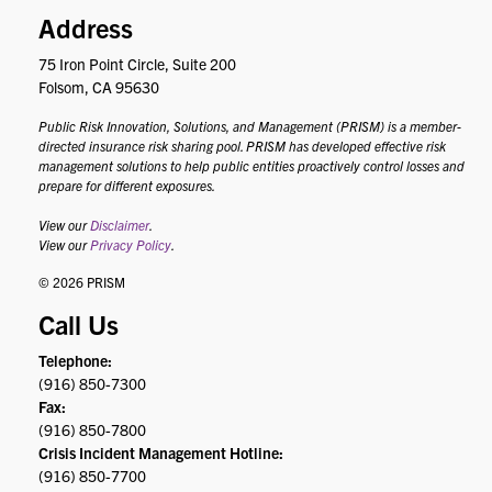
Address
75 Iron Point Circle, Suite 200
Folsom, CA 95630
Public Risk Innovation, Solutions, and Management (PRISM) is a member-
directed insurance risk sharing pool. PRISM has developed effective risk
management solutions to help public entities proactively control losses and
prepare for different exposures.
View our
Disclaimer
.
View our
Privacy Policy
.
© 2026 PRISM
Call Us
Telephone:
(916) 850-7300
Fax:
(916) 850-7800
Crisis Incident Management Hotline:
(916) 850-7700