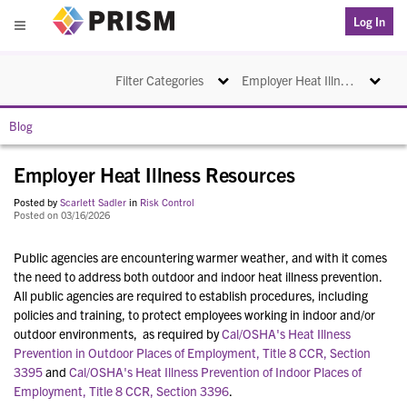
PRISM
Log In
Menu
Toggle navigation
Toggle na
Filter Categories
Employer Heat Illness Resources
Blog
Employer Heat Illness Resources
Posted by
Scarlett Sadler
in
Risk Control
Posted on 03/16/2026
Public agencies are encountering warmer weather, and with it comes
the need to address both outdoor and indoor heat illness prevention.
All public agencies are required to establish procedures, including
policies and training, to protect employees working in indoor and/or
outdoor environments, as required by
Cal/OSHA's Heat Illness
Prevention in Outdoor Places of Employment, Title 8 CCR, Section
3395
and
Cal/OSHA's Heat Illness Prevention of Indoor Places of
Employment, Title 8 CCR, Section 3396
.