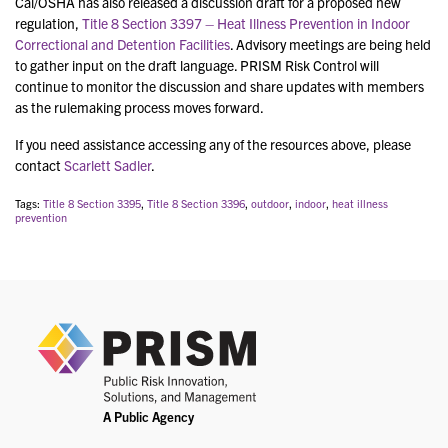
Cal/OSHA has also released a discussion draft for a proposed new
regulation,
Title 8 Section 3397 – Heat Illness Prevention in Indoor
Correctional and Detention Facilities
. Advisory meetings are being held
to gather input on the draft language. PRISM Risk Control will
continue to monitor the discussion and share updates with members
as the rulemaking process moves forward.
If you need assistance accessing any of the resources above, please
contact
Scarlett Sadler
.
Tags:
Title 8 Section 3395
,
Title 8 Section 3396
,
outdoor
,
indoor
,
heat illness
prevention
PRIS