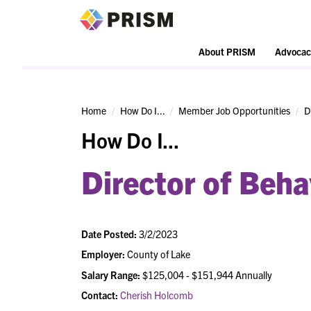
PRISM
About PRISM
Advocac
Home
How Do I...
Member Job Opportunities
D
How Do I...
Director of Beha
Date Posted:
3/2/2023
Employer:
County of Lake
Salary Range:
$125,004 - $151,944 Annually
Contact:
Cherish Holcomb