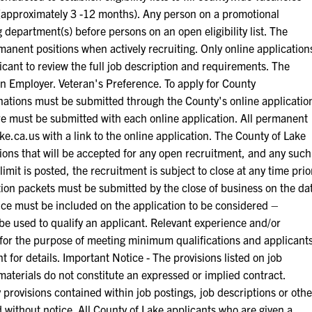
ts (approximately 3 -12 months). Any person on a promotional
ing department(s) before persons on an open eligibility list. The
manent positions when actively recruiting. Only online application
licant to review the full job description and requirements. The
on Employer. Veteran's Preference. To apply for County
inations must be submitted through the County's online applicatio
 must be submitted with each online application. All permanent
e.ca.us with a link to the online application. The County of Lake
ations that will be accepted for any open recruitment, and any such
limit is posted, the recruitment is subject to close at any time prio
ation packets must be submitted by the close of business on the da
ence must be included on the application to be considered –
e used to qualify an applicant. Relevant experience and/or
1 for the purpose of meeting minimum qualifications and applicant
or details. Important Notice - The provisions listed on job
materials do not constitute an expressed or implied contract.
provisions contained within job postings, job descriptions or othe
without notice. All County of Lake applicants who are given a