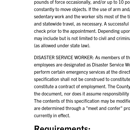
pounds of force occasionally, and/or up to 10 po
constantly to move objects. If the use of arm and/
sedentary work and the worker sits most of the tim
and statewide travel, as necessary. A successful
check prior to the appointment. Depending upon
may include but is not limited to civil and crimi
(as allowed under state law).
DISASTER SERVICE WORKER: As members of the C
employees are designated as Disaster Service W
perform certain emergency services at the direct
specification shall not be construed to constitut
constitute a contract of employment. The County
the document, nor does it assume responsibility 
The contents of this specification may be modif
are determined through a "meet and confer" pr
currently in effect.
Requirements: