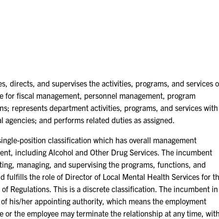
s, directs, and supervises the activities, programs, and services o
ble for fiscal management, personnel management, program
ns; represents department activities, programs, and services with
 agencies; and performs related duties as assigned.
le-position classification which has overall management
ment, including Alcohol and Other Drug Services. The incumbent
ecting, managing, and supervising the programs, functions, and
fulfills the role of Director of Local Mental Health Services for t
of Regulations. This is a discrete classification. The incumbent in
 of his/her appointing authority, which means the employment
ake or the employee may terminate the relationship at any time, wit