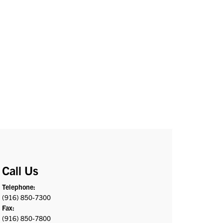
Call Us
Telephone:
(916) 850-7300
Fax:
(916) 850-7800