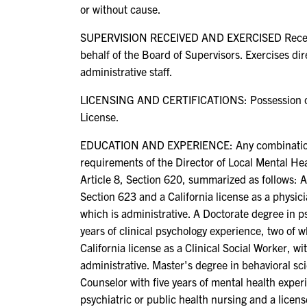
or without cause.
SUPERVISION RECEIVED AND EXERCISED Receives 
behalf of the Board of Supervisors. Exercises dir
administrative staff.
LICENSING AND CERTIFICATIONS: Possession of, or
License.
EDUCATION AND EXPERIENCE: Any combination of 
requirements of the Director of Local Mental Heal
Article 8, Section 620, summarized as follows: 
Section 623 and a California license as a physicia
which is administrative. A Doctorate degree in ps
years of clinical psychology experience, two of 
California license as a Clinical Social Worker, w
administrative. Master's degree in behavioral sc
Counselor with five years of mental health exper
psychiatric or public health nursing and a licens