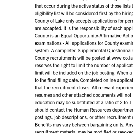
that occur during the active status of those lis
eligibility list will be considered first by the hir
County of Lake only accepts applications for per
are accepted. It is the responsibility of each app
County is an Equal Opportunity-Affirmative Acti
examinations - All applications for County exam
system. A completed Supplemental Questionnaire
County recruitments will be posted at www.co.lak
reserves the right to limit the number of applic
limit will be included on the job posting. When a 
to the final filing date. Completed online applic
that the recruitment closes. All relevant experi
resumes and other attached documents will not b
education may be substituted at a ratio of 2 to 
should contact the Human Resources department f
postings, job descriptions, or other recruitment 
Benefits may vary between bargaining units. Any 
recruitment material may be modified or revoked 