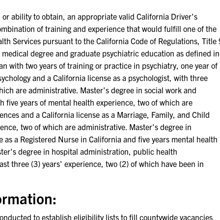
bility to obtain, an appropriate valid California Driver's
ation of training and experience that would fulfill one of the
th Services pursuant to the California Code of Regulations, Title 
A medical degree and graduate psychiatric education as defined in
n with two years of training or practice in psychiatry, one year of
ychology and a California license as a psychologist, with three
which are administrative. Master's degree in social work and
ith five years of mental health experience, two of which are
iences and a California license as a Marriage, Family, and Child
ience, two of which are administrative. Master's degree in
e as a Registered Nurse in California and five years mental health
ter's degree in hospital administration, public health
ast three (3) years' experience, two (2) of which have been in
ormation:
nducted to establish eligibility lists to fill countywide vacancies