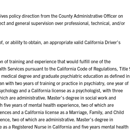
policy direction from the County Administrative Officer on
ect and general supervision over professional, technical, and/or
 ability to obtain, an appropriate valid California Driver's
training and experience that would fulfill one of the
th Services pursuant to the California Code of Regulations, Title 
A medical degree and graduate psychiatric education as defined in
n with two years of training or practice in psychiatry, one year of
ychology and a California license as a psychologist, with three
which are administrative. Master's degree in social work and
ith five years of mental health experience, two of which are
iences and a California license as a Marriage, Family, and Child
ience, two of which are administrative. Master's degree in
e as a Registered Nurse in California and five years mental health