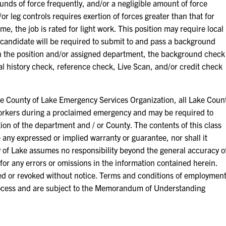
unds of force frequently, and/or a negligible amount of force
or leg controls requires exertion of forces greater than that for
e, the job is rated for light work. This position may require local
 candidate will be required to submit to and pass a background
 the position and/or assigned department, the background check
nal history check, reference check, Live Scan, and/or credit check
ounty of Lake Emergency Services Organization, all Lake Coun
orkers during a proclaimed emergency and may be required to
ion of the department and / or County. The contents of this class
e any expressed or implied warranty or guarantee, nor shall it
 of Lake assumes no responsibility beyond the general accuracy o
for any errors or omissions in the information contained herein.
ied or revoked without notice. Terms and conditions of employmen
ocess and are subject to the Memorandum of Understanding