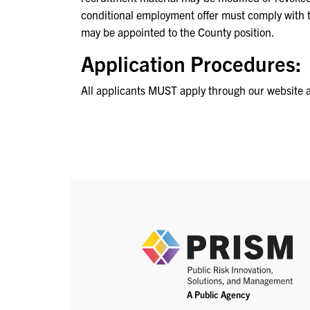
conditional employment offer must comply with
may be appointed to the County position.
Application Procedures:
All applicants MUST apply through our website 