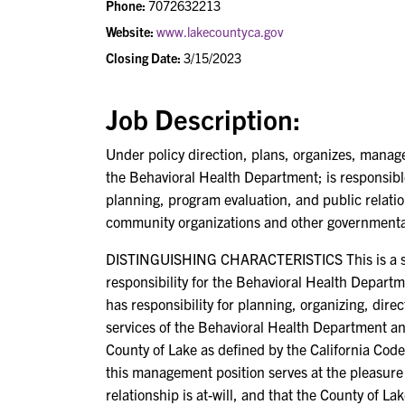
Phone:
7072632213
Website:
www.lakecountyca.gov
Closing Date:
3/15/2023
Job Description:
Under policy direction, plans, organizes, manage
the Behavioral Health Department; is responsi
planning, program evaluation, and public relatio
community organizations and other governmental
DISTINGUISHING CHARACTERISTICS This is a sing
responsibility for the Behavioral Health Depart
has responsibility for planning, organizing, dir
services of the Behavioral Health Department and 
County of Lake as defined by the California Code 
this management position serves at the pleasure
relationship is at-will, and that the County of L