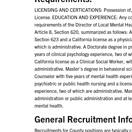
LICENSING AND CERTICATIONS: Possession of, or a
License. EDUCATION AND EXPERIENCE: Any combin
requirements of the Director of Local Mental Heal
Article 8, Section 620, summarized as follows: 
Section 623 and a California license as a physicia
which is administrative. A Doctorate degree in ps
years of clinical psychology experience, two of 
California license as a Clinical Social Worker, w
administrative. Master's degree in behavioral sc
Counselor with five years of mental health exper
psychiatric or public health nursing and a licens
experience, two of which are administrative. Mas
administration or public administration and at le
mental health.
General Recruitment Inf
Recruitments for County positions are typically co