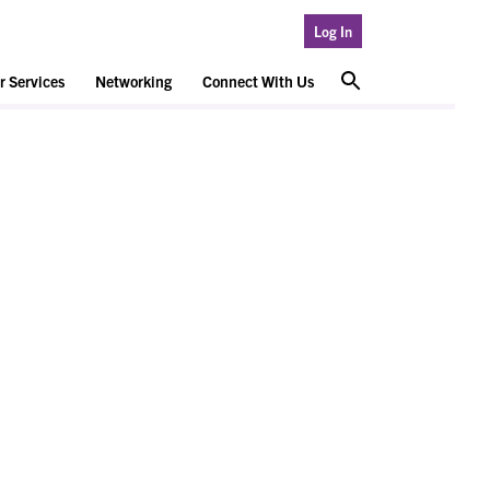
Log In
 Services
Networking
Connect With Us