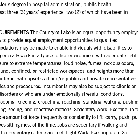
ter's degree in hospital administration, public health
ast three (3) years' experience, two (2) of which have been in
EMENTS The County of Lake is an equal opportunity employ
aw to provide equal employment opportunities to qualified
odations may be made to enable individuals with disabilities to
generally work in a typical office environment with adequate light
ure to extreme temperatures, loud noise, fumes, noxious odors,
round, confined, or restricted workspaces; and heights more than
interact with upset staff and/or public and private representatives
ies and procedures. Incumbents may also be subject to clients or
disorders or who are under emotionally stressful conditions.
, stooping, kneeling, crouching, reaching, standing, walking, pushin
aring, seeing, and repetitive motions. Sedentary Work: Exerting up t
e amount of force frequently or constantly to lift, carry, push, pu
es sitting most of the time. Jobs are sedentary if walking and
ther sedentary criteria are met. Light Work: Exerting up to 25