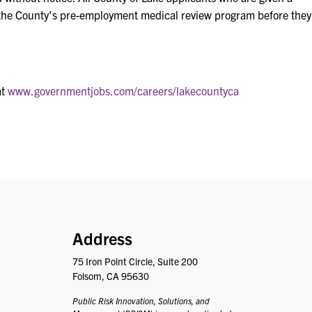
 the County's pre-employment medical review program before they
at
www.governmentjobs.com/careers/lakecountyca
PRISM
Address
75 Iron Point Circle, Suite 200
Folsom, CA 95630
Public Risk Innovation, Solutions, and