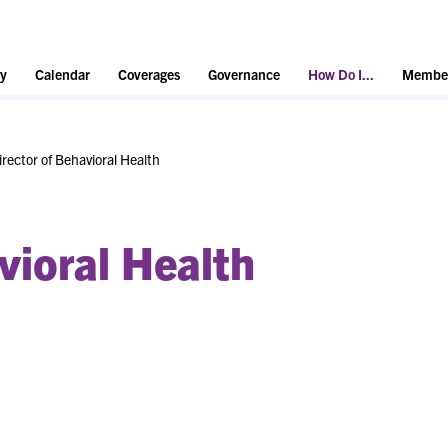
y
Calendar
Coverages
Governance
How Do I...
Member
irector of Behavioral Health
vioral Health