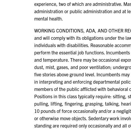
experience, two of which are administrative. Mas
administration or public administration and at le
mental health.
WORKING CONDITIONS, ADA, AND OTHER REQUIR
and will comply with its obligations under the l
individuals with disabilities. Reasonable accomm
perform the essential job functions. Incumbents 
and temperature. There may be occasional expos
dust, mist, gases, and poor ventilation; underg
five stories above ground level. Incumbents may 
in interpreting and enforcing departmental polic
members of the public afflicted with behavioral 
Positions in this class typically require: sitting
pulling, lifting, fingering, grasping, talking, he
10 pounds of force occasionally and/or a negligibl
or otherwise move objects. Sedentary work involv
standing are required only occasionally and all o