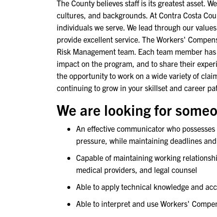
The County believes staff is its greatest asset. We
cultures, and backgrounds. At Contra Costa Coun
individuals we serve. We lead through our value
provide excellent service. The Workers' Compensa
Risk Management team. Each team member has a
impact on the program, and to share their exper
the opportunity to work on a wide variety of cl
continuing to grow in your skillset and career pa
We are looking for someo
An effective communicator who possesses st
pressure, while maintaining deadlines and
Capable of maintaining working relationshi
medical providers, and legal counsel
Able to apply technical knowledge and ac
Able to interpret and use Workers' Compen