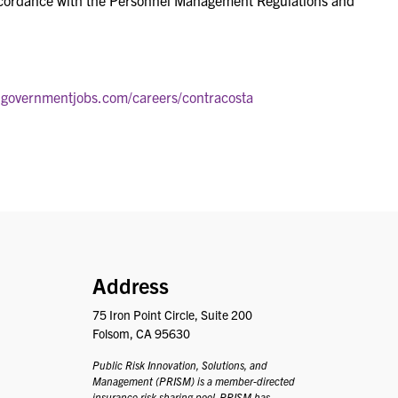
ccordance with the Personnel Management Regulations and
.governmentjobs.com/careers/contracosta
PRISM
Address
75 Iron Point Circle, Suite 200
Folsom, CA 95630
Public Risk Innovation, Solutions, and
Management (PRISM) is a member-directed
insurance risk sharing pool. PRISM has