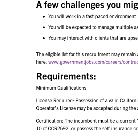
A few challenges you migh
You will work in a fast-paced environment
You will be expected to manage multiple 
You may interact with clients that are ups
The eligible list for this recruitment may remain
here:
www.governmentjobs.com/careers/contra
Requirements:
Minimum Qualifications
License Required: Possession of a valid Californ
Operator's License may be accepted during the 
Certification: The incumbent must be a current "c
10 of CCR2592, or possess the self-insurance cert