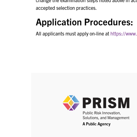
change the examination steps noted above in a
accepted selection practices.
Application Procedures:
All applicants must apply on-line at
https://www