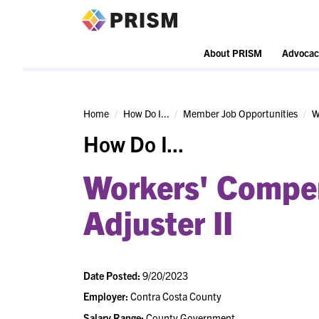
PRISM
About PRISM
Advocac
Home
How Do I...
Member Job Opportunities
W
How Do I...
Workers' Compe
Adjuster II
Date Posted:
9/20/2023
Employer:
Contra Costa County
Salary Range:
County Government