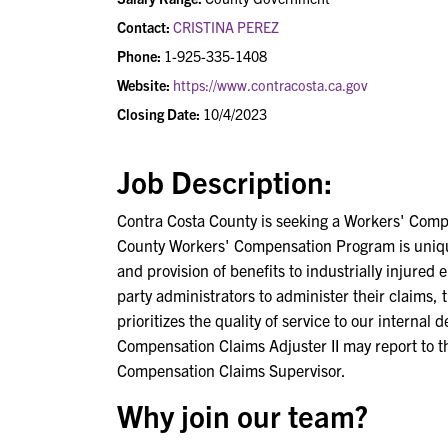
Contact:
CRISTINA PEREZ
Phone:
1-925-335-1408
Website:
https://www.contracosta.ca.gov
Closing Date:
10/4/2023
Job Description:
Contra Costa County is seeking a Workers' Comp
County Workers' Compensation Program is unique a
and provision of benefits to industrially injured
party administrators to administer their claims,
prioritizes the quality of service to our interna
Compensation Claims Adjuster II may report to 
Compensation Claims Supervisor.
Why join our team?