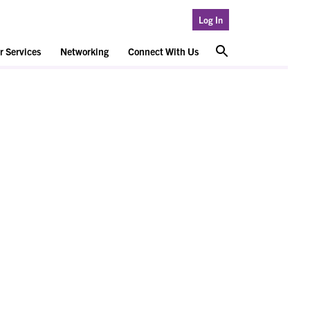
Log In
 Services
Networking
Connect With Us