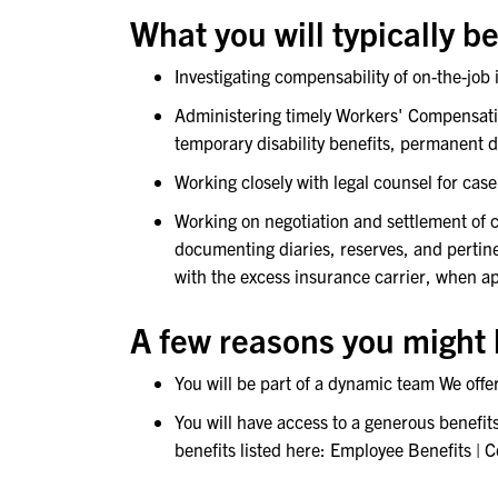
What you will typically be
Investigating compensability of on-the-job
Administering timely Workers' Compensation
temporary disability benefits, permanent 
Working closely with legal counsel for cas
Working on negotiation and settlement of
documenting diaries, reserves, and pertine
with the excess insurance carrier, when a
A few reasons you might l
You will be part of a dynamic team We off
You will have access to a generous benefit
benefits listed here: Employee Benefits | 