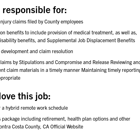
 responsible for:
 injury claims filed by County employees
 benefits to include provision of medical treatment, as well as,
disability benefits, and Supplemental Job Displacement Benefits
e development and claim resolution
 claims by Stipulations and Compromise and Release Reviewing an
nt claim materials in a timely manner Maintaining timely reportin
ppropriate
ove this job:
er a hybrid remote work schedule
s package including retirement, health plan options and other
Contra Costa County, CA Official Website