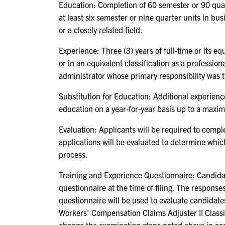
Education: Completion of 60 semester or 90 quar
at least six semester or nine quarter units in bu
or a closely related field.
Experience: Three (3) years of full-time or its 
or in an equivalent classification as a profession
administrator whose primary responsibility was
Substitution for Education: Additional experienc
education on a year-for-year basis up to a maxim
Evaluation: Applicants will be required to compl
applications will be evaluated to determine whic
process.
Training and Experience Questionnaire: Candidat
questionnaire at the time of filing. The respons
questionnaire will be used to evaluate candidates
Workers' Compensation Claims Adjuster II Clas