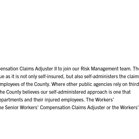
ensation Claims Adjuster II to join our Risk Management team. Th
s it is not only self-insured, but also self-administers the claim
 employees of the County. Where other public agencies rely on third
 the County believes our self-administered approach is one that
l departments and their injured employees. The Workers'
the Senior Workers' Compensation Claims Adjuster or the Workers'