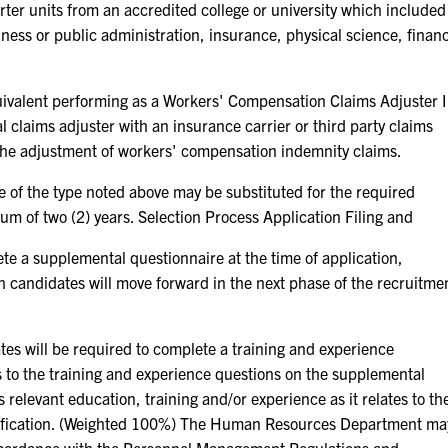
ter units from an accredited college or university which included
siness or public administration, insurance, physical science, finan
equivalent performing as a Workers' Compensation Claims Adjuster I
al claims adjuster with an insurance carrier or third party claims
 the adjustment of workers' compensation indemnity claims.
e of the type noted above may be substituted for the required
um of two (2) years. Selection Process Application Filing and
ete a supplemental questionnaire at the time of application,
h candidates will move forward in the next phase of the recruitme
es will be required to complete a training and experience
es to the training and experience questions on the supplemental
 relevant education, training and/or experience as it relates to th
sification. (Weighted 100%) The Human Resources Department ma