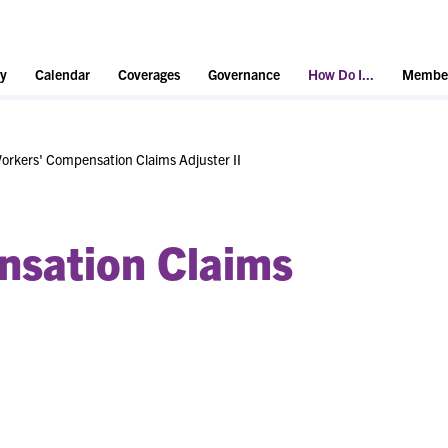
y
Calendar
Coverages
Governance
How Do I...
Member
orkers' Compensation Claims Adjuster II
nsation Claims