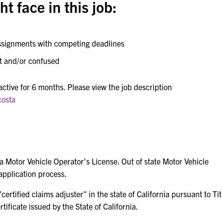
t face in this job:
assignments with competing deadlines
et and/or confused
 active for 6 months. Please view the job description
costa
ia Motor Vehicle Operator's License. Out of state Motor Vehicle
application process.
ertified claims adjuster" in the state of California pursuant to Tit
ificate issued by the State of California.