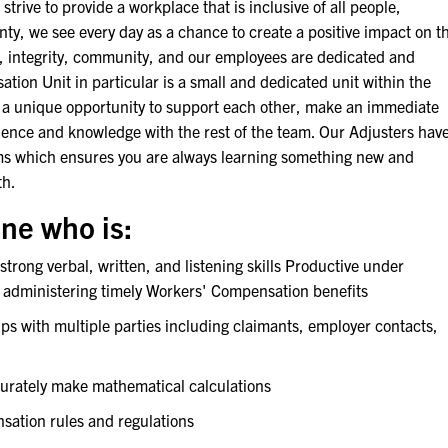
 strive to provide a workplace that is inclusive of all people,
ty, we see every day as a chance to create a positive impact on t
s, integrity, community, and our employees are dedicated and
tion Unit in particular is a small and dedicated unit within the
 unique opportunity to support each other, make an immediate
ience and knowledge with the rest of the team. Our Adjusters hav
aims which ensures you are always learning something new and
th.
ne who is:
rong verbal, written, and listening skills Productive under
 administering timely Workers' Compensation benefits
ps with multiple parties including claimants, employer contacts,
curately make mathematical calculations
sation rules and regulations