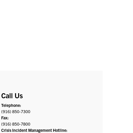
Call Us
Telephone:
(916) 850-7300
Fax:
(916) 850-7800
Crisis Incident Management Hotline: