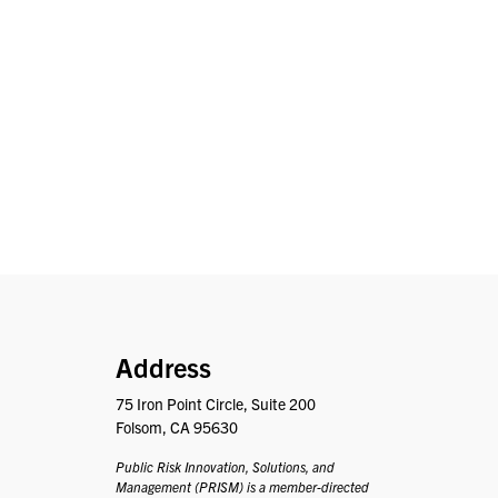
PRISM
Address
75 Iron Point Circle, Suite 200
Folsom, CA 95630
Public Risk Innovation, Solutions, and
Management (PRISM) is a member-directed