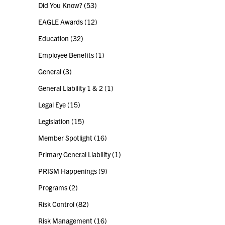
Did You Know?
(53)
EAGLE Awards
(12)
Education
(32)
Employee Benefits
(1)
General
(3)
General Liability 1 & 2
(1)
Legal Eye
(15)
Legislation
(15)
Member Spotlight
(16)
Primary General Liability
(1)
PRISM Happenings
(9)
Programs
(2)
Risk Control
(82)
Risk Management
(16)