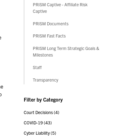
PRISM Captive - Affiliate Risk
Captive
PRISM Documents
PRISM Fast Facts
e
PRISM Long Term Strategic Goals &
Milestones
Staff
Transparency
he
o
Filter by Category
Court Decisions
(4)
COVID-19
(43)
Cyber Liability
(5)