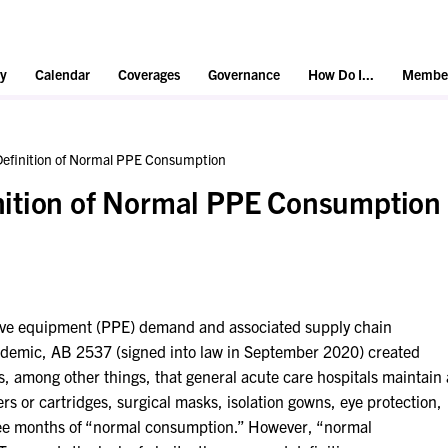
y
Calendar
Coverages
Governance
How Do I...
Member
efinition of Normal PPE Consumption
ition of Normal PPE Consumption
tive equipment (PPE) demand and associated supply chain
demic, AB 2537 (signed into law in September 2020) created
, among other things, that general acute care hospitals maintain 
lters or cartridges, surgical masks, isolation gowns, eye protection,
ree months of “normal consumption.” However, “normal