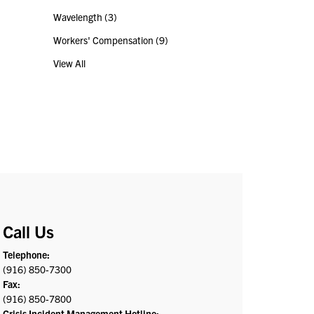
Wavelength
(3)
Workers' Compensation
(9)
View All
Call Us
Telephone:
(916) 850-7300
Fax:
(916) 850-7800
Crisis Incident Management Hotline: