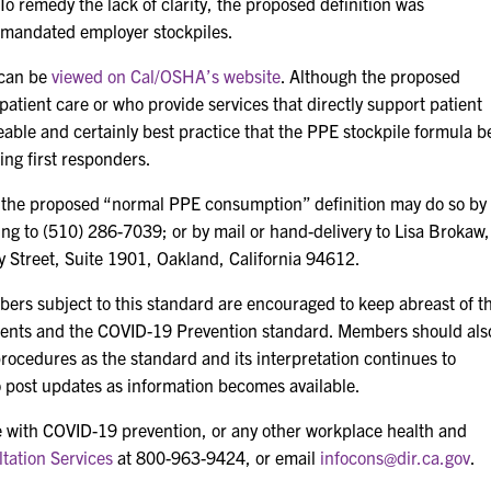
o remedy the lack of clarity, the proposed definition was
 mandated employer stockpiles.
 can be
viewed on Cal/OSHA’s website
. Although the proposed
 patient care or who provide services that directly support patient
seeable and certainly best practice that the PPE stockpile formula b
ding first responders.
 the proposed “normal PPE consumption” definition may do so by
xing to (510) 286-7039; or by mail or hand-delivery to Lisa Brokaw,
y Street, Suite 1901, Oakland, California 94612.
ers subject to this standard are encouraged to keep abreast of t
ents and the COVID-19 Prevention standard. Members should als
procedures as the standard and its interpretation continues to
to post updates as information becomes available.
 with COVID-19 prevention, or any other workplace health and
tation Services
at 800-963-9424, or email
infocons@dir.ca.gov
.