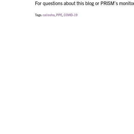
For questions about this blog or PRISM’s monito
Tags:
cal/osha
,
PPE
,
COVID-19