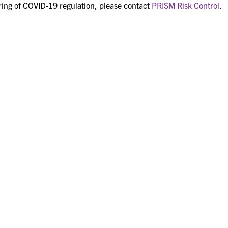
ring of COVID-19 regulation, please contact
PRISM Risk Control
.