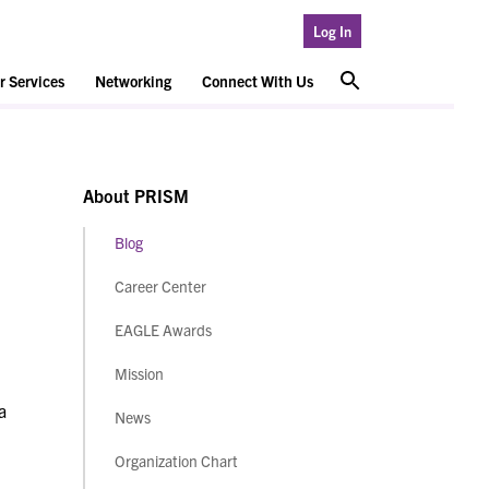
Log In
 Services
Networking
Connect With Us
About PRISM
Blog
Career Center
EAGLE Awards
Mission
a
News
Organization Chart