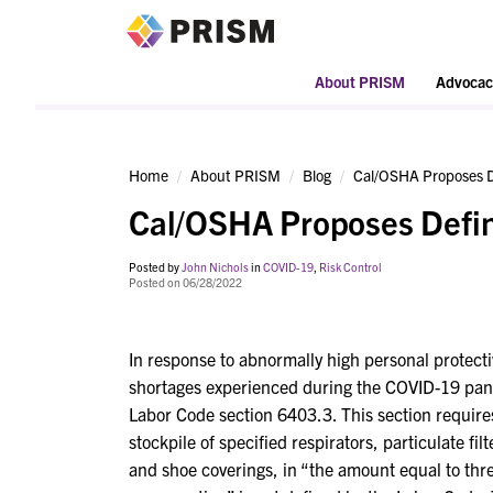
PRISM
About PRISM
Advocac
Home
About PRISM
Blog
Cal/OSHA Proposes D
Cal/OSHA Proposes Defin
Posted by
John Nichols
in
COVID-19
,
Risk Control
Posted on 06/28/2022
In response to abnormally high personal protec
shortages experienced during the COVID-19 pan
Labor Code section 6403.3. This section requires
stockpile of specified respirators, particulate fi
and shoe coverings, in “the amount equal to th