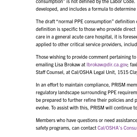
consumption” is not defined by the Labor Code. T
developed, and includes a formula to determine
The draft “normal PPE consumption” definition
definition is specific to those who provide direct
care in a general acute care hospital, it is fore
applied to other critical service providers, inclu
Those wishing to provide comment pertaining to
emailing Lisa Brokaw at
lbrokaw@dir.ca.gov
; fa
Staff Counsel, at Cal/OSHA Legal Unit, 1515 Cla
In an effort to maintain compliance, PRISM memb
regulatory landscape surrounding PPE requirem
be prepared to further refine their policies and 
evolve. To assist with this, PRISM will continue 
Members who have questions or need assistance
safety programs, can contact
Cal/OSHA’s Consul