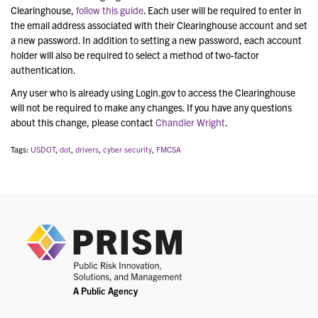
Clearinghouse,
follow this guide
. Each user will be required to enter in
the email address associated with their Clearinghouse account and set
a new password. In addition to setting a new password, each account
holder will also be required to select a method of two-factor
authentication.
Any user who is already using Login.gov to access the Clearinghouse
will not be required to make any changes. If you have any questions
about this change, please contact
Chandler Wright
.
Tags:
USDOT
,
dot
,
drivers
,
cyber security
,
FMCSA
PRIS