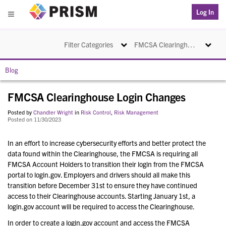
PRISM
Log In
Menu
Toggle navigation
Toggle na
Filter Categories
FMCSA Clearinghouse Login Changes
Blog
FMCSA Clearinghouse Login Changes
Posted by
Chandler Wright
in
Risk Control
,
Risk Management
Posted on 11/30/2023
In an effort to increase cybersecurity efforts and better protect the
data found within the Clearinghouse, the FMCSA is requiring all
FMCSA Account Holders to transition their login from the FMCSA
portal to login.gov. Employers and drivers should all make this
transition before December 31st to ensure they have continued
access to their Clearinghouse accounts. Starting January 1st, a
login.gov account will be required to access the Clearinghouse.
In order to create a login.gov account and access the FMCSA