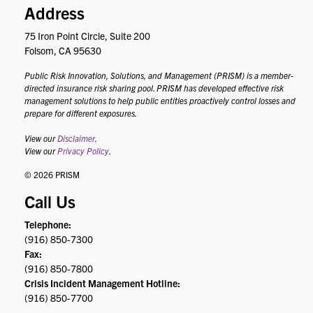
Address
75 Iron Point Circle, Suite 200
Folsom, CA 95630
Public Risk Innovation, Solutions, and Management (PRISM) is a member-
directed insurance risk sharing pool. PRISM has developed effective risk
management solutions to help public entities proactively control losses and
prepare for different exposures.
View our
Disclaimer
.
View our
Privacy Policy
.
© 2026 PRISM
Call Us
Telephone:
(916) 850-7300
Fax:
(916) 850-7800
Crisis Incident Management Hotline:
(916) 850-7700