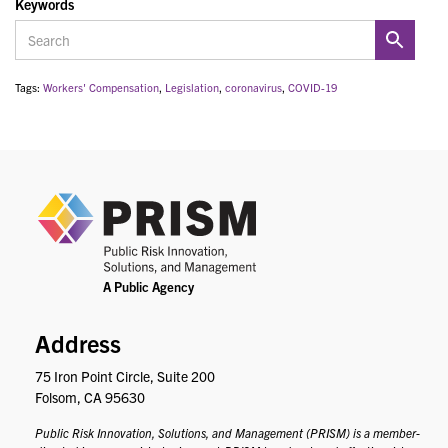
Keywords
Tags:
Workers' Compensation
,
Legislation
,
coronavirus
,
COVID-19
PRIS
Address
75 Iron Point Circle, Suite 200
Folsom, CA 95630
Public Risk Innovation, Solutions, and Management (PRISM) is a member-