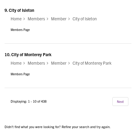
9.
City of Isleton
Home
Members
Member
City of Isleton
Members Page
10.
City of Monterey Park
Home
Members
Member
City of Monterey Park
Members Page
Displaying: 1 - 10 of 438
Next
Didn't find what you were looking for? Refine your search and try again.