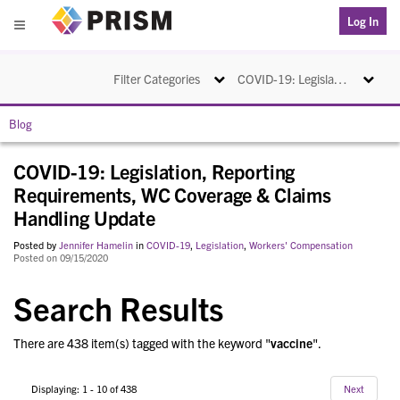
PRISM
Log In
Menu
Toggle navigation
Toggle na
Filter Categories
COVID-19: Legislation, Reporting Requirements, WC Coverage & Claims Handling Update
Blog
COVID-19: Legislation, Reporting
Requirements, WC Coverage & Claims
Handling Update
Posted by
Jennifer Hamelin
in
COVID-19
,
Legislation
,
Workers' Compensation
Posted on 09/15/2020
Search Results
There are 438 item(s) tagged with the keyword "
vaccine
".
Displaying: 1 - 10 of 438
Next