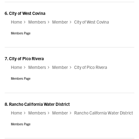
6.
City of West Covina
Home
Members
Member
City of West Covina
Members Page
7.
City of Pico Rivera
Home
Members
Member
City of Pico Rivera
Members Page
8.
Rancho California Water District
Home
Members
Member
Rancho California Water District
Members Page