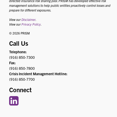
directed insurance risk sharing pool. PRISM has developed effective risk
management solutions to help public entities proactively control losses and
prepare for different exposures.
View our
Disclaimer
.
View our
Privacy Policy
.
© 2026 PRISM
Call Us
Telephone:
(916) 850-7300
Fax:
(916) 850-7800
Crisis Incident Management Hotline:
(916) 850-7700
Connect