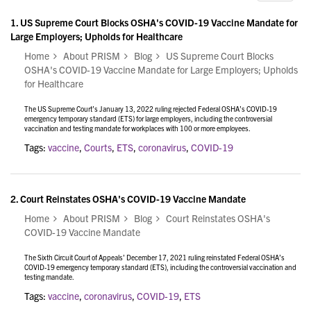
1.
US Supreme Court Blocks OSHA's COVID-19 Vaccine Mandate for
Large Employers; Upholds for Healthcare
Home
About PRISM
Blog
US Supreme Court Blocks
OSHA's COVID-19 Vaccine Mandate for Large Employers; Upholds
for Healthcare
The US Supreme Court’s January 13, 2022 ruling rejected Federal OSHA’s COVID-19
emergency temporary standard (ETS) for large employers, including the controversial
vaccination and testing mandate for workplaces with 100 or more employees.
Tags:
vaccine
,
Courts
,
ETS
,
coronavirus
,
COVID-19
2.
Court Reinstates OSHA's COVID-19 Vaccine Mandate
Home
About PRISM
Blog
Court Reinstates OSHA's
COVID-19 Vaccine Mandate
The Sixth Circuit Court of Appeals’ December 17, 2021 ruling reinstated Federal OSHA’s
COVID-19 emergency temporary standard (ETS), including the controversial vaccination and
testing mandate.
Tags:
vaccine
,
coronavirus
,
COVID-19
,
ETS