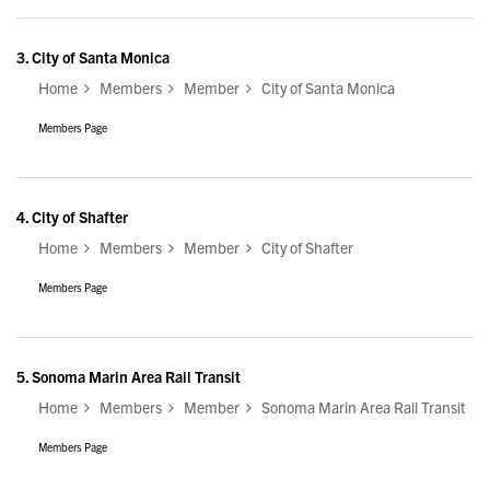
3.
City of Santa Monica
Home
Members
Member
City of Santa Monica
Members Page
4.
City of Shafter
Home
Members
Member
City of Shafter
Members Page
5.
Sonoma Marin Area Rail Transit
Home
Members
Member
Sonoma Marin Area Rail Transit
Members Page