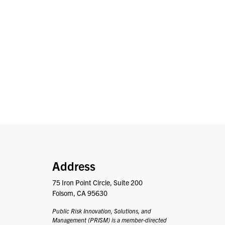
PRISM
Address
75 Iron Point Circle, Suite 200
Folsom, CA 95630
Public Risk Innovation, Solutions, and
Management (PRISM) is a member-directed