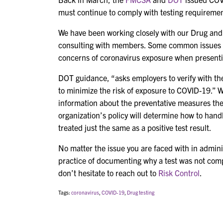
must continue to comply with testing requiremen
We have been working closely with our Drug and
consulting with members. Some common issues are
concerns of coronavirus exposure when presentin
DOT guidance, “asks employers to verify with the 
to minimize the risk of exposure to COVID-19.” W
information about the preventative measures th
organization’s policy will determine how to handle
treated just the same as a positive test result.
No matter the issue you are faced with in admin
practice of documenting why a test was not compl
don’t hesitate to reach out to
Risk Control
.
Tags:
coronavirus
,
COVID-19
,
Drug testing