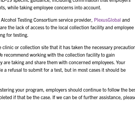
ts, while taking employee concerns into account.
 Alcohol Testing Consortium service provider,
PlexusGlobal
and
 the lack of access to the local collection facility and employee
g for testing.
clinic or collection site that it has taken the necessary precautio
e recommend working with the collection facility to gain
ey are taking and share them with concerned employees. Your
 a refusal to submit for a test, but in most cases it should be
istering your program, employers should continue to follow the be
eted if that be the case. If we can be of further assistance, pleas