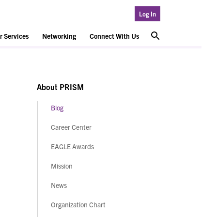
Log In
 Services
Networking
Connect With Us
About PRISM
Blog
Career Center
EAGLE Awards
Mission
News
Organization Chart