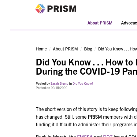
PRISM
About PRISM
Advocac
Home
About PRISM
Blog
Did You Know . . . H
Did You Know . . . How to
During the COVID-19 Pa
Posted by
Sarah Bruno
in
Did You Know?
Posted on 09/15/2020
The short version of this story is to keep follow
has changed. Still, some PRISM members with dr
finding it difficult to administer their programs 
Back in March, the
FMCSA
and
DOT
issued COVI