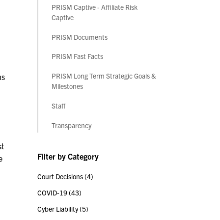
PRISM Captive - Affiliate Risk
Captive
PRISM Documents
PRISM Fast Facts
PRISM Long Term Strategic Goals &
ns
Milestones
Staff
Transparency
st
Filter by Category
e
Court Decisions
(4)
COVID-19
(43)
Cyber Liability
(5)