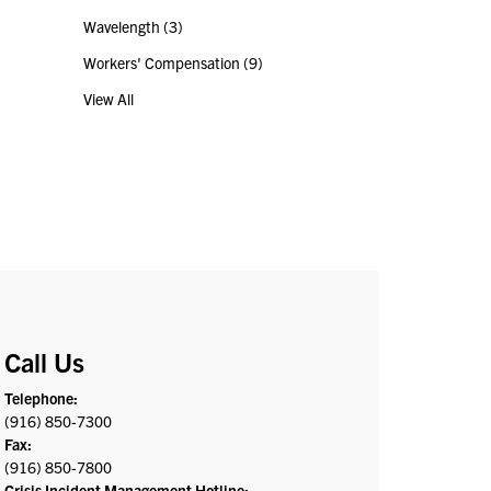
Wavelength
(3)
Workers' Compensation
(9)
View All
Call Us
Telephone:
(916) 850-7300
Fax:
(916) 850-7800
Crisis Incident Management Hotline: