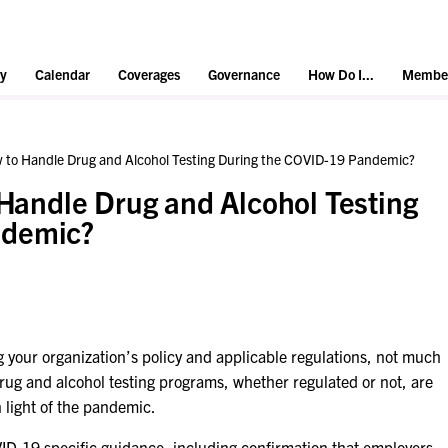
y
Calendar
Coverages
Governance
How Do I...
Member
ow to Handle Drug and Alcohol Testing During the COVID-19 Pandemic?
 Handle Drug and Alcohol Testing
ndemic?
ing your organization’s policy and applicable regulations, not much
ug and alcohol testing programs, whether regulated or not, are
in light of the pandemic.
D-19 specific guidance, including confirmation that employers