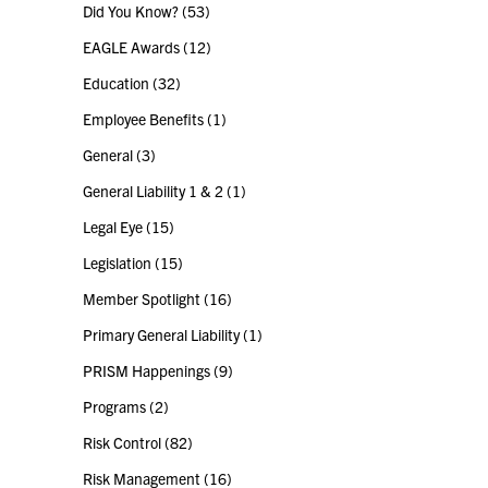
Did You Know?
(53)
EAGLE Awards
(12)
Education
(32)
Employee Benefits
(1)
General
(3)
General Liability 1 & 2
(1)
Legal Eye
(15)
Legislation
(15)
Member Spotlight
(16)
Primary General Liability
(1)
PRISM Happenings
(9)
Programs
(2)
Risk Control
(82)
Risk Management
(16)