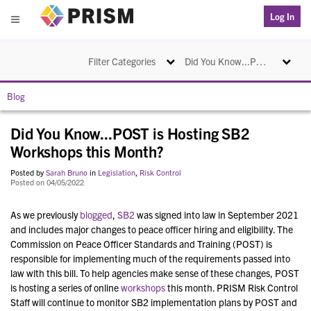
PRISM
Log In
Menu
Toggle navigation
Toggle na
Filter Categories
Did You Know...POST is Hosting SB2 Workshops this Month?
Blog
Did You Know...POST is Hosting SB2
Workshops this Month?
Posted by
Sarah Bruno
in
Legislation
,
Risk Control
Posted on 04/05/2022
As we previously
blogged
,
SB2
was signed into law in September 2021
and
includes major changes to peace officer hiring and eligibility. The
Commission on Peace Officer Standards and Training (POST) is
responsible for implementing much of the requirements passed into
law with this bill. To help agencies make sense of these changes, POST
is hosting a series of online
workshops
this month. PRISM Risk Control
Staff will continue to monitor SB2 implementation plans by POST and