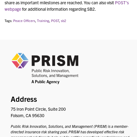
share as important milestones are reached. You can also visit
POST’s
webpage
for additional information regarding SB2.
Tags:
Peace Officers
,
Training
,
POST
,
sb2
PRIS
Address
75 Iron Point Circle, Suite 200
Folsom, CA 95630
Public Risk Innovation, Solutions, and Management (PRISM) is a member-
directed insurance risk sharing pool. PRISM has developed effective risk