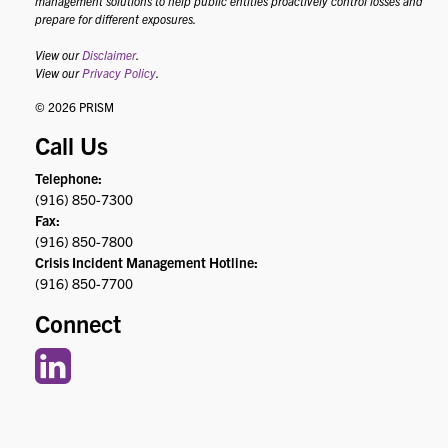
management solutions to help public entities proactively control losses and
prepare for different exposures.
View our
Disclaimer
.
View our
Privacy Policy
.
© 2026 PRISM
Call Us
Telephone:
(916) 850-7300
Fax:
(916) 850-7800
Crisis Incident Management Hotline:
(916) 850-7700
Connect