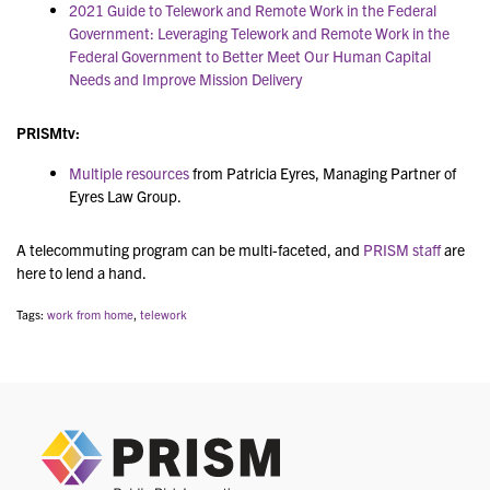
2021 Guide to Telework and Remote Work in the Federal
Government: Leveraging Telework and Remote Work in the
Federal Government to Better Meet Our Human Capital
Needs and Improve Mission Delivery
PRISMtv
:
Multiple resources
from
Patricia Eyres, Managing Partner of
Eyres Law Group.
A telecommuting program can be multi-faceted, and
PRISM staff
are
here to lend a hand.
Tags:
work from home
,
telework
PRIS