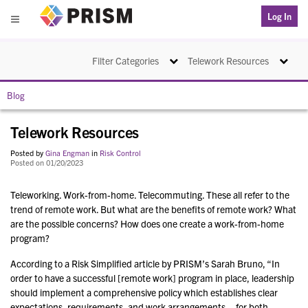
PRISM
Log In
Menu
Toggle navigation
Toggle na
Filter Categories
Telework Resources
Blog
Telework Resources
Posted by
Gina Engman
in
Risk Control
Posted on 01/20/2023
Teleworking. Work-from-home. Telecommuting. These all refer to the
trend of remote work. But what are the benefits of remote work? What
are the possible concerns? How does one create a work-from-home
program?
According to a Risk Simplified article by PRISM’s Sarah Bruno, “In
order to have a successful [remote work] program in place, leadership
should implement a comprehensive policy which establishes clear
expectations, requirements, and work arrangements – for both