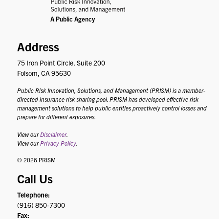
Address
75 Iron Point Circle, Suite 200
Folsom, CA 95630
Public Risk Innovation, Solutions, and Management (PRISM) is a member-
directed insurance risk sharing pool. PRISM has developed effective risk
management solutions to help public entities proactively control losses and
prepare for different exposures.
View our
Disclaimer
.
View our
Privacy Policy
.
© 2026 PRISM
Call Us
Telephone:
(916) 850-7300
Fax: