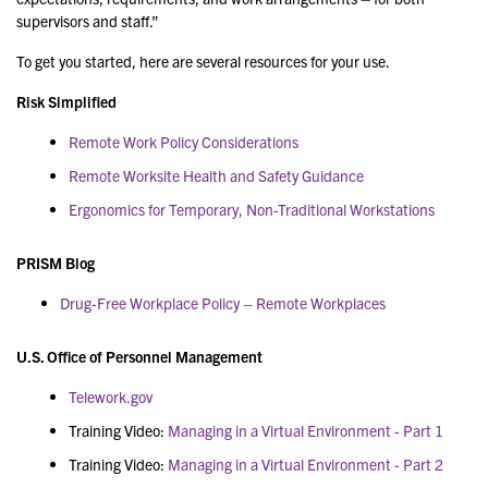
supervisors and staff.”
To get you started, here are several resources for your use.
Risk Simplified
Remote Work Policy Considerations
Remote Worksite Health and Safety Guidance
Ergonomics for Temporary, Non-Traditional Workstations
PRISM Blog
Drug-Free Workplace Policy – Remote Workplaces
U.S. Office of Personnel Management
Telework.gov
Training Video:
Managing in a Virtual Environment - Part 1
Training Video:
Managing in a Virtual Environment - Part 2